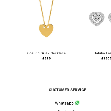
Coeur d’Or #2 Necklace
Habiba Ear
£
390
£
180
CUSTOMER SERVICE
Whatsapp