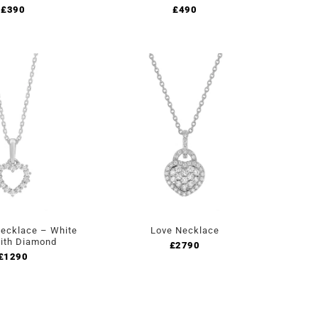
£
390
£
490
ecklace – White
Love Necklace
ith Diamond
£
2790
£
1290