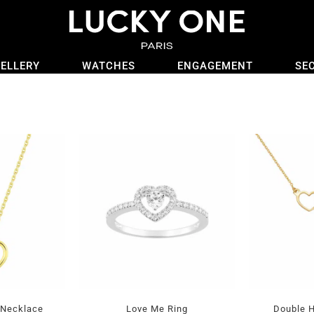
ELLERY
WATCHES
ENGAGEMENT
SE
 Necklace
Love Me Ring
Double H