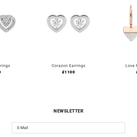
rings
Corazon Earrings
Love 
0
£
1100
NEWSLETTER