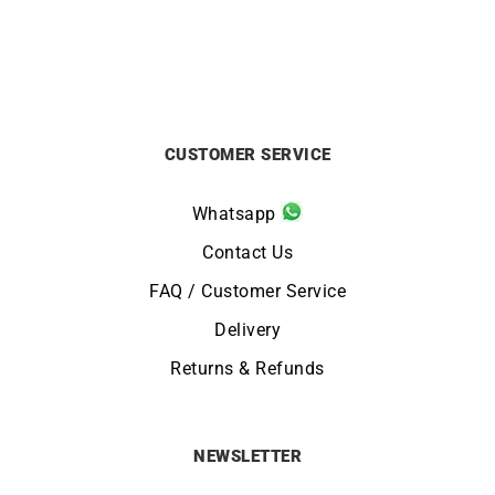
CUSTOMER SERVICE
Whatsapp
Contact Us
FAQ / Customer Service
Delivery
Returns & Refunds
NEWSLETTER