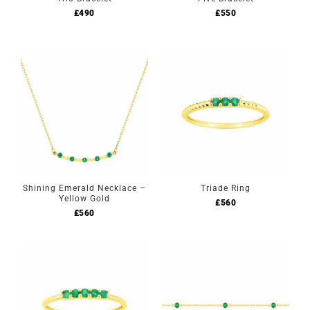
£
490
£
550
Shining Emerald Necklace –
Triade Ring
Yellow Gold
£
560
£
560