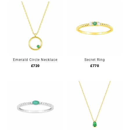
Emerald Circle Necklace
Secret Ring
£
720
£
770