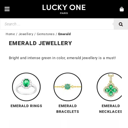
Skip
to
Toggle
content
Navigation
Products
NEW IN
search
JEWELLERY
Home
/
Jewellery
/
Gemstones
/
Emerald
EMERALD JEWELLERY
WATCHES
LOVE & ENGAGEMENT
Bright and intense green in color, emerald jewellery is a must!
SECOND HAND
💎 CUSTOMER SERVICE
My account
🇬🇧 | £
EMERALD RINGS
EMERALD
EMERALD
BRACELETS
NECKLACES