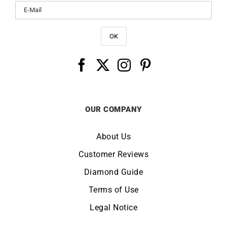
OUR COMPANY
About Us
Customer Reviews
Diamond Guide
Terms of Use
Legal Notice