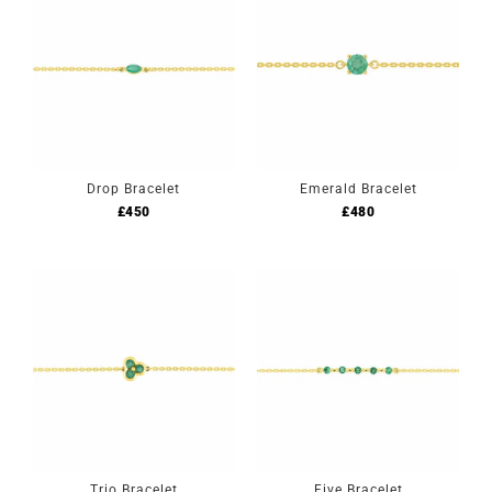
Drop Bracelet
Emerald Bracelet
£
450
£
480
Trio Bracelet
Five Bracelet