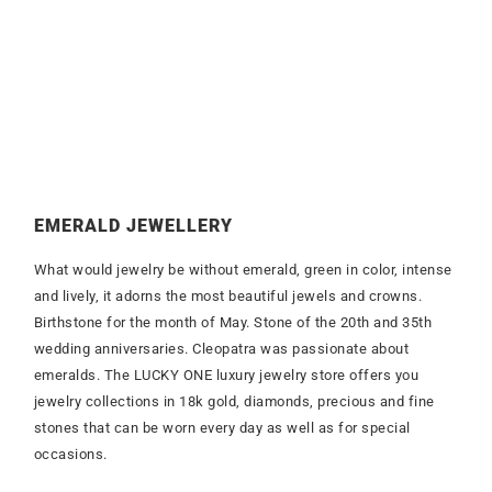
EMERALD JEWELLERY
What would jewelry be without emerald, green in color, intense
and lively, it adorns the most beautiful jewels and crowns.
Birthstone for the month of May. Stone of the 20th and 35th
wedding anniversaries. Cleopatra was passionate about
emeralds. The LUCKY ONE luxury jewelry store offers you
jewelry collections in 18k gold, diamonds, precious and fine
stones that can be worn every day as well as for special
occasions.