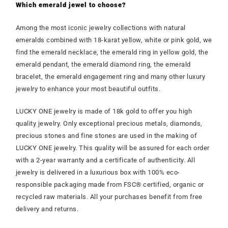
Which emerald jewel to choose?
Among the most iconic jewelry collections with natural
emeralds combined with 18-karat yellow, white or pink gold, we
find the emerald necklace, the emerald ring in yellow gold, the
emerald pendant, the emerald diamond ring, the emerald
bracelet, the emerald engagement ring and many other luxury
jewelry to enhance your most beautiful outfits.
LUCKY ONE jewelry is made of 18k gold to offer you high
quality jewelry. Only exceptional precious metals, diamonds,
precious stones and fine stones are used in the making of
LUCKY ONE jewelry. This quality will be assured for each order
with a 2-year warranty and a certificate of authenticity. All
jewelry is delivered in a luxurious box with 100% eco-
responsible packaging made from FSC® certified, organic or
recycled raw materials. All your purchases benefit from free
delivery and returns.