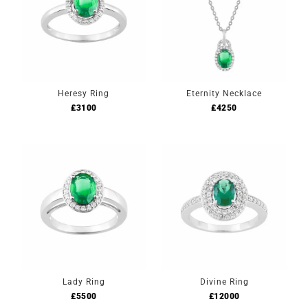
Heresy Ring
Eternity Necklace
£
3100
£
4250
Lady Ring
Divine Ring
£
5500
£
12000