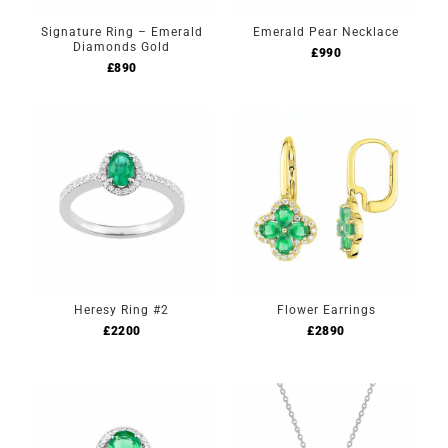
Signature Ring – Emerald
Emerald Pear Necklace
Diamonds Gold
£
990
£
890
Heresy Ring #2
Flower Earrings
£
2200
£
2890