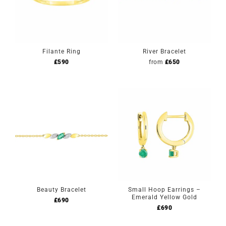
Filante Ring
River Bracelet
£
590
from
£
650
Beauty Bracelet
Small Hoop Earrings –
Emerald Yellow Gold
£
690
£
690