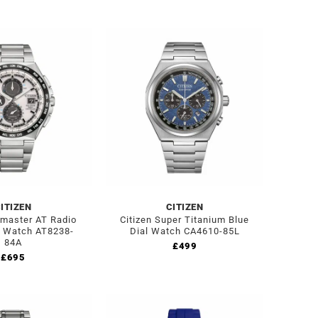
ITIZEN
CITIZEN
omaster AT Radio
Citizen Super Titanium Blue
d Watch AT8238-
Dial Watch CA4610-85L
84A
£
499
£
695