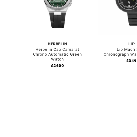
HERBELIN
LIP
Herbelin Cap Camarat
Lip Mach
Chrono Automatic Green
Chronograph Wa
Watch
£
349
£
2600