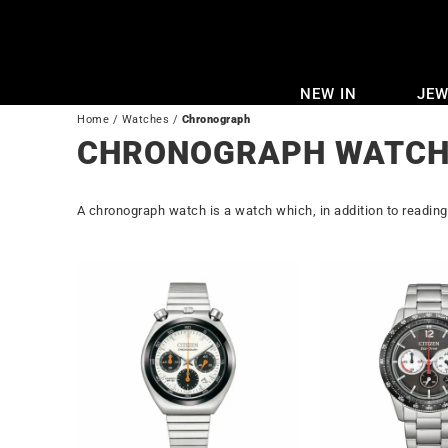
Skip
to
content
NEW IN
JEW
Home
/
Watches
/
Chronograph
CHRONOGRAPH WATCH
A chronograph watch is a watch which, in addition to readin