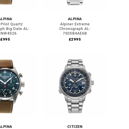
ALPINA
ALPINA
 Pilot Quartz
Alpiner Extreme
ph Big Date AL-
Chronograph AL-
2NW4S26
730SB4AE6B
£
995
£
2995
ALPINA
CITIZEN