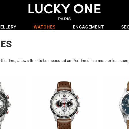
ELLERY
WATCHES
ENGAGEMENT
SE
ES
g the time, allows time to be measured and/or timed in a more or less c