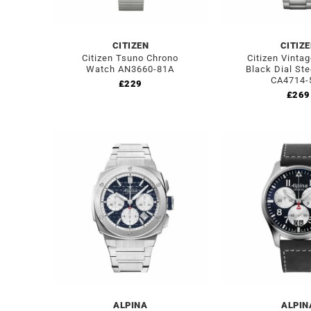
CITIZEN
CITIZ
Citizen Tsuno Chrono
Citizen Vinta
Watch AN3660-81A
Black Dial St
CA4714-
£
229
£
269
ALPINA
ALPIN