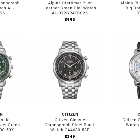
hronograph
Alpina Startimer Pilot
Alpina Pi
tch AL-
Leather Green Dial Watch
Big Da
S6
AL-372GR4FBS26
3
£
995
EN
CITIZEN
C
assic
Citizen Classic
Citizen 
eel Green
Chronograph Steel Black
Watch
30-53X
Watch CA4630-53E
£
249