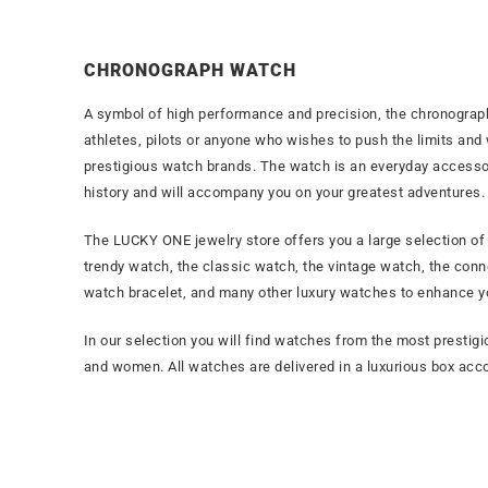
CHRONOGRAPH WATCH
A symbol of high performance and precision, the chronograp
athletes, pilots or anyone who wishes to push the limits and
prestigious watch brands. The watch is an everyday accessory
history and will accompany you on your greatest adventures.
The LUCKY ONE jewelry store offers you a large selection o
trendy watch, the classic watch, the vintage watch, the conn
watch bracelet, and many other luxury watches to enhance yo
In our selection you will find watches from the most pres
and women. All watches are delivered in a luxurious box acco