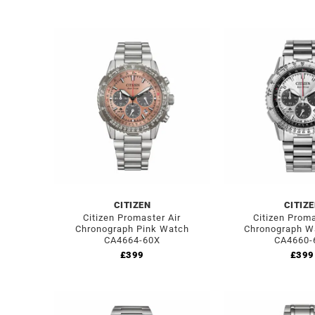
CITIZEN
CITIZ
Citizen Promaster Air
Citizen Proma
Chronograph Pink Watch
Chronograph W
CA4664-60X
CA4660-
£
399
£
399