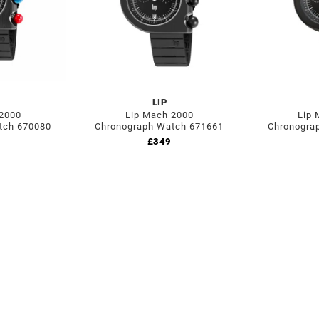
LIP
 2000
Lip Mach 2000
Lip 
tch 670080
Chronograph Watch 671661
Chronogra
£
349