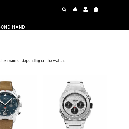
COND HAND
omplex manner depending on the watch.