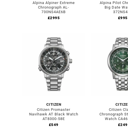
Alpina Alpiner Extreme
Alpina Pilot C
Chronograph AL-
Big Date Wa
730NS4AE6B
372NS4
£
2995
£
995
CITIZEN
CITIZ
Citizen Promaster
Citizen Cl
Navihawk AT Black Watch
Chronograph St
AT8300-58E
Watch CA46
£
549
£
249