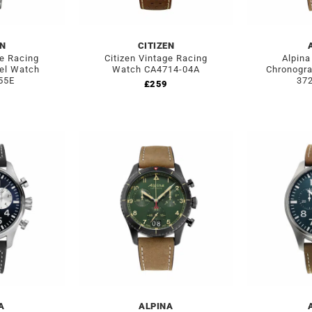
EN
CITIZEN
ge Racing
Citizen Vintage Racing
Alpina
eel Watch
Watch CA4714-04A
Chronogra
55E
37
£
259
A
ALPINA