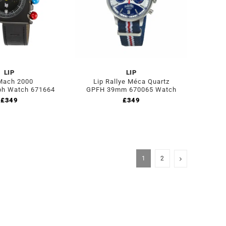
LIP
LIP
Mach 2000
Lip Rallye Méca Quartz
ph Watch 671664
GPFH 39mm 670065 Watch
£
349
£
349
1
2