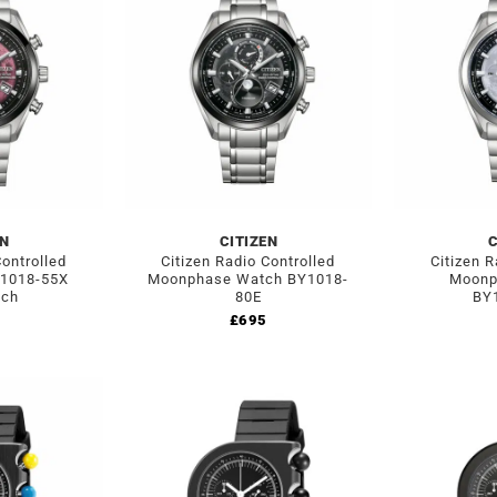
EN
CITIZEN
C
Controlled
Citizen Radio Controlled
Citizen R
1018-55X
Moonphase Watch BY1018-
Moonp
tch
80E
BY1
£
695