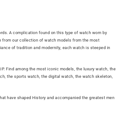
ds. A complication found on this type of watch worn by
ch from our collection of watch models from the most
iance of tradition and modernity, each watch is steeped in
P. Find among the most iconic models, the luxury watch, the
h, the sports watch, the digital watch, the watch skeleton,
 that have shaped History and accompanied the greatest men