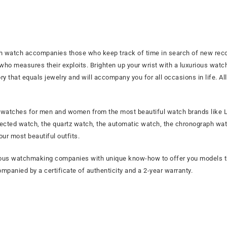
h watch accompanies those who keep track of time in search of new recor
 who measures their exploits. Brighten up your wrist with a luxurious wat
 that equals jewelry and will accompany you for all occasions in life. All
f watches for men and women from the most beautiful watch brands like LI
ected watch, the quartz watch, the automatic watch, the chronograph watc
ur most beautiful outfits.
tigious watchmaking companies with unique know-how to offer you models
mpanied by a certificate of authenticity and a 2-year warranty.