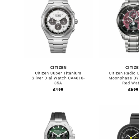
CITIZEN
CITIZ
Citizen Super Titanium
Citizen Radio 
Silver Dial Watch CA4610-
Moonphase BY
85A
Red Wa
£
499
£
699