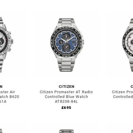
EN
CITIZEN
C
ster Air
Citizen Promaster AT Radio
Citizen Pr
atch B620
Controlled Blue Watch
Controlle
61A
AT8238-84L
£
695