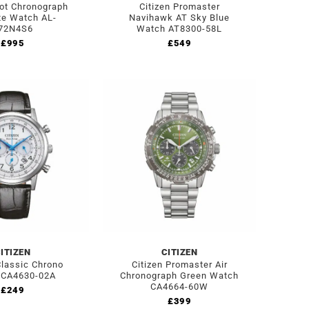
lot Chronograph
Citizen Promaster
te Watch AL-
Navihawk AT Sky Blue
72N4S6
Watch AT8300-58L
£
995
£
549
ITIZEN
CITIZEN
Classic Chrono
Citizen Promaster Air
 CA4630-02A
Chronograph Green Watch
CA4664-60W
£
249
£
399