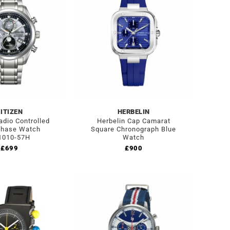
ITIZEN
HERBELIN
adio Controlled
Herbelin Cap Camarat
hase Watch
Square Chronograph Blue
010-­57H
Watch
£
699
£
900