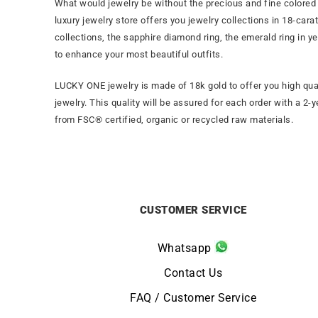
What would jewelry be without the precious and fine colored 
luxury jewelry store offers you jewelry collections in 18-ca
collections, the sapphire diamond ring, the emerald ring in y
to enhance your most beautiful outfits.
LUCKY ONE jewelry is made of 18k gold to offer you high qua
jewelry. This quality will be assured for each order with a 2-
from FSC® certified, organic or recycled raw materials.
CUSTOMER SERVICE
Whatsapp
Contact Us
FAQ / Customer Service