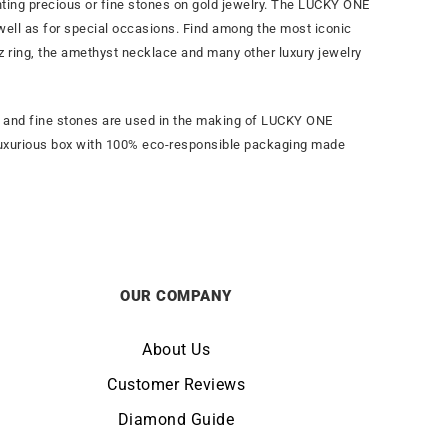
ghting precious or fine stones on gold jewelry. The LUCKY ONE
 well as for special occasions. Find among the most iconic
paz ring, the amethyst necklace and many other luxury jewelry
es and fine stones are used in the making of LUCKY ONE
n a luxurious box with 100% eco-responsible packaging made
OUR COMPANY
About Us
Customer Reviews
Diamond Guide