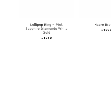
Lollipop Ring – Pink
Nacre Bra
Sapphire Diamonds White
£
129
Gold
£
1250