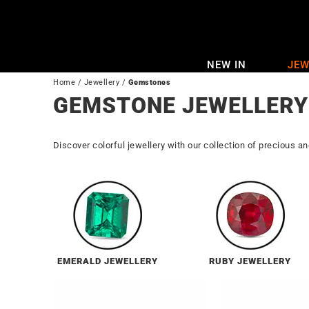
Skip
to
content
NEW IN
JEW
Home
/
Jewellery
/
Gemstones
GEMSTONE JEWELLERY
Discover colorful jewellery with our collection of precious a
EMERALD JEWELLERY
RUBY JEWELLERY