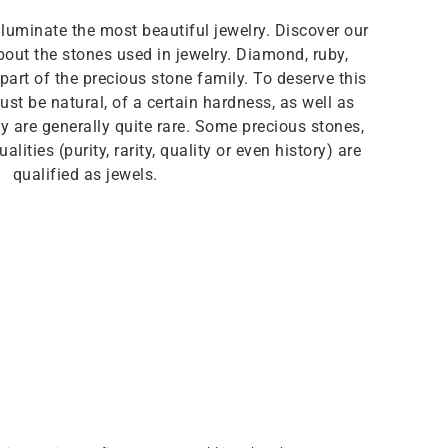
lluminate the most beautiful jewelry. Discover our
out the stones used in jewelry. Diamond, ruby,
art of the precious stone family. To deserve this
st be natural, of a certain hardness, as well as
hey are generally quite rare. Some precious stones,
alities (purity, rarity, quality or even history) are
qualified as jewels.