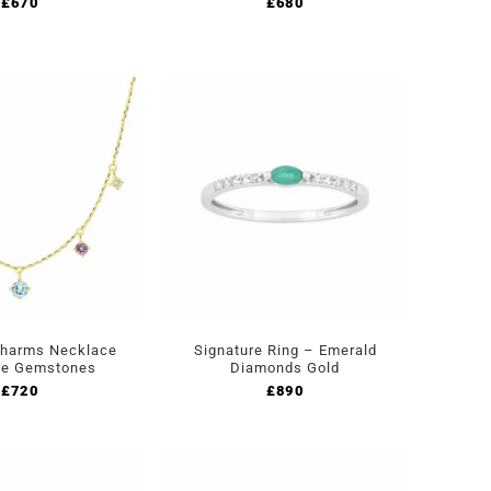
£
670
£
680
Charms Necklace
Signature Ring – Emerald
ne Gemstones
Diamonds Gold
£
720
£
890