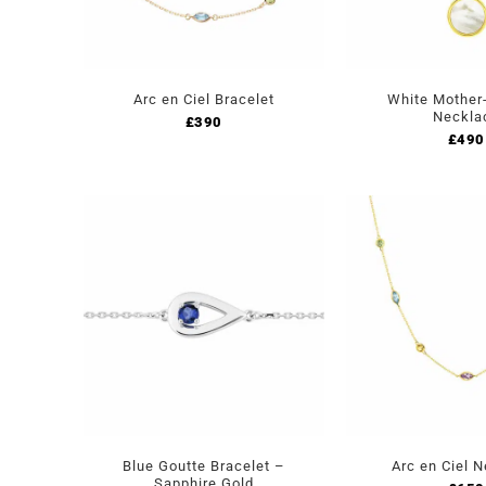
Arc en Ciel Bracelet
White Mother-
Neckla
£
390
£
490
Blue Goutte Bracelet –
Arc en Ciel 
Sapphire Gold