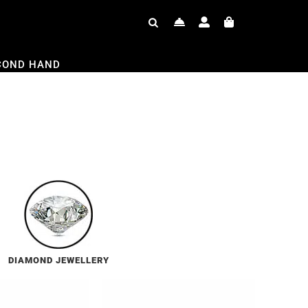
COND HAND
DIAMOND JEWELLERY