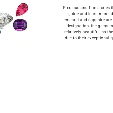
Precious and fine stones i
guide and learn more ab
emerald and sapphire are p
designation, the gems mu
relatively beautiful, so t
due to their exceptional qu