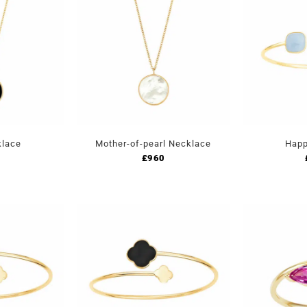
klace
Mother-of-pearl Necklace
Happ
£
960