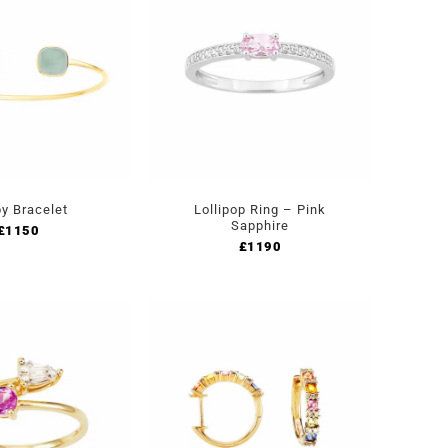
y Bracelet
Lollipop Ring – Pink
Sapphire
£
1150
£
1190