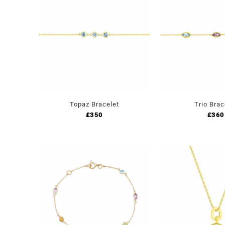
Topaz Bracelet
Trio Brac
£
350
£
360