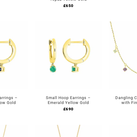
£
650
arrings –
Small Hoop Earrings –
Dangling 
low Gold
Emerald Yellow Gold
with Fi
£
690