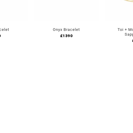
celet
Onyx Bracelet
Toi + M
Sap
0
£
1390