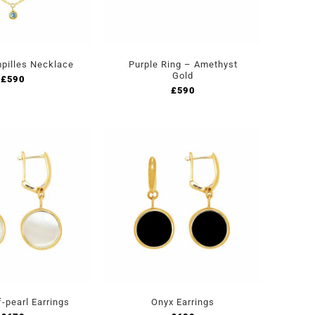
pilles Necklace
Purple Ring – Amethyst
Gold
£
590
£
590
-pearl Earrings
Onyx Earrings