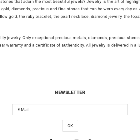
stones that adorn the most beautiful jewels? Jewelry is the art of highli
rat gold, diamonds, precious and fine stones that can be worn every day as
ellow gold, the ruby bracelet, the pearl necklace, diamond jewelry, the to
lity jewelry. Only exceptional precious metals, diamonds, precious ston
year warranty and a certificate of authenticity. All jewelry is delivered i
NEWSLETTER