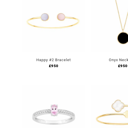
Happy #2 Bracelet
Onyx Nec
£
950
£
950