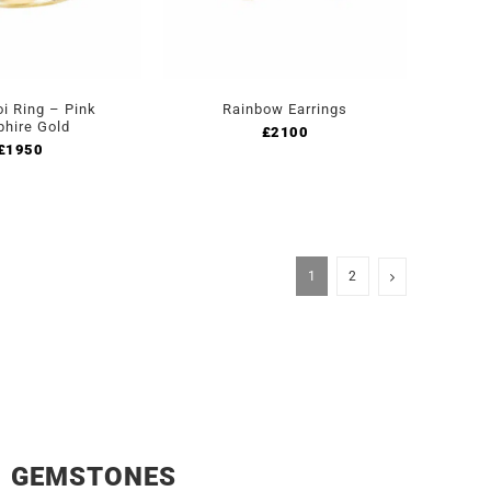
oi Ring – Pink
Rainbow Earrings
phire Gold
£
2100
£
1950
1
2
GEMSTONES