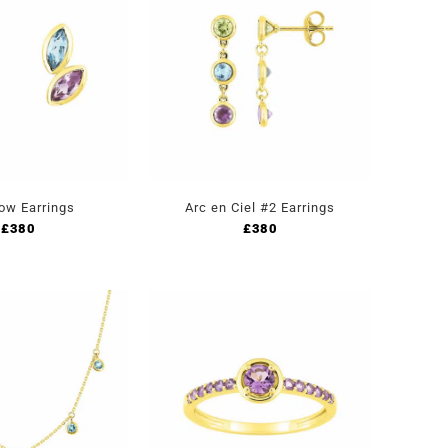
ow Earrings
Arc en Ciel #2 Earrings
£
380
£
380