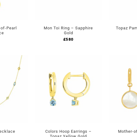
of-Pearl
Mon Toi Ring – Sapphire
Topaz Pam
ce
Gold
£
580
Necklace
Colors Hoop Earrings –
Mother-of
Topaz Yellow Gold