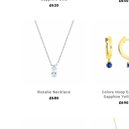
£
650
£
620
Rosalie Necklace
Colors Hoop E
Sapphire Yel
£
680
£
690