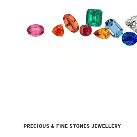
PRECIOUS & FINE STONES JEWELLERY