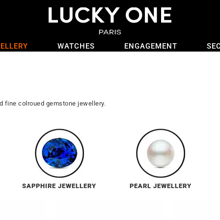
ELLERY
WATCHES
ENGAGEMENT
SE
nd fine colroued gemstone jewellery.
SAPPHIRE JEWELLERY
PEARL JEWELLERY