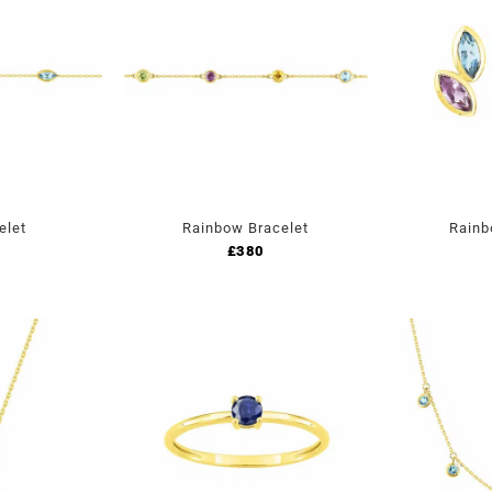
elet
Rainbow Bracelet
Rainb
£
380