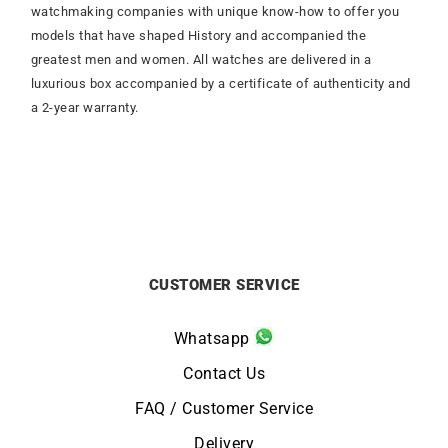
watchmaking companies with unique know-how to offer you
models that have shaped History and accompanied the
greatest men and women. All watches are delivered in a
luxurious box accompanied by a certificate of authenticity and
a 2-year warranty.
CUSTOMER SERVICE
Whatsapp
Contact Us
FAQ / Customer Service
Delivery