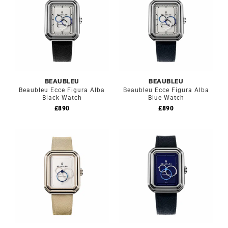
BEAUBLEU
BEAUBLEU
Beaubleu Ecce Figura Alba
Beaubleu Ecce Figura Alba
Black Watch
Blue Watch
£
890
£
890