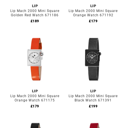
LIP
LIP
Lip Mach 2000 Mini Square
Lip Mach 2000 Mini Square
Golden Red Watch 671186
Orange Watch 671192
£
189
£
179
LIP
LIP
Lip Mach 2000 Mini Square
Lip Mach 2000 Mini Square
Orange Watch 671175
Black Watch 671391
£
179
£
199