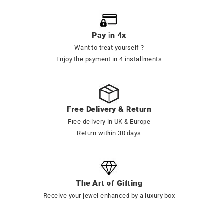
Pay in 4x
Want to treat yourself ?
Enjoy the payment in 4 installments
Free Delivery & Return
Free delivery in UK & Europe
Return within 30 days
The Art of Gifting
Receive your jewel enhanced by a luxury box