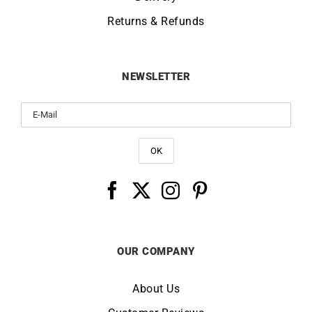
Returns & Refunds
NEWSLETTER
OUR COMPANY
About Us