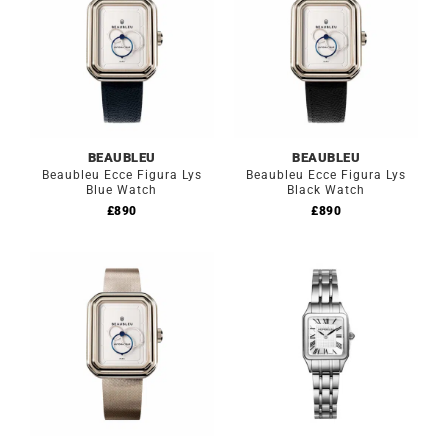
BEAUBLEU
BEAUBLEU
Beaubleu Ecce Figura Lys
Beaubleu Ecce Figura Lys
Blue Watch
Black Watch
£
890
£
890