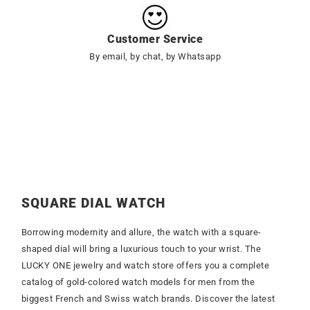
Customer Service
By email, by chat, by Whatsapp
SQUARE DIAL WATCH
Borrowing modernity and allure, the watch with a square-
shaped dial will bring a luxurious touch to your wrist. The
LUCKY ONE jewelry and watch store offers you a complete
catalog of gold-colored watch models for men from the
biggest French and Swiss watch brands. Discover the latest