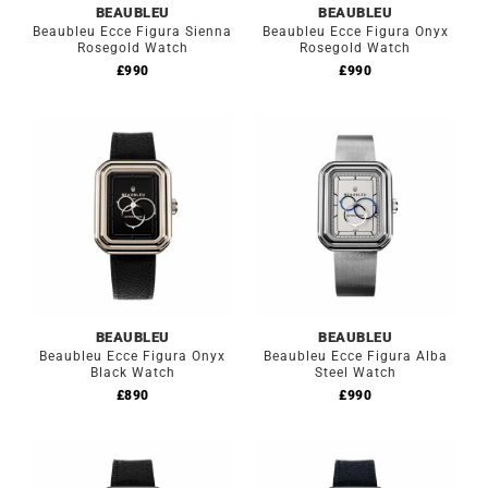
BEAUBLEU
BEAUBLEU
Beaubleu Ecce Figura Sienna
Beaubleu Ecce Figura Onyx
Rosegold Watch
Rosegold Watch
£
990
£
990
BEAUBLEU
BEAUBLEU
Beaubleu Ecce Figura Onyx
Beaubleu Ecce Figura Alba
Black Watch
Steel Watch
£
890
£
990