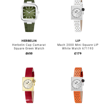
HERBELIN
LIP
Herbelin Cap Camarat
Mach 2000 Mini Square LIP
Square Green Watch
White Watch 671193
£
650
£
179