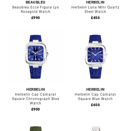
BEAUBLEU
HERBELIN
Beaubleu Ecce Figura Lys
Herbelin Luna Mini Quartz
Rosegold Watch
Steel Watch
£
990
£
450
HERBELIN
HERBELIN
Herbelin Cap Camarat
Herbelin Cap Camarat
Square Chronograph Blue
Square Blue Watch
Watch
£
650
£
900