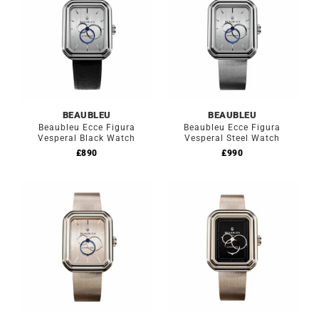
BEAUBLEU
BEAUBLEU
Beaubleu Ecce Figura
Beaubleu Ecce Figura
Vesperal Black Watch
Vesperal Steel Watch
£
890
£
990