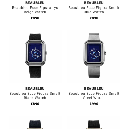
BEAUBLEU
BEAUBLEU
Beaubleu Ecce Figura Lys
Beaubleu Ecce Figura Smalt
Beige Watch
Blue Watch
£
890
£
890
BEAUBLEU
BEAUBLEU
Beaubleu Ecce Figura Smalt
Beaubleu Ecce Figura Smalt
Black Watch
Steel Watch
£
890
£
990