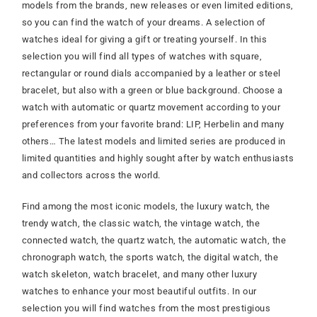
models from the brands, new releases or even limited editions,
so you can find the watch of your dreams. A selection of
watches ideal for giving a gift or treating yourself. In this
selection you will find all types of watches with square,
rectangular or round dials accompanied by a leather or steel
bracelet, but also with a green or blue background. Choose a
watch with automatic or quartz movement according to your
preferences from your favorite brand: LIP, Herbelin and many
others… The latest models and limited series are produced in
limited quantities and highly sought after by watch enthusiasts
and collectors across the world.
Find among the most iconic models, the luxury watch, the
trendy watch, the classic watch, the vintage watch, the
connected watch, the quartz watch, the automatic watch, the
chronograph watch, the sports watch, the digital watch, the
watch skeleton, watch bracelet, and many other luxury
watches to enhance your most beautiful outfits. In our
selection you will find watches from the most prestigious