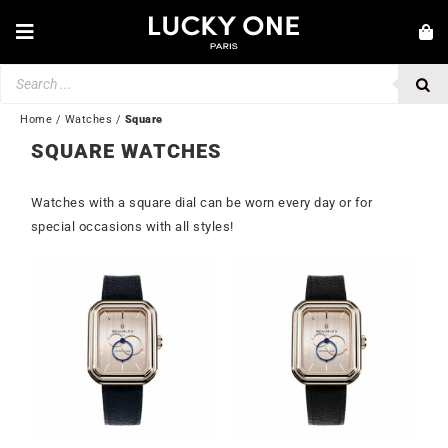
Skip
to
Toggle
content
Navigation
Products
NEW IN
search
JEWELLERY
Home
/
Watches
/
Square
SQUARE WATCHES
WATCHES
LOVE & ENGAGEMENT
Watches with a square dial can be worn every day or for
special occasions with all styles!
SECOND HAND
💎 CUSTOMER SERVICE
My account
🇬🇧 | £