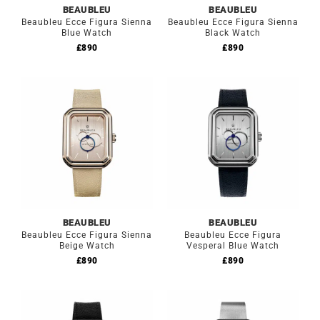
BEAUBLEU
BEAUBLEU
Beaubleu Ecce Figura Sienna
Beaubleu Ecce Figura Sienna
Blue Watch
Black Watch
£
890
£
890
BEAUBLEU
BEAUBLEU
Beaubleu Ecce Figura Sienna
Beaubleu Ecce Figura
Beige Watch
Vesperal Blue Watch
£
890
£
890