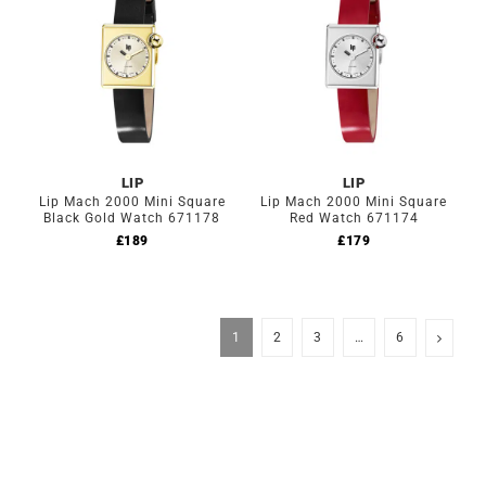
LIP
LIP
Lip Mach 2000 Mini Square
Lip Mach 2000 Mini Square
Black Gold Watch 671178
Red Watch 671174
£
189
£
179
1
2
3
…
6