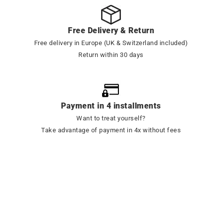
Free Delivery & Return
Free delivery in Europe (UK & Switzerland included)
Return within 30 days
Payment in 4 installments
Want to treat yourself?
Take advantage of payment in 4x without fees