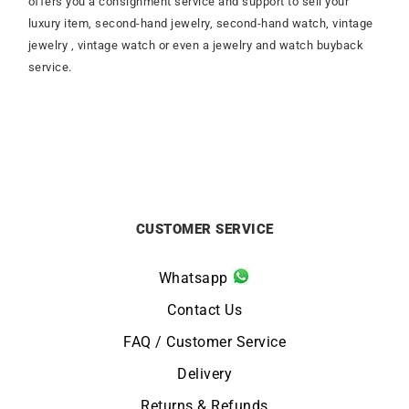
offers you a consignment service and support to sell your
luxury item, second-hand jewelry, second-hand watch, vintage
jewelry , vintage watch or even a jewelry and watch buyback
service.
CUSTOMER SERVICE
Whatsapp
Contact Us
FAQ / Customer Service
Delivery
Returns & Refunds