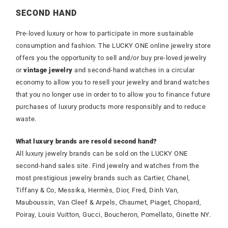
SECOND HAND
Pre-loved luxury or how to participate in more sustainable
consumption and fashion. The LUCKY ONE online jewelry store
offers you the opportunity to sell and/or buy pre-loved jewelry
or
vintage jewelry
and second-hand watches in a circular
economy to allow you to resell your jewelry and brand watches
that you no longer use in order to to allow you to finance future
purchases of luxury products more responsibly and to reduce
waste.
What luxury brands are resold second hand?
All luxury jewelry brands can be sold on the LUCKY ONE
second-hand sales site. Find jewelry and watches from the
most prestigious jewelry brands such as Cartier, Chanel,
Tiffany & Co, Messika, Hermès, Dior, Fred, Dinh Van,
Mauboussin, Van Cleef & Arpels, Chaumet, Piaget, Chopard,
Poiray, Louis Vuitton, Gucci, Boucheron, Pomellato, Ginette NY.