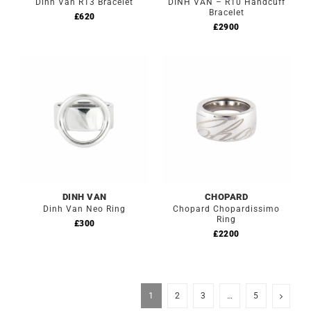
Dinh Van R13 Bracelet
DINH VAN – R10 Handcuff
Bracelet
£
620
£
2900
DINH VAN
CHOPARD
Dinh Van Neo Ring
Chopard Chopardissimo
Ring
£
300
£
2200
1
2
3
…
5