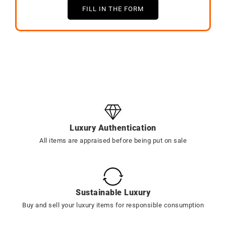
FILL IN THE FORM
Luxury Authentication
All items are appraised before being put on sale
Sustainable Luxury
Buy and sell your luxury items for responsible consumption