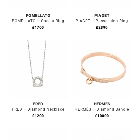
POMELLATO
PIAGET
POMELLATO – Goccia Ring
PIAGET – Possession Ring
£
1700
£
2890
FRED
HERMES
FRED – Diamond Necklace
HERMÈS – Diamond Bangle
£
1200
£
10000