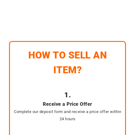
HOW TO SELL AN
ITEM?
1.
Receive a Price Offer
Complete our deposit form and receive a price offer within
24 hours