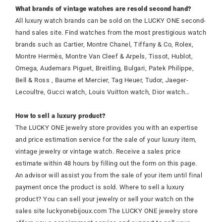
What brands of vintage watches are resold second hand?
All luxury watch brands can be sold on the LUCKY ONE second-
hand sales site. Find watches from the most prestigious watch
brands such as Cartier, Montre Chanel, Tiffany & Co, Rolex,
Montre Hermès, Montre Van Cleef & Arpels, Tissot, Hublot,
Omega, Audemars Piguet, Breitling, Bulgari, Patek Philippe,
Bell & Ross , Baume et Mercier, Tag Heuer, Tudor, Jaeger-
Lecoultre, Gucci watch, Louis Vuitton watch, Dior watch…
How to sell a luxury product?
The LUCKY ONE jewelry store provides you with an expertise
and price estimation service for the sale of your luxury item,
vintage jewelry or vintage watch. Receive a sales price
estimate within 48 hours by filling out the form on this page.
An advisor will assist you from the sale of your item until final
payment once the product is sold. Where to sell a luxury
product? You can sell your jewelry or sell your watch on the
sales site luckyonebijoux.com The LUCKY ONE jewelry store