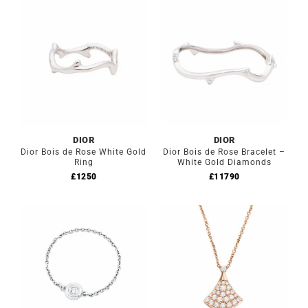
DIOR
DIOR
Dior Bois de Rose White Gold
Dior Bois de Rose Bracelet –
Ring
White Gold Diamonds
£
1250
£
11790