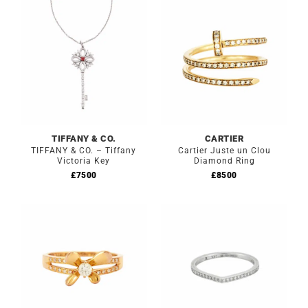
TIFFANY & CO.
CARTIER
TIFFANY & CO. – Tiffany
Cartier Juste un Clou
Victoria Key
Diamond Ring
£
7500
£
8500