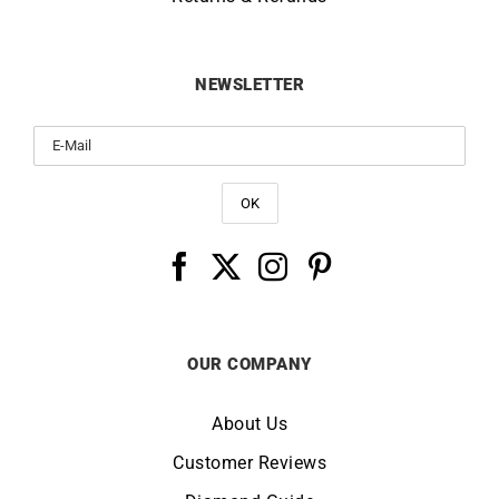
NEWSLETTER
OUR COMPANY
About Us
Customer Reviews