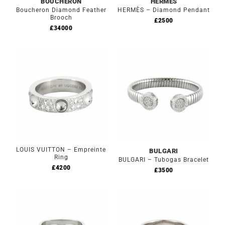
BOUCHERON
HERMES
Boucheron Diamond Feather
HERMÈS – Diamond Pendant
Brooch
£
2500
£
34000
LOUIS VUITTON – Empreinte
BULGARI
Ring
BULGARI – Tubogas Bracelet
£
4200
£
3500