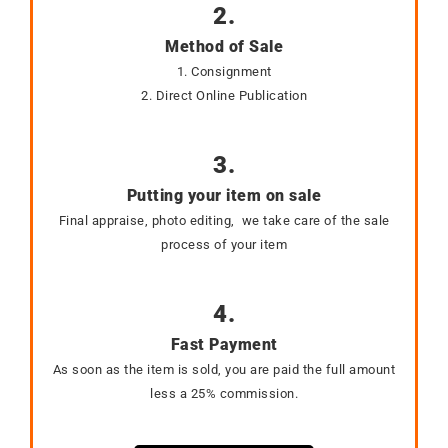
2.
Method of Sale
1. Consignment
2. Direct Online Publication
3.
Putting your item on sale
Final appraise, photo editing, we take care of the sale
process of your item
4.
Fast Payment
As soon as the item is sold, you are paid the full amount
less a 25% commission.