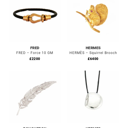
FRED
HERMES
FRED – Force 10 GM
HERMÈS – Squirrel Brooch
£
2200
£
6400