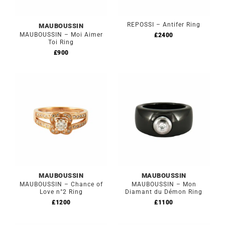
REPOSSI – Antifer Ring
MAUBOUSSIN
MAUBOUSSIN – Moi Aimer
£
2400
Toi Ring
£
900
MAUBOUSSIN
MAUBOUSSIN
MAUBOUSSIN – Chance of
MAUBOUSSIN – Mon
Love n°2 Ring
Diamant du Démon Ring
£
1200
£
1100