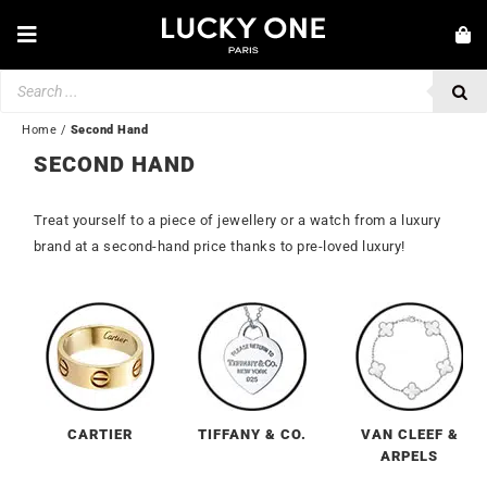
Skip
to
Toggle
content
Navigation
Products
NEW IN
search
JEWELLERY
Home
/
Second Hand
SECOND HAND
WATCHES
LOVE & ENGAGEMENT
Treat yourself to a piece of jewellery or a watch from a luxury
brand at a second-hand price thanks to pre-loved luxury!
SECOND HAND
💎 CUSTOMER SERVICE
My account
🇬🇧 | £
CARTIER
TIFFANY & CO.
VAN CLEEF &
ARPELS