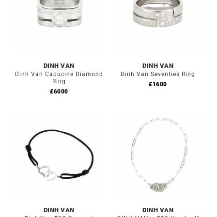
DINH VAN
DINH VAN
Dinh Van Capucine Diamond
Dinh Van Seventies Ring
Ring
£
1600
£
6000
DINH VAN
DINH VAN