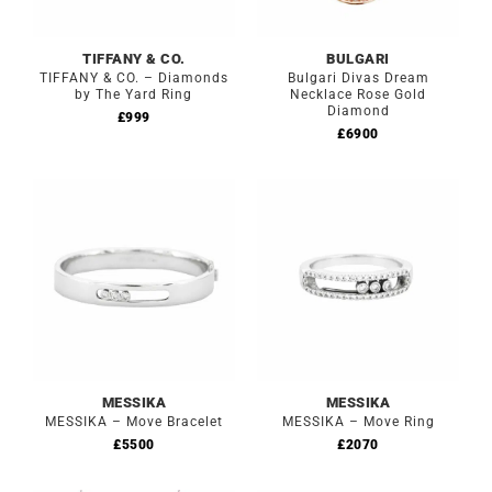
TIFFANY & CO.
BULGARI
TIFFANY & CO. – Diamonds
Bulgari Divas Dream
by The Yard Ring
Necklace Rose Gold
Diamond
£
999
£
6900
MESSIKA
MESSIKA
MESSIKA – Move Bracelet
MESSIKA – Move Ring
£
5500
£
2070