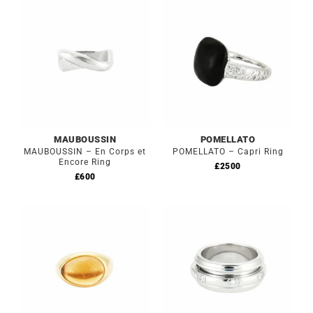
MAUBOUSSIN
POMELLATO
MAUBOUSSIN – En Corps et
POMELLATO – Capri Ring
Encore Ring
£
2500
£
600