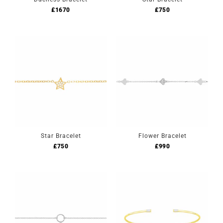
£
1670
£
750
Star Bracelet
Flower Bracelet
£
750
£
990