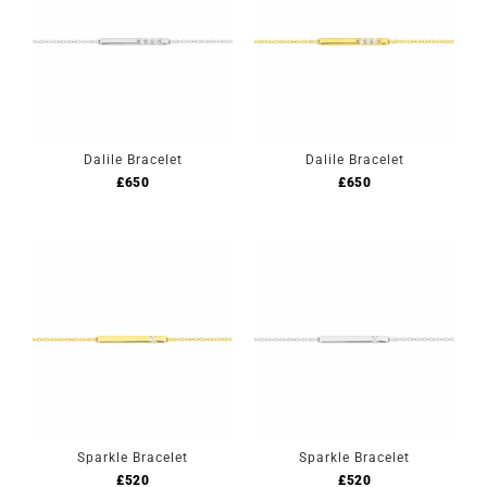
Dalile Bracelet
Dalile Bracelet
£
650
£
650
Sparkle Bracelet
Sparkle Bracelet
£
520
£
520