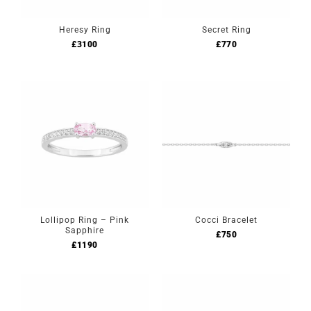
Heresy Ring
Secret Ring
£
3100
£
770
Lollipop Ring – Pink
Cocci Bracelet
Sapphire
£
750
£
1190