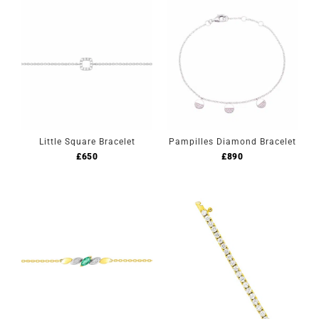
Little Square Bracelet
Pampilles Diamond Bracelet
£
650
£
890