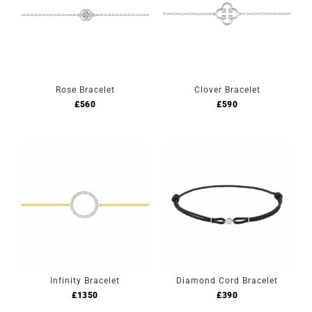
Rose Bracelet
Clover Bracelet
£
560
£
590
Infinity Bracelet
Diamond Cord Bracelet
£
1350
£
390