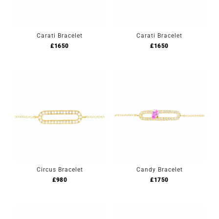
Carati Bracelet
Carati Bracelet
£
1650
£
1650
Circus Bracelet
Candy Bracelet
£
980
£
1750