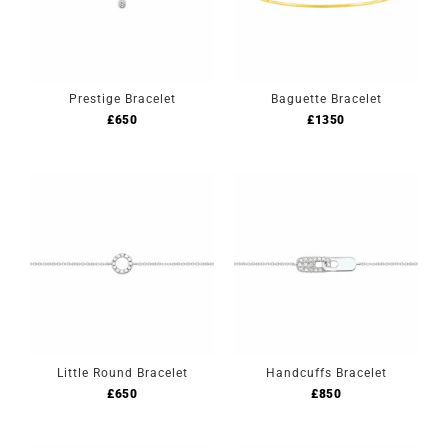
Prestige Bracelet
Baguette Bracelet
£
650
£
1350
Little Round Bracelet
Handcuffs Bracelet
£
650
£
850