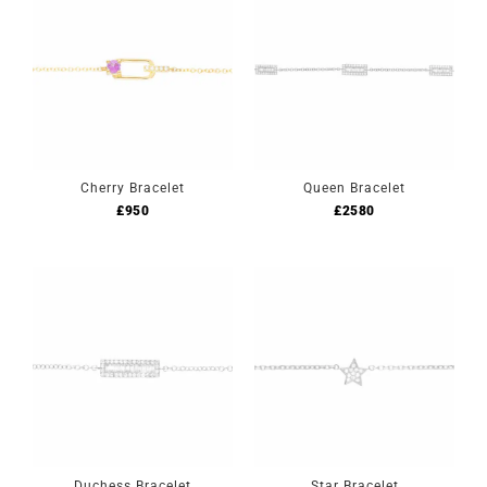
Cherry Bracelet
Queen Bracelet
£
950
£
2580
Duchess Bracelet
Star Bracelet