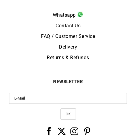
Whatsapp
Contact Us
FAQ / Customer Service
Delivery
Returns & Refunds
NEWSLETTER