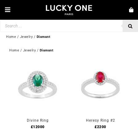
Skip
to
Toggle
content
Navigation
Products
NEW IN
search
JEWELLERY
Home
/
Jewelry
/
Diamant
WATCHES
Home
 / 
Jewelry
 / 
Diamant
LOVE & ENGAGEMENT
SECOND HAND
💎 CUSTOMER SERVICE
My account
🇬🇧 | £
Divine Ring
Heresy Ring #2
£
12000
£
2200