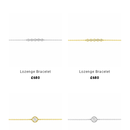
Lozenge Bracelet
Lozenge Bracelet
£
680
£
680