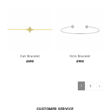
Cali Bracelet
Octo Bracelet
£
690
£
950
1
2
CUSTOMER SERVICE