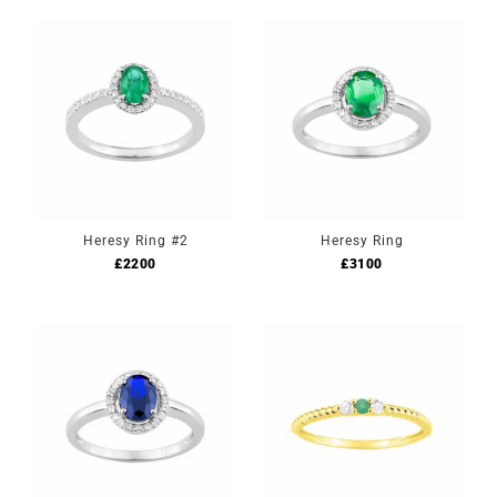
Heresy Ring #2
Heresy Ring
£
2200
£
3100