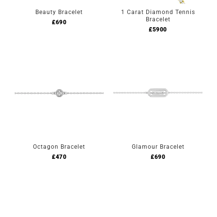
Beauty Bracelet
1 Carat Diamond Tennis
Bracelet
£
690
£
5900
Octagon Bracelet
Glamour Bracelet
£
470
£
690