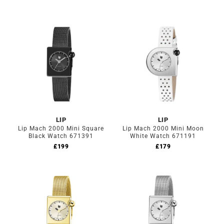
LIP
LIP
Lip Mach 2000 Mini Square
Lip Mach 2000 Mini Moon
Black Watch 671391
White Watch 671191
£
199
£
179