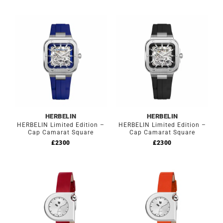
HERBELIN
HERBELIN
HERBELIN Limited Edition –
HERBELIN Limited Edition –
Cap Camarat Square
Cap Camarat Square
£
2300
£
2300
Out of stock
Out of stock