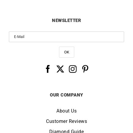
NEWSLETTER
OUR COMPANY
About Us
Customer Reviews
Diamond Guide