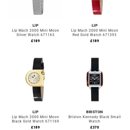
LIP
LIP
Lip Mach 2000 Mini Moon
Lip Mach 2000 Mini Moon
Silver Watch 671163
Red Gold Watch 671393
£
189
£
189
LIP
BRISTON
Lip Mach 2000 Mini Moon
Briston Kennedy Black Small
Black Gold Watch 671169
Watch
£
189
£
370