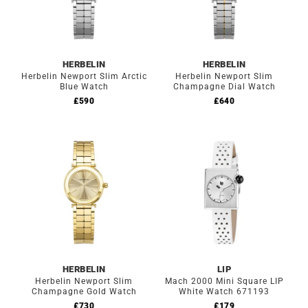
HERBELIN
HERBELIN
Herbelin Newport Slim Arctic
Herbelin Newport Slim
Blue Watch
Champagne Dial Watch
£
590
£
640
HERBELIN
LIP
Herbelin Newport Slim
Mach 2000 Mini Square LIP
Champagne Gold Watch
White Watch 671193
£
730
£
179