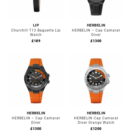
LIP
HERBELIN
Churchill T13 Baguette Lip
HERBELIN – Cap Camarat
Watch
Diver
£
189
£
1300
HERBELIN
HERBELIN
HERBELIN – Cap Camarat
HERBELIN Cap Camarat
Diver
Diver Orange Watch
£
1300
£
1200