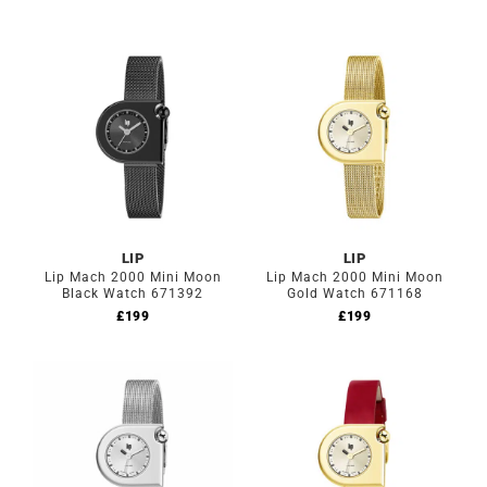
LIP
LIP
Lip Mach 2000 Mini Moon
Lip Mach 2000 Mini Moon
Black Watch 671392
Gold Watch 671168
£
199
£
199