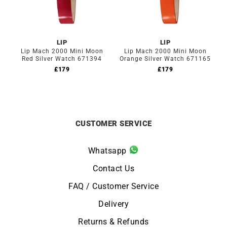
LIP
LIP
Lip Mach 2000 Mini Moon
Lip Mach 2000 Mini Moon
Red Silver Watch 671394
Orange Silver Watch 671165
£
179
£
179
CUSTOMER SERVICE
Whatsapp
Contact Us
FAQ / Customer Service
Delivery
Returns & Refunds