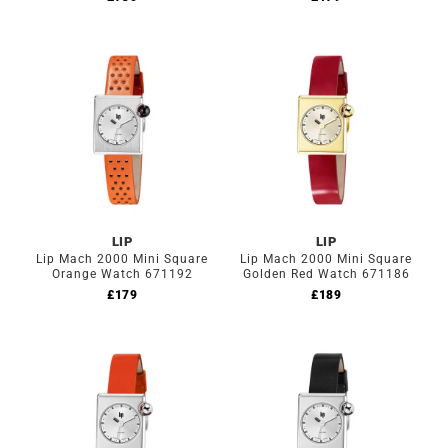
LIP
LIP
Lip Mach 2000 Mini Square
Lip Mach 2000 Mini Square
Orange Watch 671192
Golden Red Watch 671186
£
179
£
189