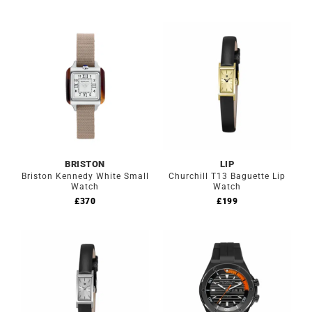
BRISTON
LIP
Briston Kennedy White Small
Churchill T13 Baguette Lip
Watch
Watch
£
370
£
199