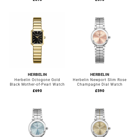
HERBELIN
HERBELIN
Herbelin Octogone Gold
Herbelin Newport Slim Rose
Black Mother-of-Pearl Watch
Champagne Dial Watch
£
690
£
590