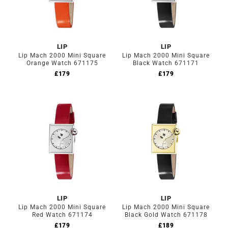
LIP
LIP
Lip Mach 2000 Mini Square
Lip Mach 2000 Mini Square
Orange Watch 671175
Black Watch 671171
£
179
£
179
LIP
LIP
Lip Mach 2000 Mini Square
Lip Mach 2000 Mini Square
Red Watch 671174
Black Gold Watch 671178
£
179
£
189