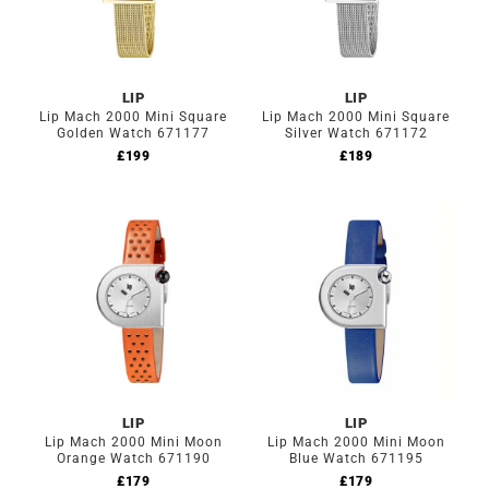
LIP
LIP
Lip Mach 2000 Mini Square
Lip Mach 2000 Mini Square
Golden Watch 671177
Silver Watch 671172
£
199
£
189
LIP
LIP
Lip Mach 2000 Mini Moon
Lip Mach 2000 Mini Moon
Orange Watch 671190
Blue Watch 671195
£
179
£
179