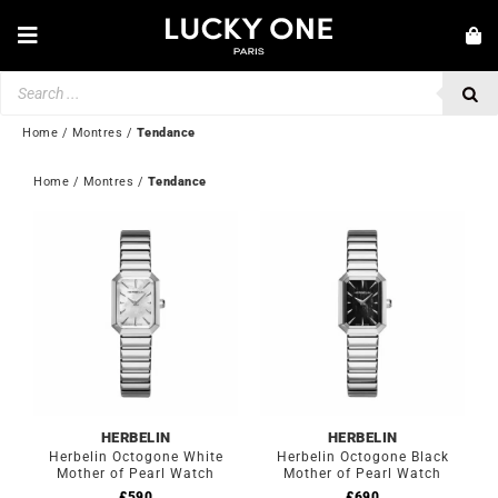
Skip
to
Toggle
content
Navigation
Products
NEW IN
search
JEWELLERY
Home
/
Montres
/
Tendance
WATCHES
Home
 / 
Montres
 / 
Tendance
LOVE & ENGAGEMENT
SECOND HAND
💎 CUSTOMER SERVICE
My account
🇬🇧 | £
HERBELIN
HERBELIN
Herbelin Octogone White
Herbelin Octogone Black
Mother of Pearl Watch
Mother of Pearl Watch
£
590
£
690