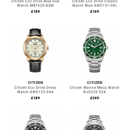
Citizen Eco Drive Blue Dial
Citizen Eco Drive Classic
Watch BM7620-83M
Watch Blue AW0151-00L
£
189
£
169
CITIZEN
CITIZEN
Citizen Eco Drive Dress
Citizen Marine Meca Watch
Watch AW0153-04A
NJ0220-52X
£
189
£
249