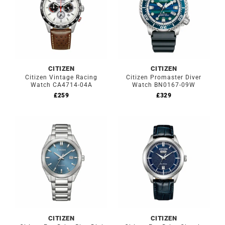
CITIZEN
CITIZEN
Citizen Vintage Racing
Citizen Promaster Diver
Watch CA4714-04A
Watch BN0167-09W
£
259
£
329
CITIZEN
CITIZEN