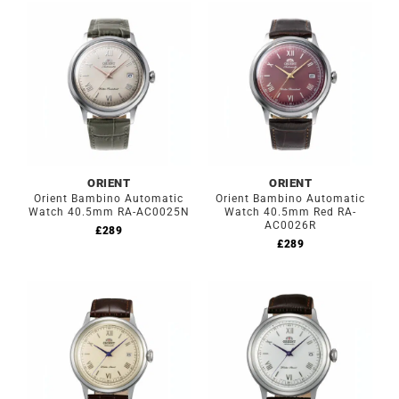
ORIENT
ORIENT
Orient Bambino Automatic
Orient Bambino Automatic
Watch 40.5mm RA-AC0025N
Watch 40.5mm Red RA-
AC0026R
£
289
£
289