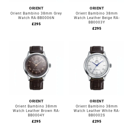
ORIENT
ORIENT
Orient Bambino 38mm Grey
Orient Bambino 38mm
Watch RA-BB0006N
Watch Leather Beige RA-
BB0003Y
£
295
£
295
ORIENT
ORIENT
Orient Bambino 38mm
Orient Bambino 38mm
Watch Leather Brown RA-
Watch Leather White RA-
BB0004Y
BB0002S
£
295
£
295