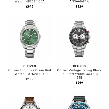
Watch NB6084-50A
AN3660-81A
£
945
£
229
CITIZEN
CITIZEN
Citizen Eco Drive Green Dial
Citizen Vintage Racing Black
Watch BM7620-83Y
Dial Steel Watch CA4714-
55E
£
189
£
269