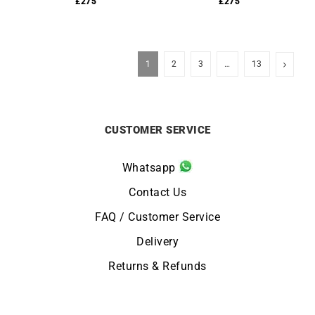
£
275
£
275
1
2
3
…
13
CUSTOMER SERVICE
Whatsapp
Contact Us
FAQ / Customer Service
Delivery
Returns & Refunds