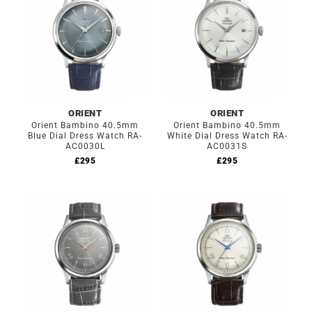
ORIENT
ORIENT
Orient Bambino 40.5mm
Orient Bambino 40.5mm
Blue Dial Dress Watch RA-
White Dial Dress Watch RA-
AC0030L
AC0031S
£
295
£
295