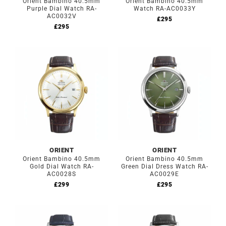
Orient Bambino 40.5mm
Orient Bambino 40.5mm
Purple Dial Watch RA-
Watch RA-AC0033Y
AC0032V
£
295
£
295
ORIENT
ORIENT
Orient Bambino 40.5mm
Orient Bambino 40.5mm
Gold Dial Watch RA-
Green Dial Dress Watch RA-
AC0028S
AC0029E
£
299
£
295