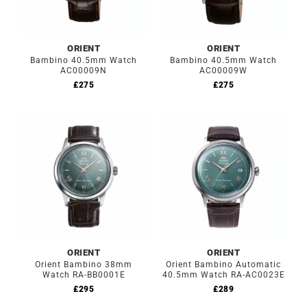
ORIENT
ORIENT
Bambino 40.5mm Watch
Bambino 40.5mm Watch
AC00009N
AC00009W
£
275
£
275
ORIENT
ORIENT
Orient Bambino 38mm
Orient Bambino Automatic
Watch RA-BB0001E
40.5mm Watch RA-AC0023E
£
295
£
289