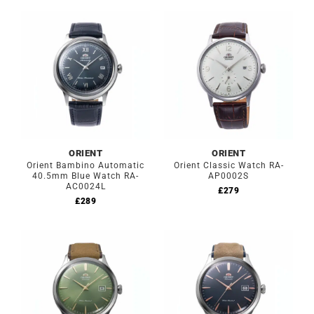
ORIENT
ORIENT
Orient Bambino Automatic
Orient Classic Watch RA-
40.5mm Blue Watch RA-
AP0002S
AC0024L
£
279
£
289