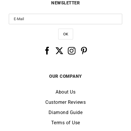
NEWSLETTER
OUR COMPANY
About Us
Customer Reviews
Diamond Guide
Terms of Use