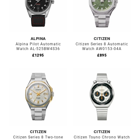
ALPINA
CITIZEN
Alpina Pilot Automatic
Citizen Series 8 Automatic
Watch AL-525BW4S36
Watch AW0153-04A
£
1295
£
895
CITIZEN
CITIZEN
Citizen Series 8 Two-tone
Citizen Tsuno Chrono Watch