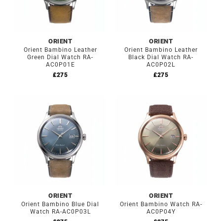
ORIENT
ORIENT
Orient Bambino Leather
Orient Bambino Leather
Green Dial Watch RA-
Black Dial Watch RA-
AC0P01E
AC0P02L
£
275
£
275
ORIENT
ORIENT
Orient Bambino Blue Dial
Orient Bambino Watch RA-
Watch RA-AC0P03L
AC0P04Y