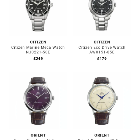
CITIZEN
CITIZEN
Citizen Marine Meca Watch
Citizen Eco Drive Watch
NJ0221-50E
AW0151-85E
£
249
£
179
ORIENT
ORIENT