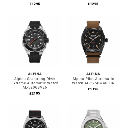
£
1295
£
1295
ALPINA
ALPINA
Alpina Seastrong Diver
Alpina Pilot Automatic
Extreme Automatic Watch
Watch AL-525BW4SB36
AL-520G3VE6
£
1395
£
2195