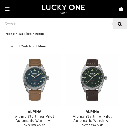
Skip
to
Toggle
content
Navigation
Products
NEW IN
search
JEWELLERY
Home
/
Watches
/
Menn
WATCHES
Home
 / 
Watches
 / 
Menn
LOVE & ENGAGEMENT
SECOND HAND
💎 CUSTOMER SERVICE
My account
🇬🇧 | £
ALPINA
ALPINA
Alpina Startimer Pilot
Alpina Startimer Pilot
Automatic Watch AL-
Automatic Watch AL-
525NW4S36
525KW4S36