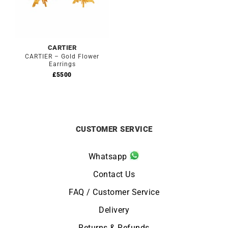
CARTIER
CARTIER – Gold Flower
Earrings
£
5500
CUSTOMER SERVICE
Whatsapp
Contact Us
FAQ / Customer Service
Delivery
Returns & Refunds