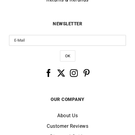
NEWSLETTER
OUR COMPANY
About Us
Customer Reviews