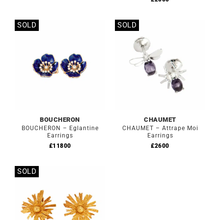
SOLD
SOLD
Out of stock
Out of stock
BOUCHERON
CHAUMET
BOUCHERON – Eglantine
CHAUMET – Attrape Moi
Earrings
Earrings
£
11800
£
2600
SOLD
Out of stock