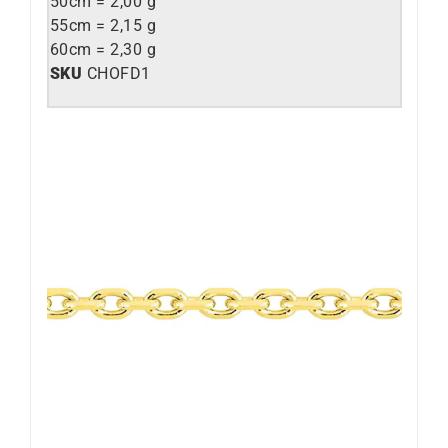
50cm = 2,00 g
55cm = 2,15 g
60cm = 2,30 g
SKU
CHOFD1