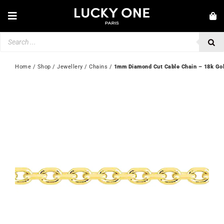
Skip
to
Toggle
content
Navigation
Products
NEW IN
search
JEWELLERY
Home
 / 
Shop
 / 
Jewellery
 / 
Chains
 / 
1mm Diamond Cut Cable Chain – 18k Go
WATCHES
LOVE & ENGAGEMENT
SECOND HAND
💎 CUSTOMER SERVICE
My account
🇬🇧 | £