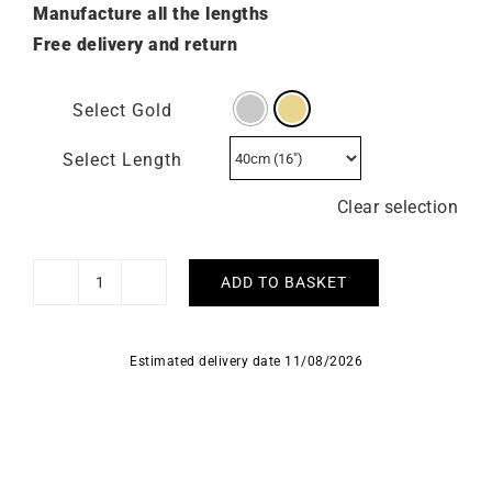
Manufacture all the lengths
Free delivery and return
Select Gold
Select Length
Clear selection
ADD TO BASKET
1mm
Diamond
Cut
Estimated delivery date 11/08/2026
Cable
Chain
-
18k
Gold