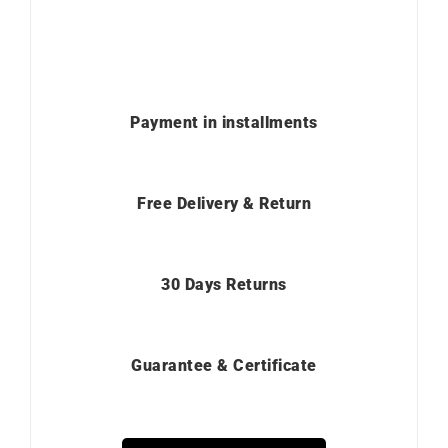
Payment in installments
Free Delivery & Return
30 Days Returns
Guarantee & Certificate