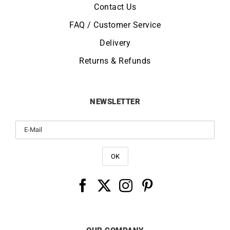
Contact Us
FAQ / Customer Service
Delivery
Returns & Refunds
NEWSLETTER