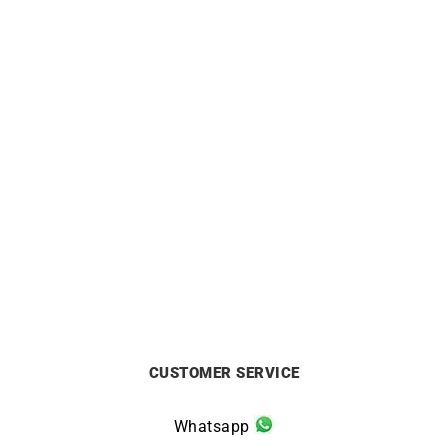
3mm Mirror Cable Chain
2mm Round Cable Chain
from
£
750
from
£
750
CUSTOMER SERVICE
Whatsapp