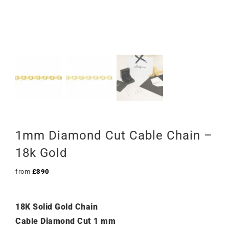
1mm Diamond Cut Cable Chain –
18k Gold
from
£
390
18K Solid Gold Chain
Cable Diamond Cut 1 mm