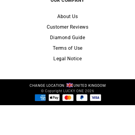
OUR COMPANY
About Us
Customer Reviews
Diamond Guide
Terms of Use
Legal Notice
CHANGE LOCATION:
UNITED KINGDOM
© Copyright LUCKY ONE 2026