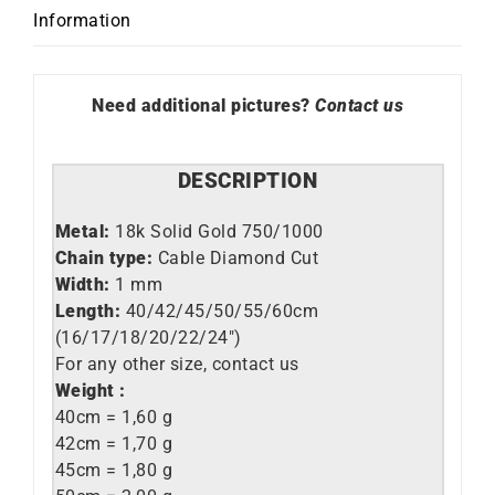
quantity
Information
Need additional pictures?
Contact us
DESCRIPTION
Metal:
18k Solid Gold 750/1000
Chain type:
Cable Diamond Cut
Width:
1 mm
Length:
40/42/45/50/55/60cm
(16/17/18/20/22/24″)
For any other size, contact us
Weight :
40cm = 1,60 g
42cm = 1,70 g
45cm = 1,80 g