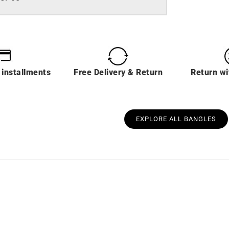
 installments
Free Delivery & Return
Return wi
EXPLORE ALL BANGLES