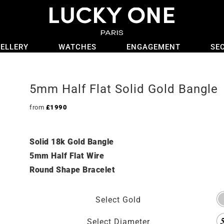
ELLERY
WATCHES
ENGAGEMENT
SE
5mm Half Flat Solid Gold Bangle
from
£
1990
Solid 18k Gold Bangle
5mm Half Flat Wire
Round Shape Bracelet
Select Gold
Select Diameter