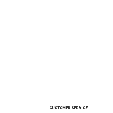
Ribbed Ring
£
690
CUSTOMER SERVICE