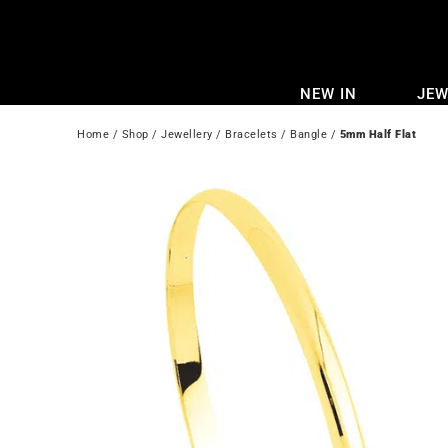
Skip
to
content
NEW IN
JEW
Home
 / 
Shop
 / 
Jewellery
 / 
Bracelets
 / 
Bangle
 / 
5mm Half Flat