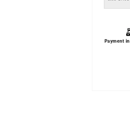
Payment in