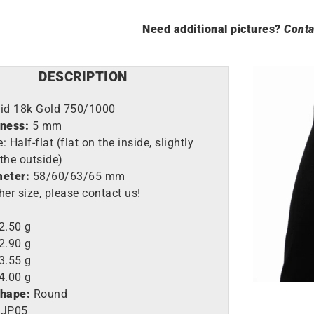
Need additional pictures?
Conta
DESCRIPTION
lid 18k Gold 750/1000
kness:
5 mm
 Half-flat (flat on the inside, slightly
the outside)
meter:
58/60/63/65 mm
her size, please contact us!
2.50 g
2.90 g
3.55 g
4.00 g
shape:
Round
JP05