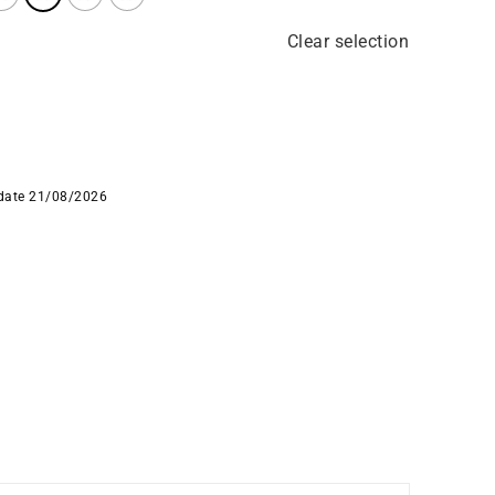
Clear selection
 date 21/08/2026