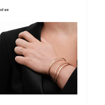
ct us