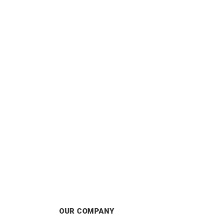
Satin Earrings
£
1120
OUR COMPANY