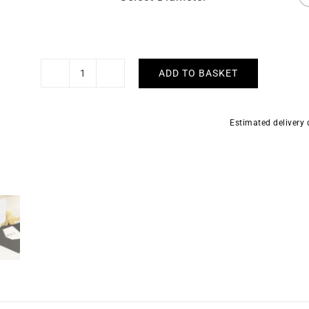
ADD TO BASKET
5mm
Half
Flat
Estimated delivery
Solid
Gold
Bangle
quantity