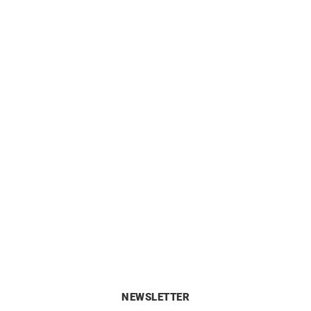
Link Bangle
Klub Earrings
£
4890
£
1520
NEWSLETTER