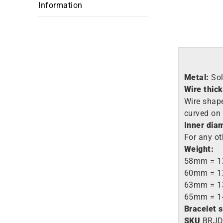
Information
Metal:
So
Wire thic
Wire shape:
curved on 
Inner dia
For any ot
Weight:
58mm = 1
60mm = 1
63mm = 1
65mm = 1
Bracelet 
SKU
BRJD