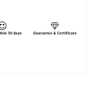
thin 30 days
Guarantee & Certificate