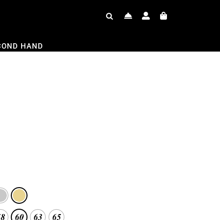
COND HAND