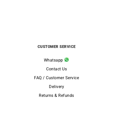
£
1290
£
695
CUSTOMER SERVICE
Whatsapp
Contact Us
FAQ / Customer Service
Delivery
Returns & Refunds