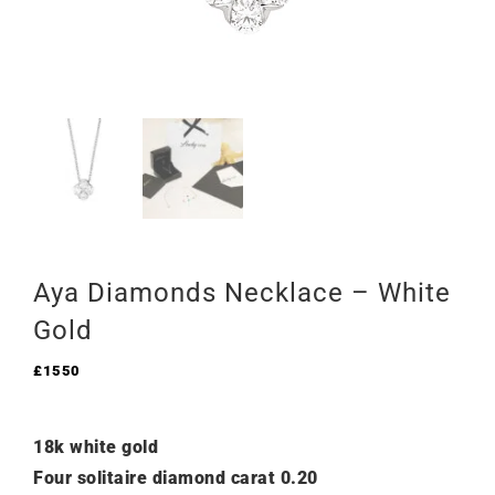
Aya Diamonds Necklace – White
Gold
£
1550
18k white gold
Four solitaire diamond carat 0.20