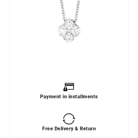
Payment in installments
Free Delivery & Return