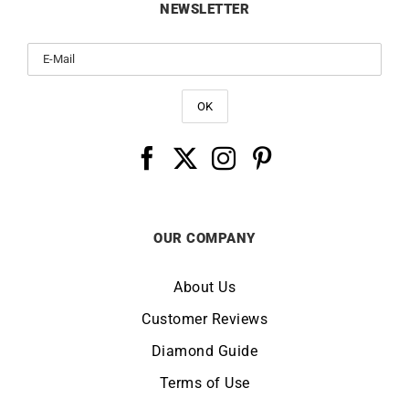
NEWSLETTER
OUR COMPANY
About Us
Customer Reviews
Diamond Guide
Terms of Use