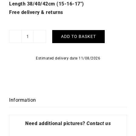
Length 38/40/42cm (15-16-17″)
Free delivery & returns
ADD TO BASKET
Aya
Diamonds
Necklace
Estimated delivery date 11/08/2026
-
White
Gold
quantity
Information
Need additional pictures?
Contact us