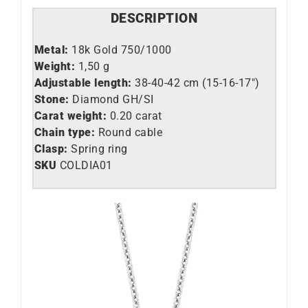
DESCRIPTION
Metal:
18k Gold 750/1000
Weight:
1,50 g
Adjustable length:
38-40-42 cm (15-16-17″)
Stone:
Diamond GH/SI
Carat weight:
0.20 carat
Chain type:
Round cable
Clasp:
Spring ring
SKU
COLDIA01