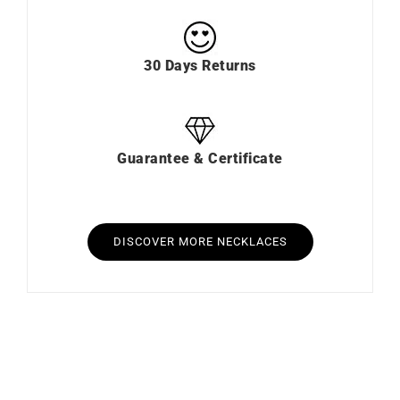
30 Days Returns
Guarantee & Certificate
DISCOVER MORE NECKLACES