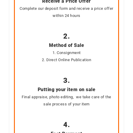
Receive a Price Offer
Complete our deposit form and receive a price offer
within 24 hours
2.
Method of Sale
1. Consignment
2. Direct Online Publication
3.
Putting your item on sale
Final appraise, photo editing, we take care of the
sale process of your item
4.