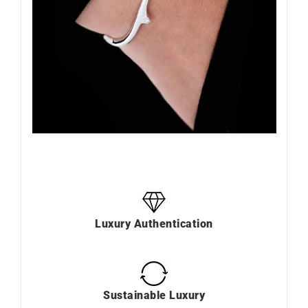
Luxury Authentication
Sustainable Luxury