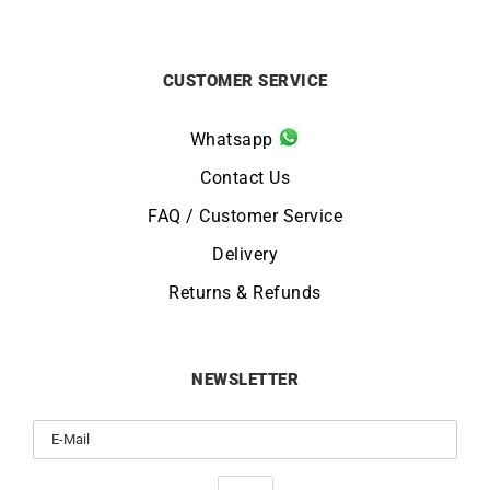
CUSTOMER SERVICE
Whatsapp
Contact Us
FAQ / Customer Service
Delivery
Returns & Refunds
NEWSLETTER