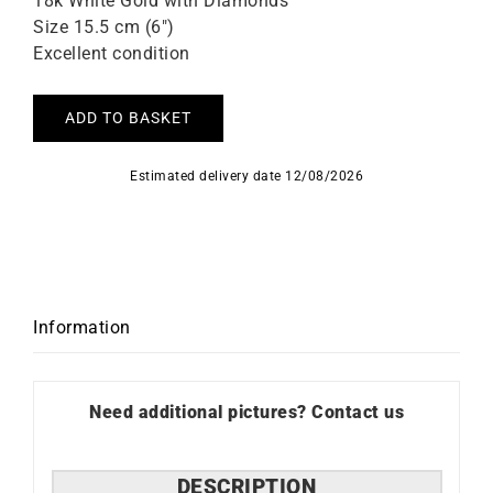
18k White Gold with Diamonds
Size 15.5 cm (6″)
Excellent condition
ADD TO BASKET
Estimated delivery date 12/08/2026
Information
Need additional pictures? Contact us
DESCRIPTION