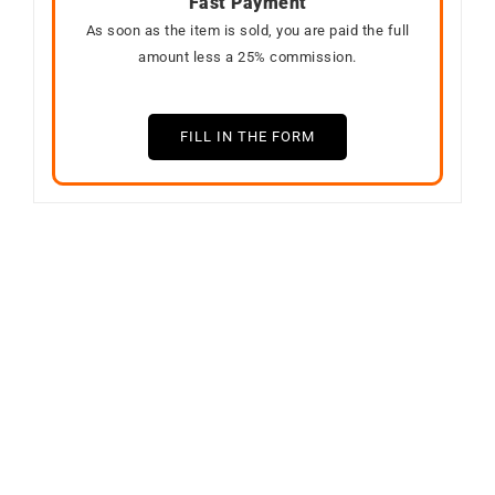
Fast Payment
As soon as the item is sold, you are paid the full
amount less a 25% commission.
FILL IN THE FORM
SOLD
Out of stock