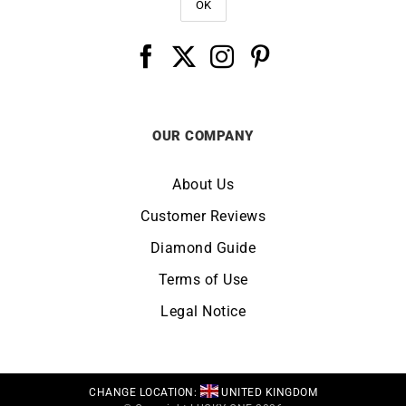
OUR COMPANY
About Us
Customer Reviews
Diamond Guide
Terms of Use
Legal Notice
CHANGE LOCATION:
UNITED KINGDOM