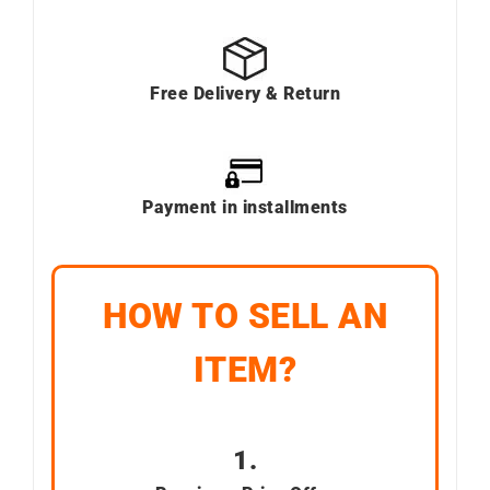
Free Delivery & Return
Payment in installments
HOW TO SELL AN
ITEM?
1.