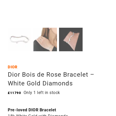
DIOR
Dior Bois de Rose Bracelet –
White Gold Diamonds
Only 1 left in stock
£
11790
Pre-loved DIOR Bracelet