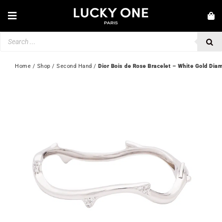
Skip
to
Toggle
content
Navigation
Products
NEW IN
search
JEWELLERY
Home
 / 
Shop
 / 
Second Hand
 / 
Dior Bois de Rose Bracelet – White Gold Dia
WATCHES
LOVE & ENGAGEMENT
SECOND HAND
💎 CUSTOMER SERVICE
My account
🇬🇧 | £