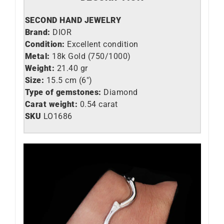
SECOND HAND JEWELRY
Brand:
DIOR
Condition:
Excellent condition
Metal:
18k Gold (750/1000)
Weight:
21.40 gr
Size:
15.5 cm (6″)
Type of gemstones:
Diamond
Carat weight:
0.54 carat
SKU
LO1686