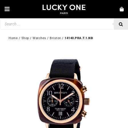
Skip
to
Toggle
content
Navigation
Products
NEW IN
search
JEWELLERY
Home
 / 
Shop
 / 
Watches
 / 
Briston
 / 
14140.PRA.T.1.NB
WATCHES
LOVE & ENGAGEMENT
SECOND HAND
💎 CUSTOMER SERVICE
My account
🇬🇧 | £