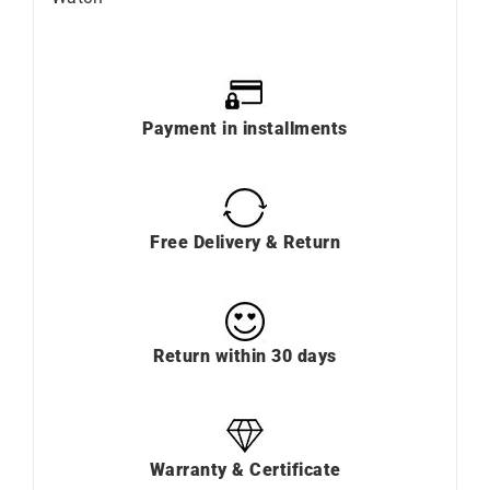
Payment in installments
Free Delivery & Return
Return within 30 days
Warranty & Certificate