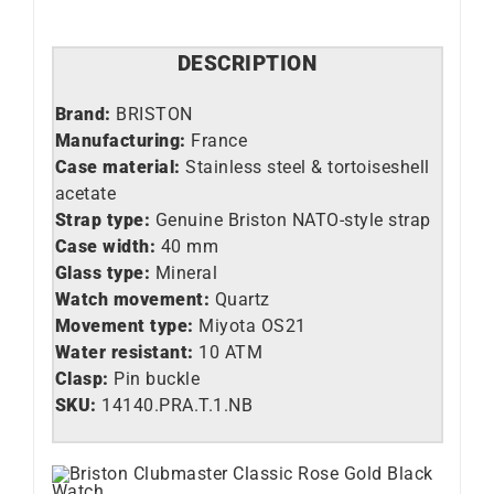
DESCRIPTION
Brand:
BRISTON
Manufacturing:
France
Case material:
Stainless steel &
tortoiseshell
acetate
Strap type:
Genuine Briston NATO-style strap
Case width:
40 mm
Glass type:
Mineral
Watch movement:
Quartz
Movement type:
Miyota OS21
Water resistant:
10 ATM
Clasp:
Pin buckle
SKU:
14140.PRA.T.1.NB