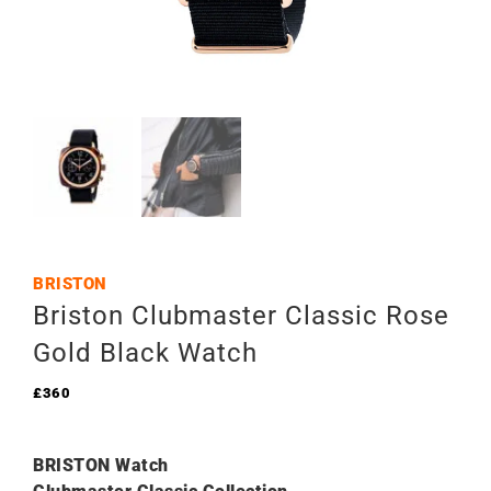
BRISTON
Briston Clubmaster Classic Rose
Gold Black Watch
£
360
BRISTON Watch