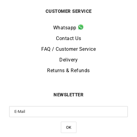
CUSTOMER SERVICE
Whatsapp
Contact Us
FAQ / Customer Service
Delivery
Returns & Refunds
NEWSLETTER