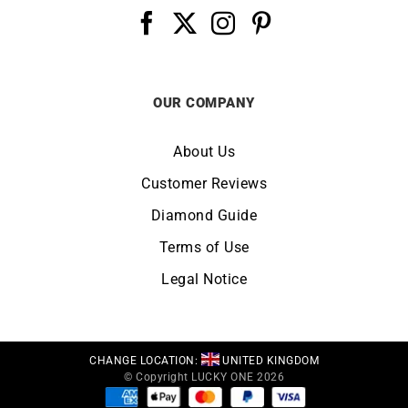
OUR COMPANY
About Us
Customer Reviews
Diamond Guide
Terms of Use
Legal Notice
CHANGE LOCATION:
UNITED KINGDOM
© Copyright LUCKY ONE 2026