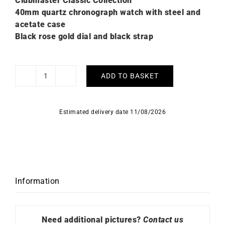
Clubmaster Classic Collection
40mm quartz chronograph watch with steel and
acetate case
Black rose gold dial and black strap
ADD TO BASKET
Briston
Clubmaster
Classic
Estimated delivery date 11/08/2026
Rose
Gold
Black
Watch
quantity
Information
Need additional pictures?
Contact us