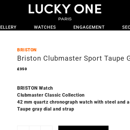
ELLERY
WATCHES
ENGAGEMENT
SE
BRISTON
Briston Clubmaster Sport Taupe 
£
350
BRISTON Watch
Clubmaster Classic Collection
42 mm quartz chronograph watch with steel and a
Taupe gray dial and strap