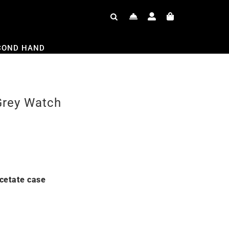
COND HAND
Grey Watch
cetate case