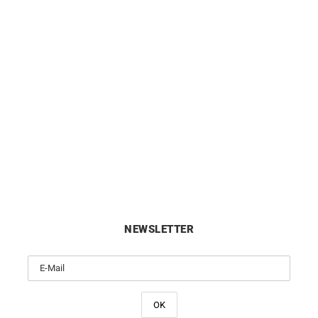
BRISTON
BRISTON
ton Clubmaster Sport Chrono
Briston Clubmaster Sport
Green Olive Watch
Black Dial Watch
£
350
£
250
NEWSLETTER