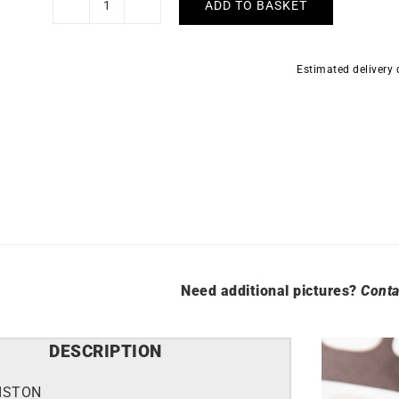
ADD TO BASKET
Briston
Clubmaster
Sport
Estimated delivery
Taupe
Grey
Watch
quantity
Need additional pictures?
Conta
DESCRIPTION
ISTON