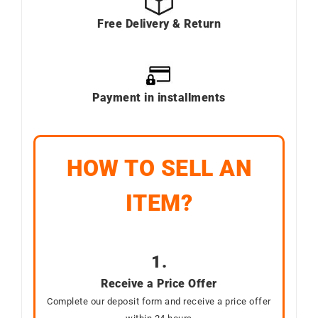
Free Delivery & Return
Payment in installments
HOW TO SELL AN
ITEM?
1.
Receive a Price Offer
Complete our deposit form and receive a price offer