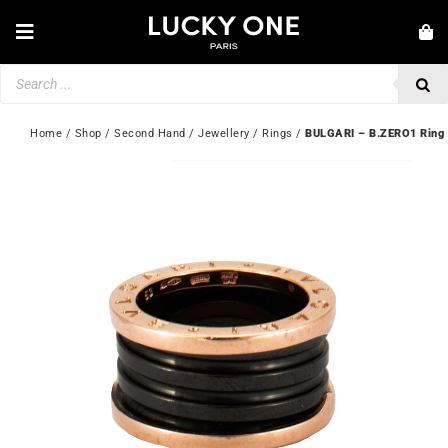
Skip
to
Toggle
content
Navigation
Products
NEW IN
search
JEWELLERY
Home
 / 
Shop
 / 
Second Hand
 / 
Jewellery
 / 
Rings
 / 
BULGARI – B.ZERO1 Ring
WATCHES
LOVE & ENGAGEMENT
SECOND HAND
💎 CUSTOMER SERVICE
My account
🇬🇧 | £