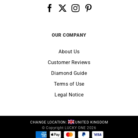
OUR COMPANY
About Us
Customer Reviews
Diamond Guide
Terms of Use
Legal Notice
CHANGE LOCATION:
UNITED KINGDOM
© Copyright LUCKY ONE 2026