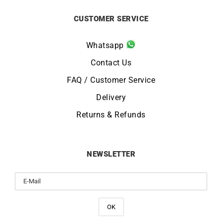
CUSTOMER SERVICE
Whatsapp
Contact Us
FAQ / Customer Service
Delivery
Returns & Refunds
NEWSLETTER