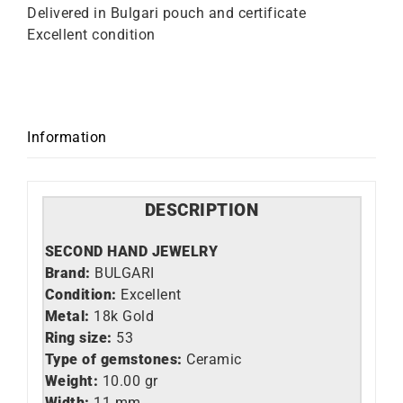
Delivered in Bulgari pouch and certificate
Excellent condition
Information
DESCRIPTION
SECOND HAND JEWELRY
Brand:
BULGARI
Condition:
Excellent
Metal:
18k Gold
Ring size:
53
Type of gemstones:
Ceramic
Weight:
10.00 gr
Width:
11 mm