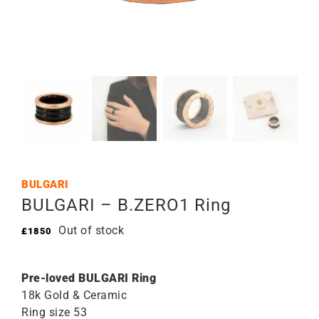
BULGARI
BULGARI – B.ZERO1 Ring
Out of stock
£
1850
Pre-loved BULGARI Ring
18k Gold & Ceramic
Ring size 53