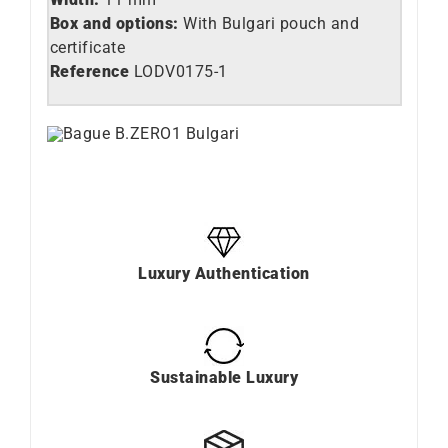
Box and options:
With Bulgari pouch and
certificate
Reference
LO
DV0175-1
Luxury Authentication
Sustainable Luxury