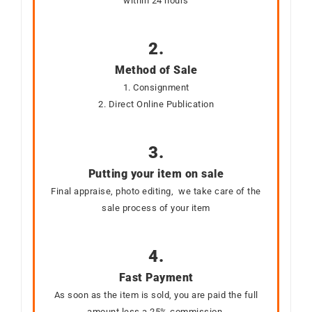
within 24 hours
2.
Method of Sale
1. Consignment
2. Direct Online Publication
3.
Putting your item on sale
Final appraise, photo editing, we take care of the
sale process of your item
4.
Fast Payment
As soon as the item is sold, you are paid the full
amount less a 25% commission.