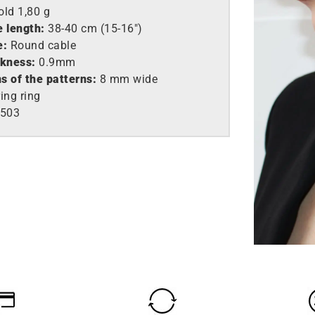
old
1,80 g
e length:
38-40 cm (15-16″)
e:
Round cable
ckness:
0.9mm
s of the patterns:
8 mm wide
ing ring
503