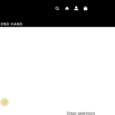
COND HAND
Clear selection