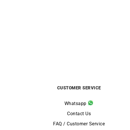
2mm Diamond Cut Cable Chain –
1.2mm
18k Gold
from
£
1320
CUSTOMER SERVICE
Whatsapp
Contact Us
FAQ / Customer Service