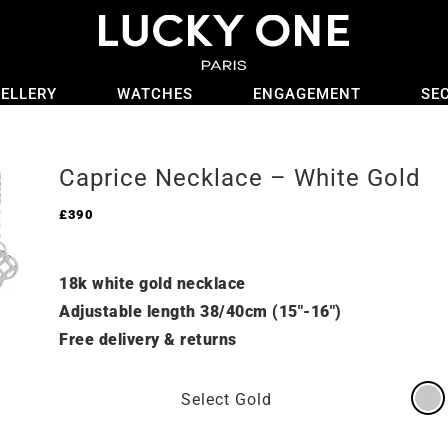
ELLERY
WATCHES
ENGAGEMENT
SE
Caprice Necklace – White Gold
£
390
18k white gold necklace
Adjustable length 38/40cm (15″-16″)
Free delivery & returns
Select Gold