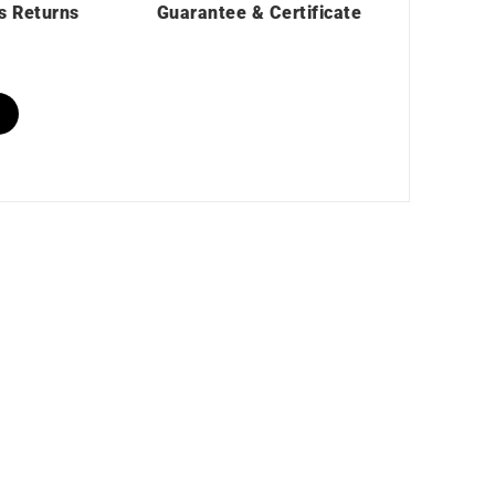
s Returns
Guarantee & Certificate