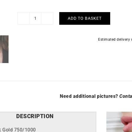
ADD TO BASKET
Caprice
Necklace
-
Estimated delivery
White
Gold
quantity
Need additional pictures?
Conta
DESCRIPTION
k Gold 750/1000