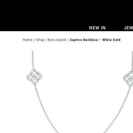
Skip
to
content
NEW IN
JEW
Home
 / 
Shop
 / 
Non classé
 / 
Caprice Necklace – White Gold