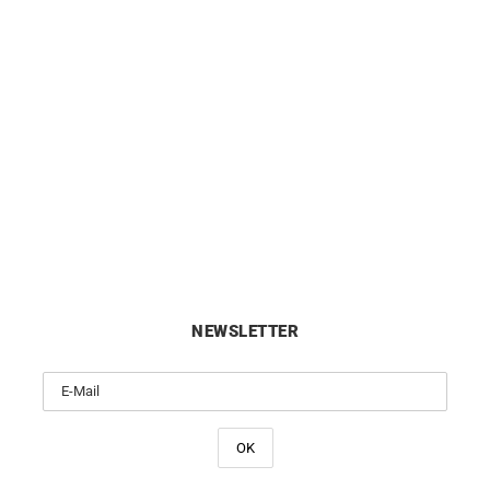
 Diamond Cut Cable Chain –
1.4mm Diamond Cut Cable C
18k Gold
18k Gold
from
£
590
from
£
650
NEWSLETTER