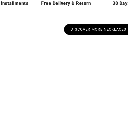
 installments
Free Delivery & Return
30 Day
DISCOVER MORE NECKLACES