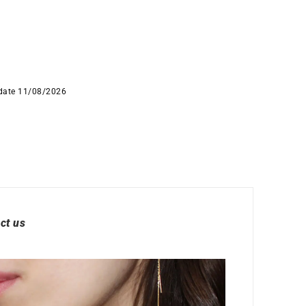
 date 11/08/2026
ct us