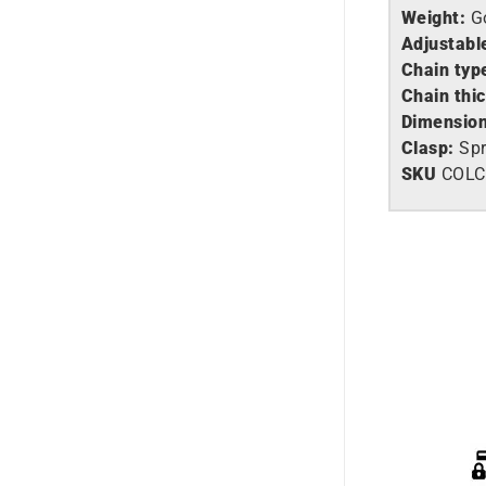
Weight:
G
Adjustabl
Chain typ
Chain thi
Dimension
Clasp:
Spr
SKU
COLC