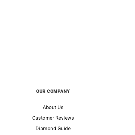
hain –
1mm Diamond Cut Cable Chain –
18k Gold
from
£
390
OUR COMPANY
About Us
Customer Reviews
Diamond Guide