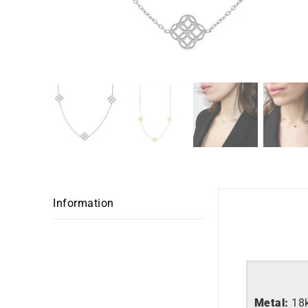
Information
Metal:
18