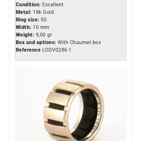
Condition:
Excellent
Metal:
18k Gold
Ring size:
50
Width:
10 mm
Weight:
9,00 gr
Box and options:
With Chaumet box
Reference
LO
DV0286-1