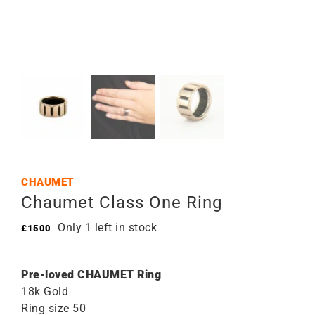
CHAUMET
Chaumet Class One Ring
Only 1 left in stock
£
1500
Pre-loved CHAUMET Ring
18k Gold
Ring size 50