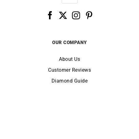
OUR COMPANY
About Us
Customer Reviews
Diamond Guide
Terms of Use
Legal Notice
CHANGE LOCATION:
UNITED KINGDOM
© Copyright LUCKY ONE 2026