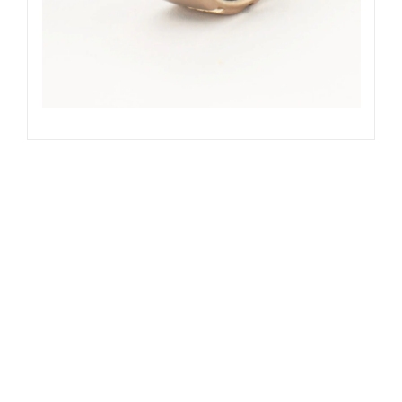
SOLD
Out of stock