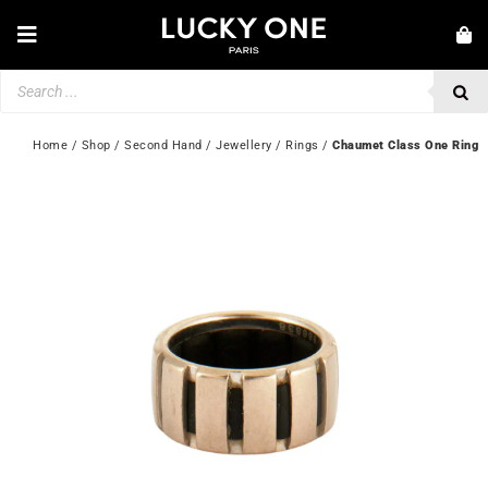
Skip
to
Toggle
content
Navigation
Products
NEW IN
search
JEWELLERY
Home
 / 
Shop
 / 
Second Hand
 / 
Jewellery
 / 
Rings
 / 
Chaumet Class One Ring
WATCHES
LOVE & ENGAGEMENT
SECOND HAND
💎 CUSTOMER SERVICE
My account
🇬🇧 | £