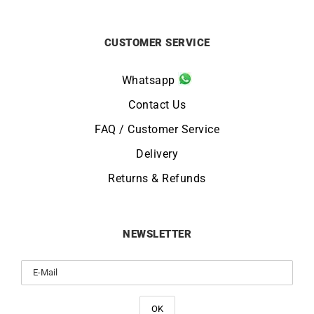
CUSTOMER SERVICE
Whatsapp
Contact Us
FAQ / Customer Service
Delivery
Returns & Refunds
NEWSLETTER