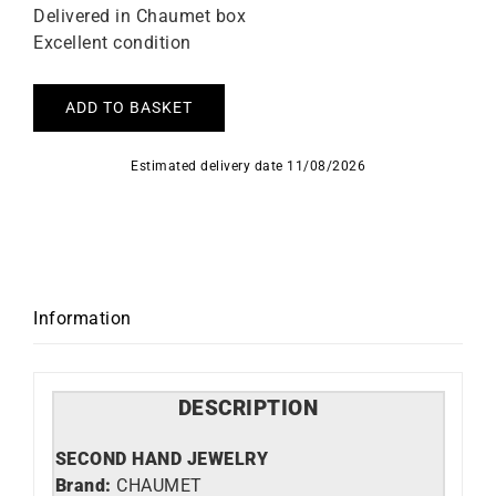
Delivered in Chaumet box
Excellent condition
ADD TO BASKET
Estimated delivery date 11/08/2026
Information
DESCRIPTION
SECOND HAND JEWELRY
Brand:
CHAUMET