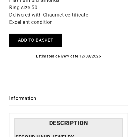
Platinum & Diamonds
Ring size 50
Delivered with Chaumet certificate
Excellent condition
ADD TO BASKET
Estimated delivery date 12/08/2026
Information
DESCRIPTION