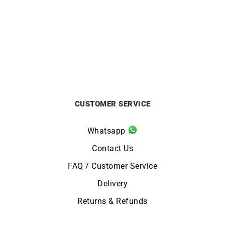
TIFFANY & CO. – Diamonds
Dior Bois de Rose White
by The Yard Ring
Gold Ring
£
999
£
1250
CUSTOMER SERVICE
Whatsapp
Contact Us
FAQ / Customer Service
Delivery
Returns & Refunds