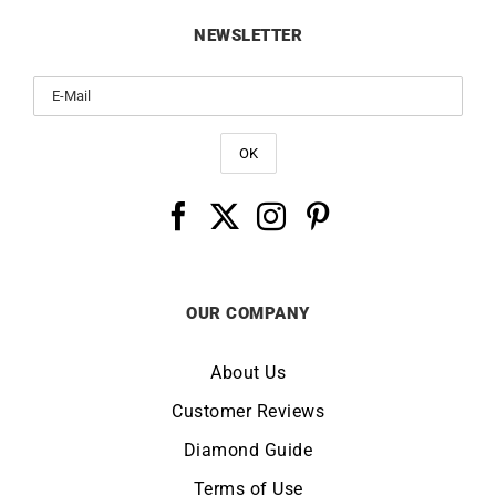
NEWSLETTER
OUR COMPANY
About Us
Customer Reviews
Diamond Guide
Terms of Use