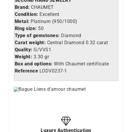
SECOND HAND JEWELRY
Brand:
CHAUMET
Condition:
Excellent
Metal:
Platinum (950/1000)
Ring size:
50
Type of gemstones:
Diamond
Carat weight:
Central Diamond 0.32 carat
Quality:
G/VVS1
Weight:
3.30 gr
Box and options:
With Chaumet certificate
Reference
LO
DV0237-1
Luxury Authentication