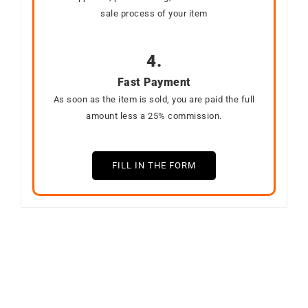
sale process of your item
4.
Fast Payment
As soon as the item is sold, you are paid the full
amount less a 25% commission.
FILL IN THE FORM
SOLD
SOLD
Out of stock
Out of stock