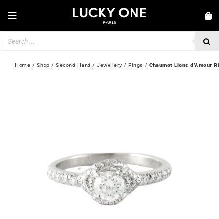
Skip
to
Toggle
content
Navigation
Products
NEW IN
search
JEWELLERY
Home
 / 
Shop
 / 
Second Hand
 / 
Jewellery
 / 
Rings
 / 
Chaumet Liens d’Amour R
WATCHES
LOVE & ENGAGEMENT
SECOND HAND
💎 CUSTOMER SERVICE
My account
🇬🇧 | £