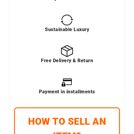
Sustainable Luxury
Free Delivery & Return
Payment in installments
HOW TO SELL AN