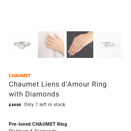
CHAUMET
Chaumet Liens d’Amour Ring
with Diamonds
Only 1 left in stock
£
4400
Pre-loved CHAUMET Ring