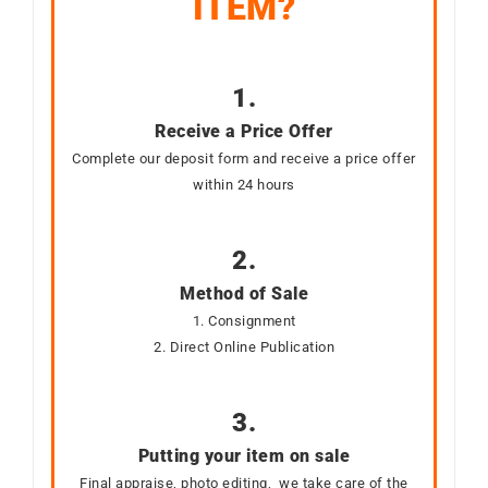
ITEM?
1.
Receive a Price Offer
Complete our deposit form and receive a price offer
within 24 hours
2.
Method of Sale
1. Consignment
2. Direct Online Publication
3.
Putting your item on sale
Final appraise, photo editing, we take care of the