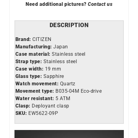
Need additional pictures?
Contact us
DESCRIPTION
Brand:
CITIZEN
Manufacturing:
Japan
Case material:
Stainless steel
Strap type:
Stainless steel
Case width:
19 mm
Glass type:
Sapphire
Watch movement:
Quartz
Movement type:
B035-04M Eco-drive
Water resistant:
5 ATM
Clasp:
Deployant clasp
SKU:
EW5622-09P