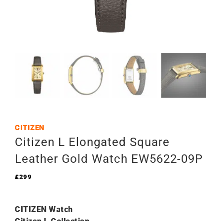
CITIZEN
Citizen L Elongated Square
Leather Gold Watch EW5622-09P
£
299
CITIZEN Watch