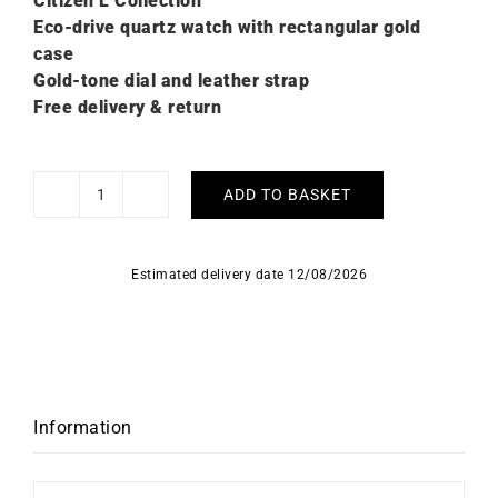
Citizen L C
ollection
Eco-drive quartz watch with rectangular gold
case
Gold-tone dial and leather strap
Free delivery & return
ADD TO BASKET
Citizen
L
Elongated
Estimated delivery date 12/08/2026
Square
Leather
Gold
Watch
EW5622-
09P
Information
quantity