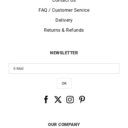
Contact Us
FAQ / Customer Service
Delivery
Returns & Refunds
NEWSLETTER
OUR COMPANY