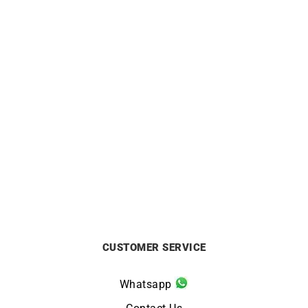
CITIZEN
CITIZEN
Citizen Tsuno Chrono
Citizen Vintage Racing
Watch AN3660-73X
Watch CA4714-04A
£
229
£
259
CUSTOMER SERVICE
Whatsapp