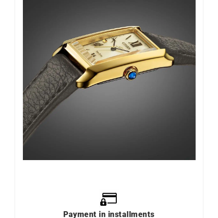
Payment in installments