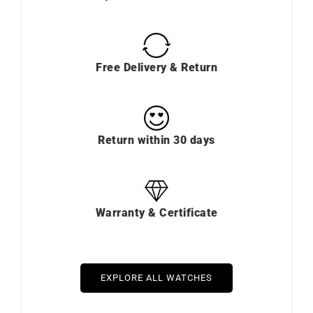
Free Delivery & Return
Return within 30 days
Warranty & Certificate
EXPLORE ALL WATCHES