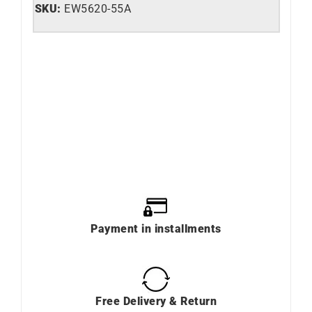
SKU:
EW5620-55A
Payment in installments
Free Delivery & Return