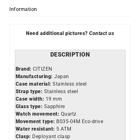
Information
Need additional pictures?
Contact us
DESCRIPTION
Brand:
CITIZEN
Manufacturing:
Japan
Case material:
Stainless steel
Strap type:
Stainless steel
Case width:
19 mm
Glass type:
Sapphire
Watch movement:
Quartz
Movement type:
B035-04M Eco-drive
Water resistant:
5 ATM
Clasp:
Deployant clasp