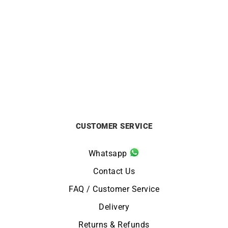
CITIZEN
CITIZEN
Citizen Tsuno Chrono
Citizen Tsuno Chrono
Watch AN3660-81A
Watch AN3660-73X
£
229
£
229
CUSTOMER SERVICE
Whatsapp
Contact Us
FAQ / Customer Service
Delivery
Returns & Refunds