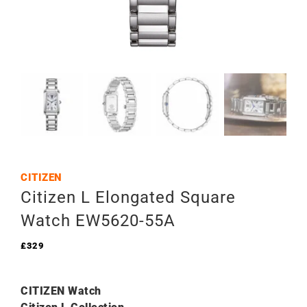
CITIZEN
Citizen L Elongated Square
Watch EW5620-55A
£
329
CITIZEN Watch