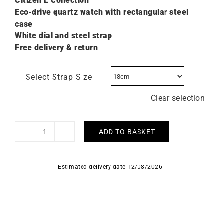
Citizen L C
ollection
Eco-drive quartz watch with rectangular steel
case
White dial and steel strap
Free delivery & return
Select Strap Size
Clear selection
ADD TO BASKET
Citizen
L
Elongated
Estimated delivery date 12/08/2026
Square
Watch
EW5620-
55A
quantity