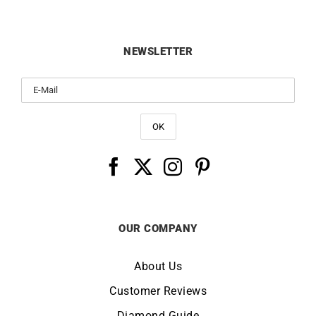
NEWSLETTER
OUR COMPANY
About Us
Customer Reviews
Diamond Guide