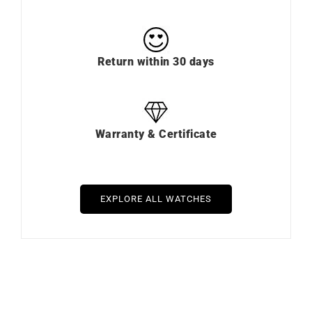
Return within 30 days
Warranty & Certificate
EXPLORE ALL WATCHES