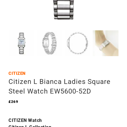
CITIZEN
Citizen L Bianca Ladies Square
Steel Watch EW5600-52D
£
269
CITIZEN Watch