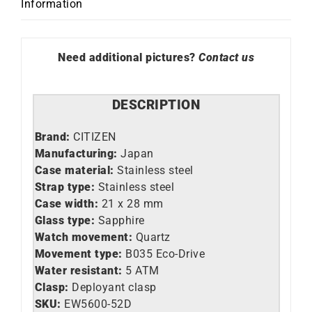
Information
quantity
Need additional pictures?
Contact us
DESCRIPTION
Brand:
CITIZEN
Manufacturing:
Japan
Case material:
Stainless steel
Strap type:
Stainless steel
Case width:
21 x 28 mm
Glass type:
Sapphire
Watch movement:
Quartz
Movement type:
B035 Eco-Drive
Water resistant:
5 ATM
Clasp:
Deployant clasp
SKU:
EW5600-52D