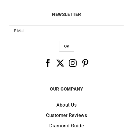
NEWSLETTER
OUR COMPANY
About Us
Customer Reviews
Diamond Guide