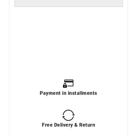
Payment in installments
Free Delivery & Return