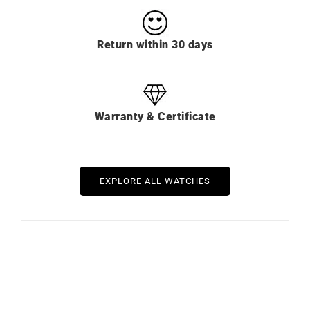
Return within 30 days
Warranty & Certificate
EXPLORE ALL WATCHES