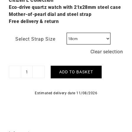
Citizen L C
ollection
Eco-drive quartz watch with 21x28mm steel case
Mother-of-pearl dial and steel strap
Free delivery & return
Select Strap Size
Clear selection
ADD TO BASKET
Citizen
L
Bianca
Estimated delivery date 11/08/2026
Ladies
Square
Steel
Watch
EW5600-
52D