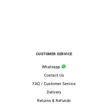
CITIZEN
CITIZEN
Citizen Promaster Diver
Citizen Tsuno Chrono
Watch BN0167-09W
Watch AN3660-73X
£
329
£
229
CUSTOMER SERVICE
Whatsapp
Contact Us
FAQ / Customer Service
Delivery
Returns & Refunds