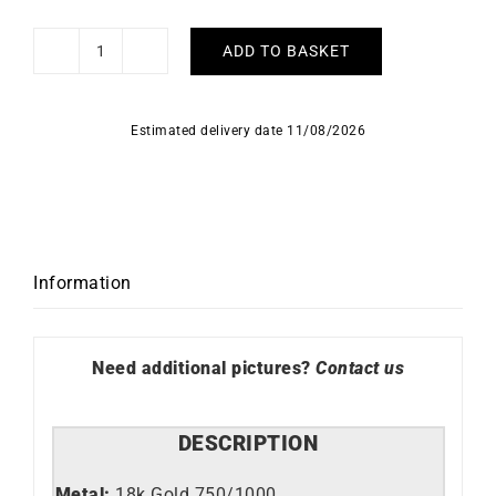
ADD TO BASKET
Syana
Earrings
quantity
Estimated delivery date 11/08/2026
Information
Need additional pictures?
Contact us
DESCRIPTION
Metal:
18k Gold 750/1000