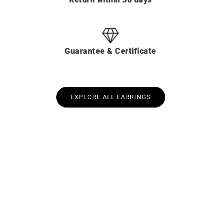
Guarantee & Certificate
EXPLORE ALL EARRINGS