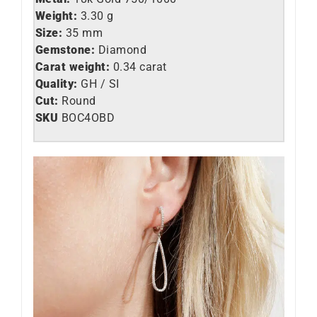
Weight:
3.30 g
Size:
35 mm
Gemstone:
Diamond
Carat weight:
0.34 carat
Quality:
GH / SI
Cut:
Round
SKU
BOC4OBD