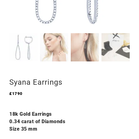
Syana Earrings
£
1790
18k Gold Earrings
0.34 carat of Diamonds
Size 35 mm