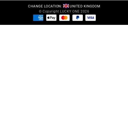
CHANGE LOCATION:
UNITED KINGDOM
© Copyright LUCKY ONE 2026