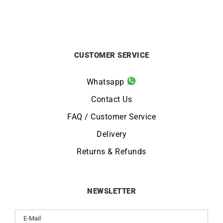
CUSTOMER SERVICE
Whatsapp
Contact Us
FAQ / Customer Service
Delivery
Returns & Refunds
NEWSLETTER