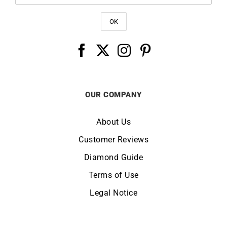
OUR COMPANY
About Us
Customer Reviews
Diamond Guide
Terms of Use
Legal Notice