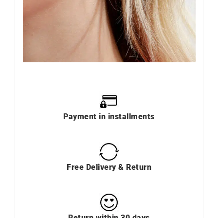
Payment in installments
Free Delivery & Return
Return within 30 days