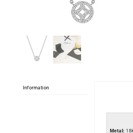
Information
Metal:
18