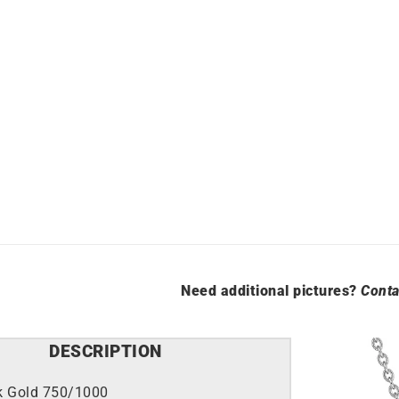
Need additional pictures?
Conta
DESCRIPTION
k Gold 750/1000