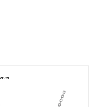
ct us