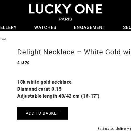
ELLERY
WATCHES
ENGAGEMENT
SE
mond
Delight Necklace – White Gold w
£
1370
18k white gold necklace
Diamond carat 0.15
Adjustable length 40/42 cm (16-17″)
ADD TO BASKET
Estimated delivery