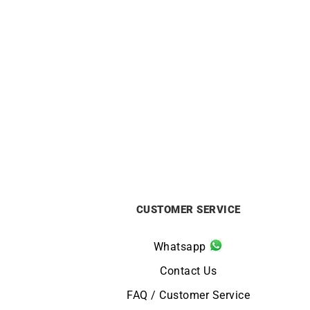
Carati Necklace
£
1750
CUSTOMER SERVICE
Whatsapp
Contact Us
FAQ / Customer Service