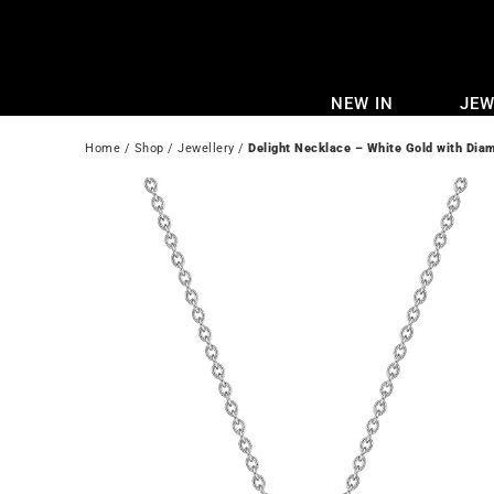
Skip
to
content
NEW IN
JEW
Home
 / 
Shop
 / 
Jewellery
 / 
Delight Necklace – White Gold with Dia