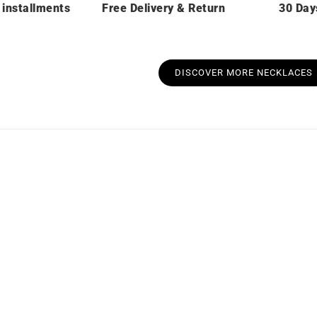
 installments
Free Delivery & Return
30 Day
DISCOVER MORE NECKLACES