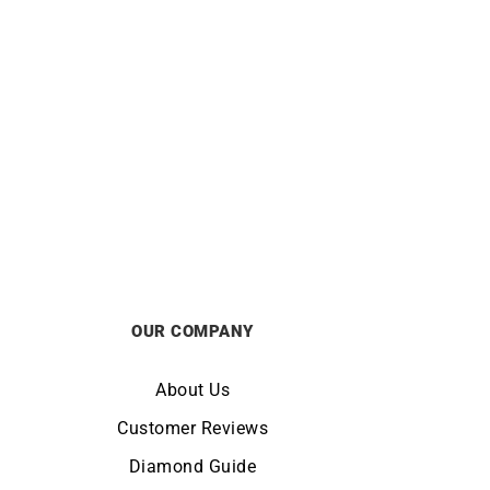
hite
Shining Diamond Necklace – White
ond
Gold
£
990
OUR COMPANY
About Us
Customer Reviews
Diamond Guide