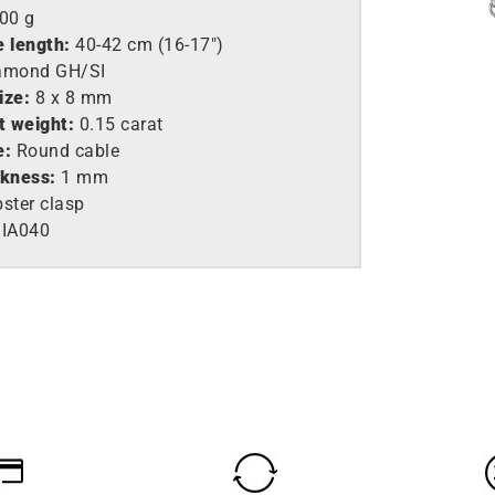
,00 g
e length:
40-42 cm (16-17″)
amond GH/SI
ize:
8 x 8 mm
t weight:
0.15 carat
e:
Round cable
ckness:
1 mm
ster clasp
IA040