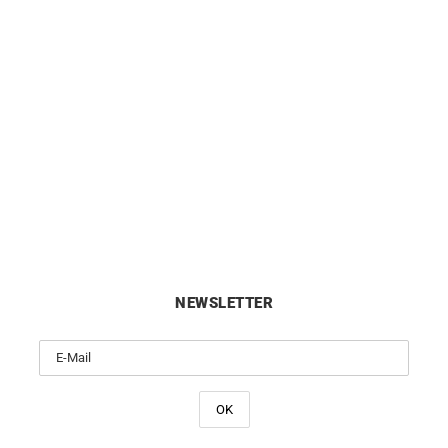
Init #2 Necklace
Init Diamond Necklace – W
Gold with Solitaire Diam
£
2350
£
1950
NEWSLETTER