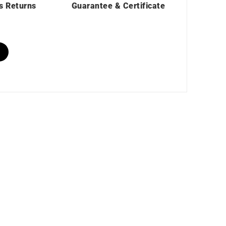
s Returns
Guarantee & Certificate