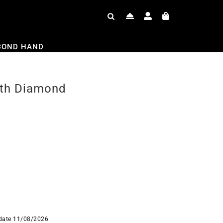
COND HAND
ith Diamond
 date 11/08/2026