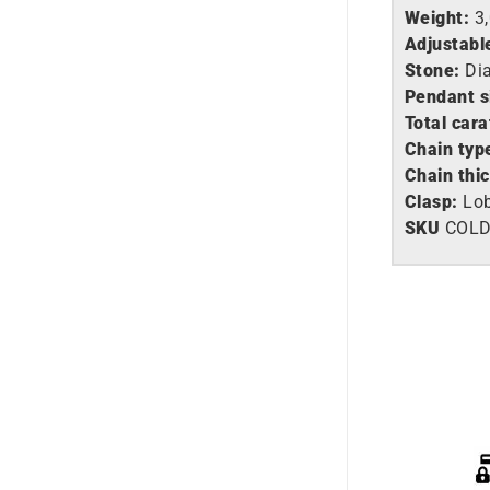
Weight:
3
Adjustabl
Stone:
Di
Pendant s
Total cara
Chain typ
Chain thi
Clasp:
Lob
SKU
COLD