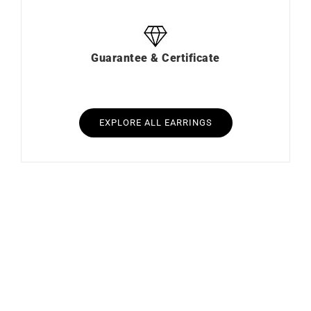
Guarantee & Certificate
EXPLORE ALL EARRINGS