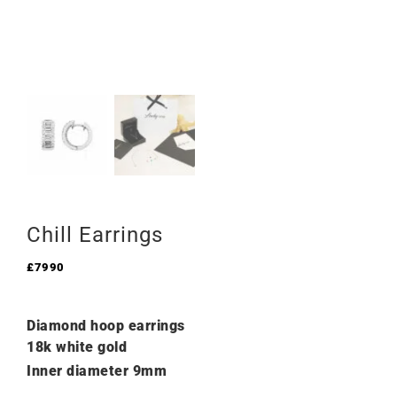
Chill Earrings
£
7990
Diamond hoop earrings
18k white gold
Inner diameter 9mm