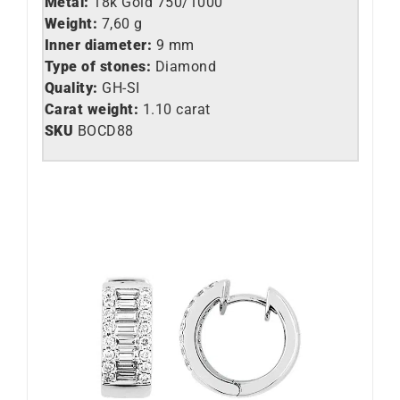
Metal:
18k Gold 750/1000
Weight:
7,60 g
Inner diameter:
9 mm
Type of stones:
Diamond
Quality:
GH-SI
Carat weight:
1.10 carat
SKU
BOCD88