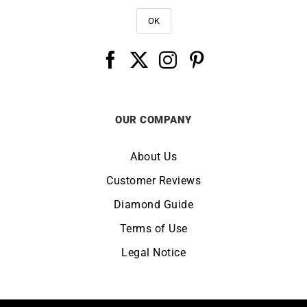
OUR COMPANY
About Us
Customer Reviews
Diamond Guide
Terms of Use
Legal Notice