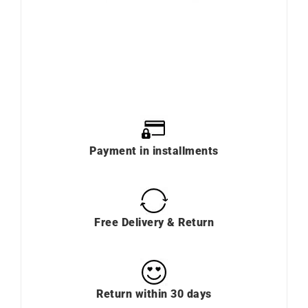
Payment in installments
Free Delivery & Return
Return within 30 days