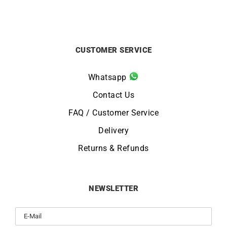
CUSTOMER SERVICE
Whatsapp
Contact Us
FAQ / Customer Service
Delivery
Returns & Refunds
NEWSLETTER