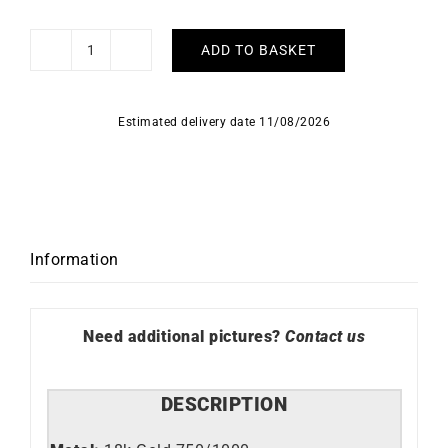
ADD TO BASKET
Chill
Earrings
quantity
Estimated delivery date 11/08/2026
Information
Need additional pictures?
Contact us
DESCRIPTION