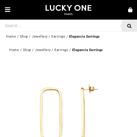
Skip
to
Toggle
content
Navigation
Products
NEW IN
search
JEWELLERY
Home
/
Shop
/
Jewellery
/
Earrings
/
Elegancia Earrings
WATCHES
Home
 / 
Shop
 / 
Jewellery
 / 
Earrings
 / 
Elegancia Earrings
LOVE & ENGAGEMENT
SECOND HAND
💎 CUSTOMER SERVICE
My account
🇬🇧 | £