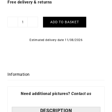
Free delivery & returns
ADD TO BASKET
Elegancia
Earrings
quantity
Estimated delivery date 11/08/2026
Information
Need additional pictures?
Contact us
DESCRIPTION