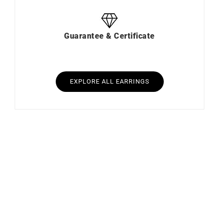
Guarantee & Certificate
EXPLORE ALL EARRINGS