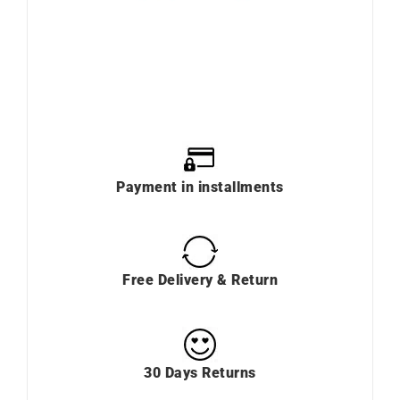
Payment in installments
Free Delivery & Return
30 Days Returns