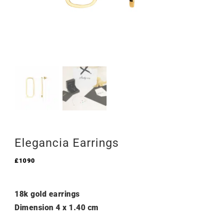
Elegancia Earrings
£
1090
18k gold earrings
Dimension 4 x 1.40 cm