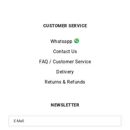
CUSTOMER SERVICE
Whatsapp
Contact Us
FAQ / Customer Service
Delivery
Returns & Refunds
NEWSLETTER