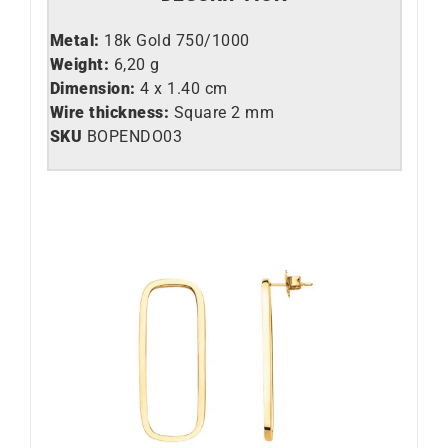
Metal:
18k Gold 750/1000
Weight:
6,20 g
Dimension:
4 x 1.40 cm
Wire thickness:
Square 2 mm
SKU
BOPENDO03