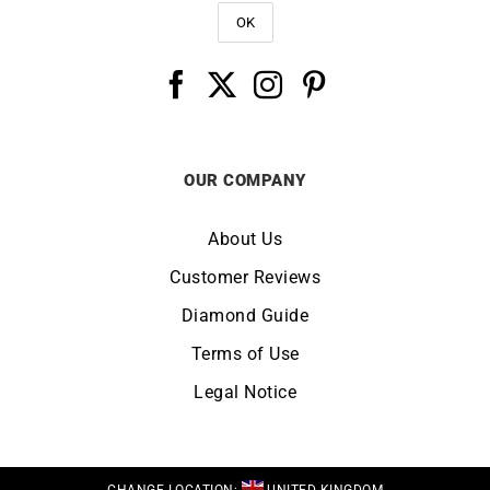
OUR COMPANY
About Us
Customer Reviews
Diamond Guide
Terms of Use
Legal Notice