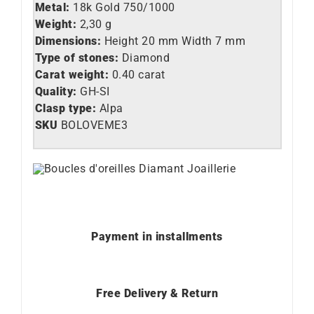
Metal:
18k Gold 750/1000
Weight:
2,30 g
Dimensions:
Height 20 mm Width 7 mm
Type of stones:
Diamond
Carat weight:
0.40 carat
Quality:
GH-SI
Clasp type:
Alpa
SKU
BOLOVEME3
Payment in installments
Free Delivery & Return