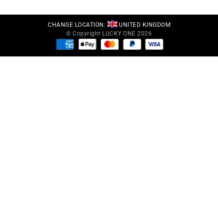
CHANGE LOCATION:
UNITED KINGDOM
© Copyright LUCKY ONE 2026