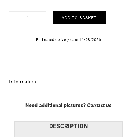
ADD TO BASKET
Love
Me
Earrings
Estimated delivery date 11/08/2026
#5
quantity
Information
Need additional pictures?
Contact us
DESCRIPTION