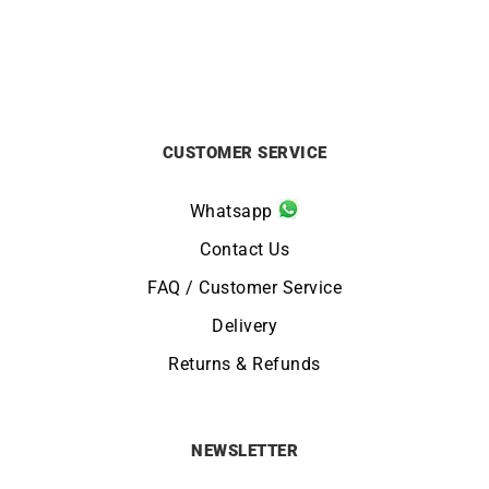
CUSTOMER SERVICE
Whatsapp
Contact Us
FAQ / Customer Service
Delivery
Returns & Refunds
NEWSLETTER