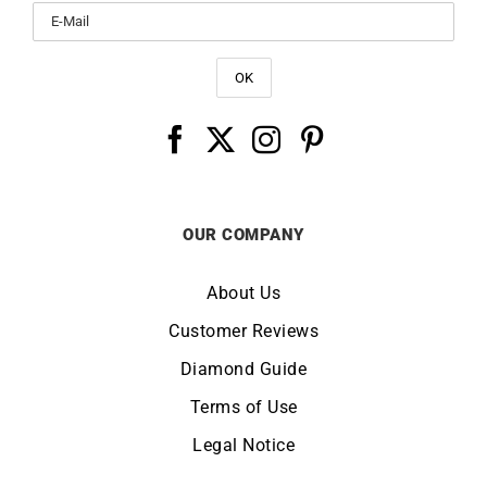
OUR COMPANY
About Us
Customer Reviews
Diamond Guide
Terms of Use
Legal Notice