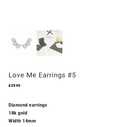
Love Me Earrings #5
£
2590
Diamond earrings
18k gold
Width 14mm