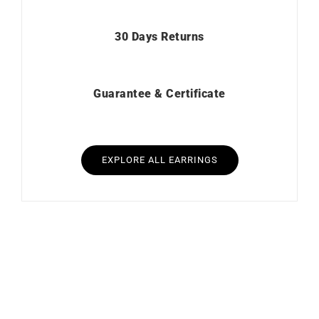
30 Days Returns
Guarantee & Certificate
EXPLORE ALL EARRINGS