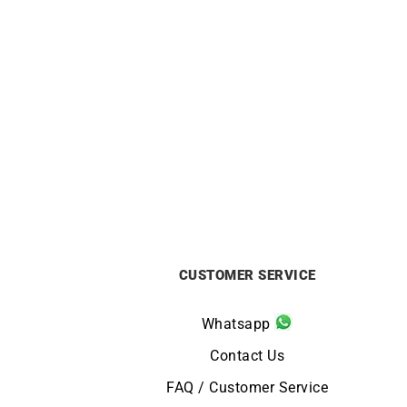
Darling #4 Hoop Earrings – Gold
Darl
Diamonds
£
2550
CUSTOMER SERVICE
Whatsapp
Contact Us
FAQ / Customer Service