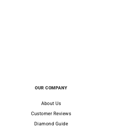
 Gold
Rainbow Earrings
£
2100
OUR COMPANY
About Us
Customer Reviews
Diamond Guide