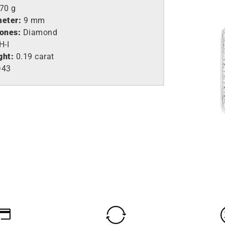
,70 g
meter:
9 mm
tones:
Diamond
H-I
ght:
0.19 carat
D43