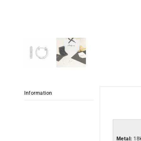
Information
Metal:
18