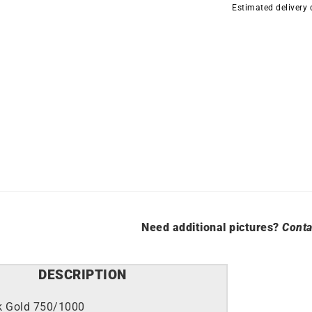
Estimated delivery
quantity
Need additional pictures?
Conta
DESCRIPTION
k Gold 750/1000