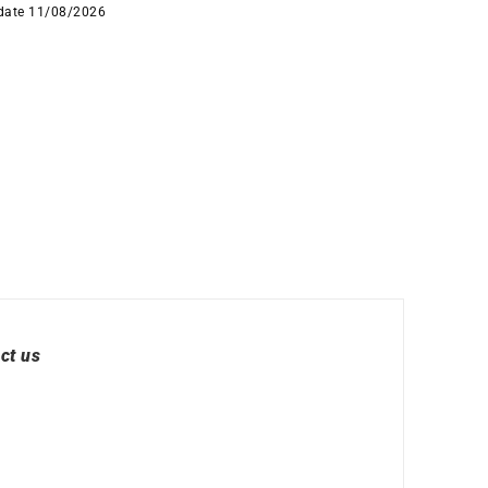
 date 11/08/2026
ct us