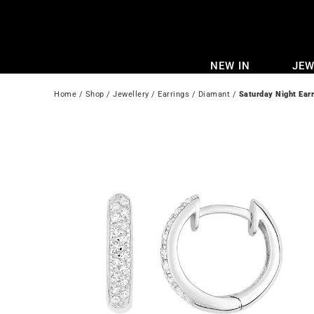
Skip
to
content
NEW IN
JEW
Home
 / 
Shop
 / 
Jewellery
 / 
Earrings
 / 
Diamant
 / 
Saturday Night Ear