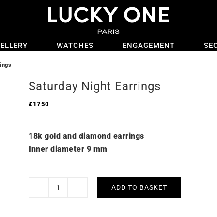
ELLERY
WATCHES
ENGAGEMENT
SE
rings
Saturday Night Earrings
£
1750
18k gold and diamond earrings
Inner diameter 9 mm
ADD TO BASKET
Saturday
Night
Earrings