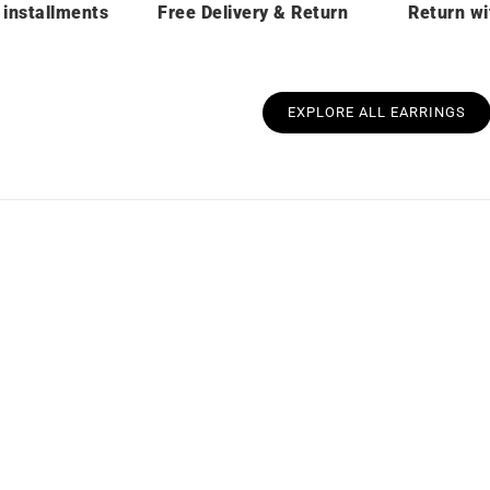
 installments
Free Delivery & Return
Return wi
EXPLORE ALL EARRINGS