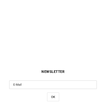
ing #3 Hoop Earrings – Gold
Darling #2 Hoop Earrings –
Diamonds
Diamonds
£
1990
£
1290
NEWSLETTER