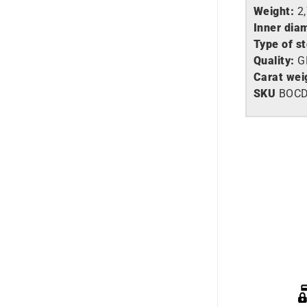
Weight:
2
Inner dia
Type of s
Quality:
G
Carat wei
SKU
BOC