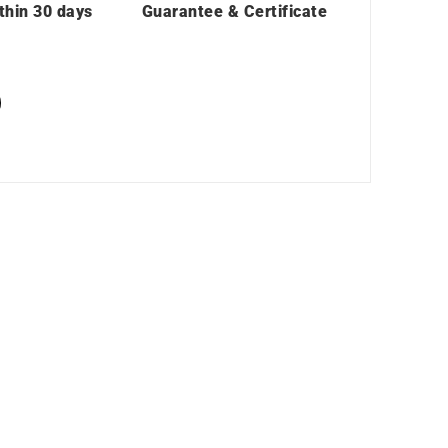
thin 30 days
Guarantee & Certificate