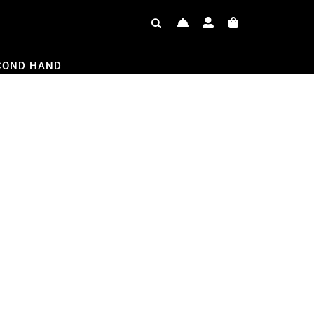
COND HAND