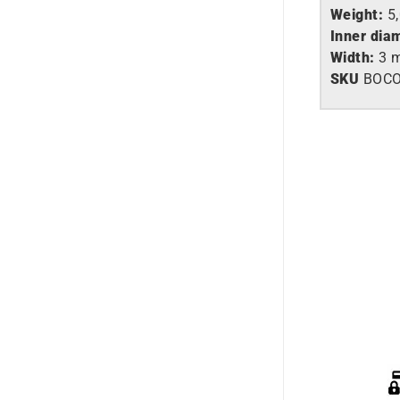
Weight:
5
Inner dia
Width:
3 
SKU
BOC