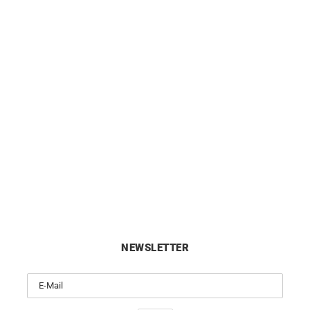
re Hoop Earrings – Diameter
10mm Small Hoop Earrings 
10mm in Yellow Gold
Gold
£
290
£
420
NEWSLETTER