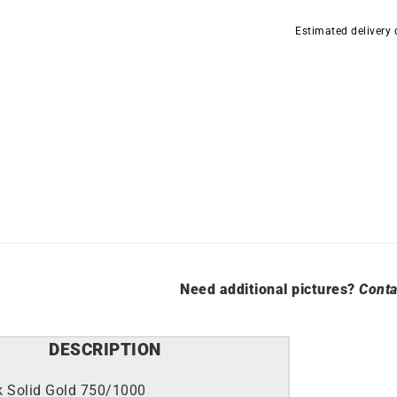
3mm
Estimated delivery
Diameter
13mm
quantity
Need additional pictures?
Conta
DESCRIPTION
k Solid Gold 750/1000