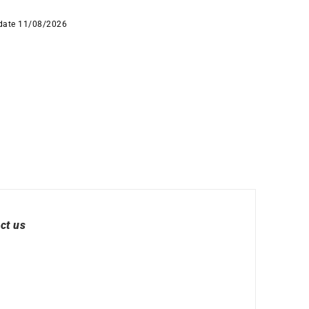
 date 11/08/2026
ct us