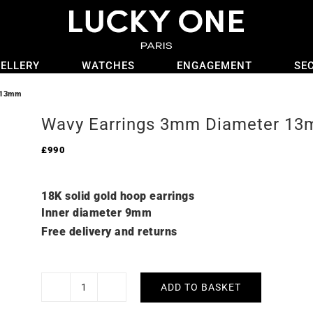
ELLERY
WATCHES
ENGAGEMENT
SE
 13mm
Wavy Earrings 3mm Diameter 1
£
990
18K solid gold hoop earrings
Inner diameter 9mm
Free delivery and returns
ADD TO BASKET
Wavy
Earrings