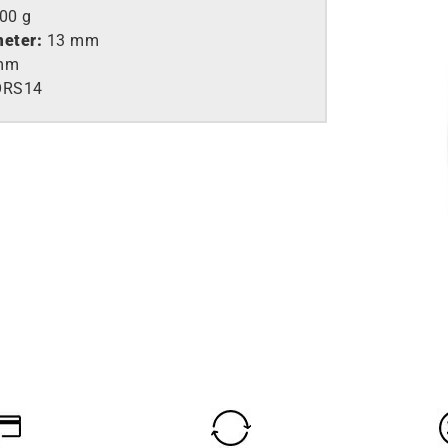
,00 g
meter:
13 mm
mm
ORS14