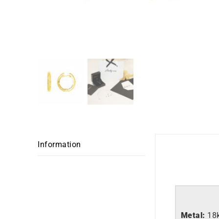
Information
Metal:
18