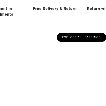
ent in
Free Delivery & Return
Return wi
llments
EXPLORE ALL EARRINGS