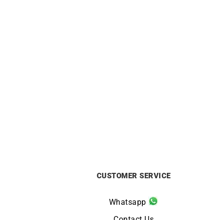
Hoop Earrings – Diameter 15mm in
Squa
Yellow Gold
£
450
CUSTOMER SERVICE
Whatsapp
Contact Us