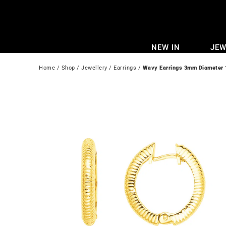
Skip
to
content
NEW IN
JEW
Home
 / 
Shop
 / 
Jewellery
 / 
Earrings
 / 
Wavy Earrings 3mm Diameter