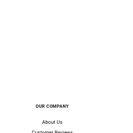
Yellow
Zig Zag Earrings – Gold Gemstones
£
1250
OUR COMPANY
About Us
Customer Reviews