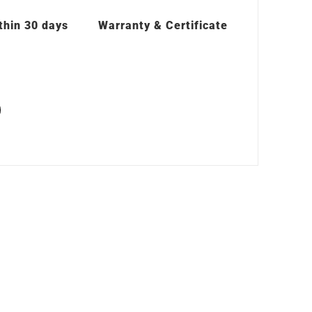
thin 30 days
Warranty & Certificate