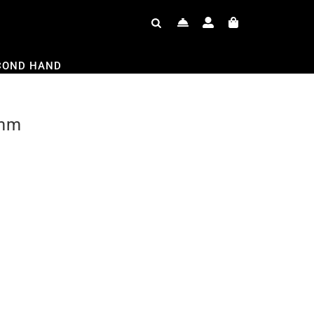
COND HAND
3mm