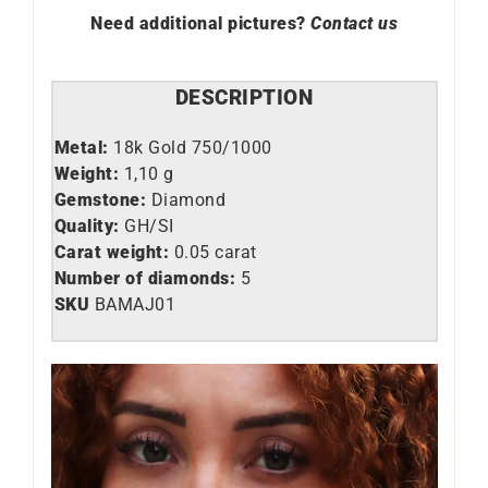
Need additional pictures?
Contact us
DESCRIPTION
Metal:
18k Gold 750/1000
Weight:
1,10 g
Gemstone:
Diamond
Quality:
GH/SI
Carat weight:
0.05 carat
Number of diamonds:
5
SKU
BAMAJ01