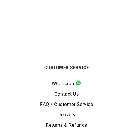
Ti Amo Ring
Filante Ring
£
590
£
590
CUSTOMER SERVICE
Whatsapp
Contact Us
FAQ / Customer Service
Delivery
Returns & Refunds