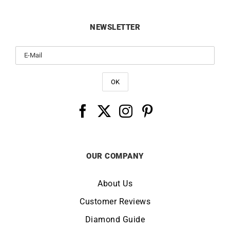
NEWSLETTER
OUR COMPANY
About Us
Customer Reviews
Diamond Guide