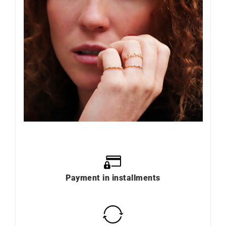
Payment in installments