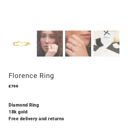
Florence Ring
£
700
Diamond Ring
18k gold
Free delivery and returns