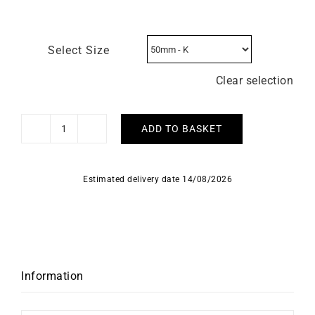
Select Size
Clear selection
ADD TO BASKET
Florence
Ring
quantity
Estimated delivery date 14/08/2026
Information