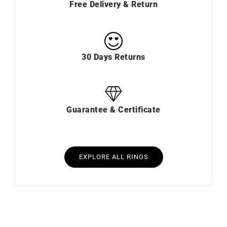
Free Delivery & Return
30 Days Returns
Guarantee & Certificate
EXPLORE ALL RINGS