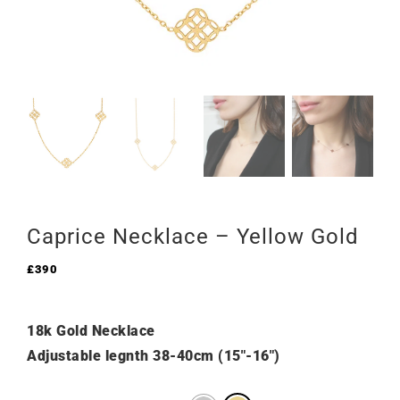
Caprice Necklace – Yellow Gold
£
390
18k Gold Necklace
Adjustable legnth 38-40cm (15″-16″)