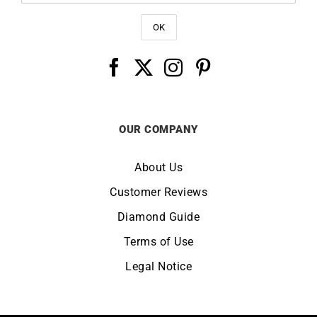
OUR COMPANY
About Us
Customer Reviews
Diamond Guide
Terms of Use
Legal Notice