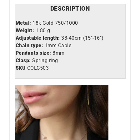
DESCRIPTION
Metal:
18k Gold 750/1000
Weight:
1.80 g
Adjustable length:
38-40cm (15″-16″)
Chain type:
1mm Cable
Pendants size:
8mm
Clasp:
Spring ring
SKU
C
OLC503