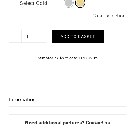
Select Gold
Clear selection
ADD TO BASKET
Caprice
Necklace
-
Estimated delivery date 11/08/2026
Yellow
Gold
quantity
Information
Need additional pictures?
Contact us