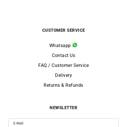
CUSTOMER SERVICE
Whatsapp
Contact Us
FAQ / Customer Service
Delivery
Returns & Refunds
NEWSLETTER