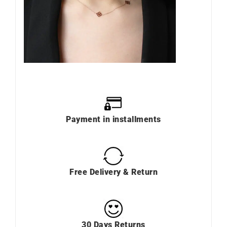
Payment in installments
Free Delivery & Return
30 Days Returns