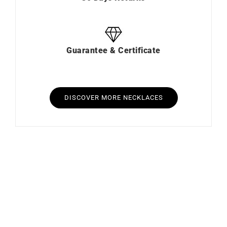
Guarantee & Certificate
DISCOVER MORE NECKLACES