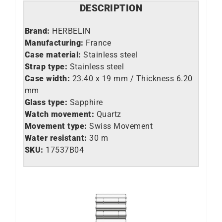
DESCRIPTION
Brand:
HERBELIN
Manufacturing:
France
Case material:
Stainless steel
Strap type:
Stainless steel
Case width:
23.40 x 19 mm / Thickness 6.20
mm
Glass type:
Sapphire
Watch movement:
Quartz
Movement type:
Swiss Movement
Water resistant:
30 m
SKU:
17537B04