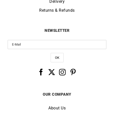
Delivery
Returns & Refunds
NEWSLETTER
OUR COMPANY
About Us