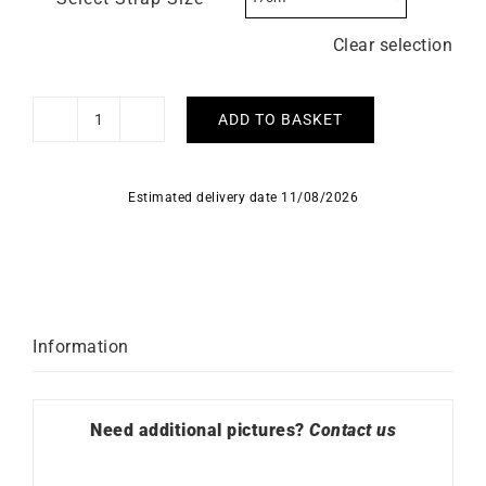
Clear selection
ADD TO BASKET
HERBELIN
–
5e
Estimated delivery date 11/08/2026
Avenue
quantity
Information
Need additional pictures?
Contact us