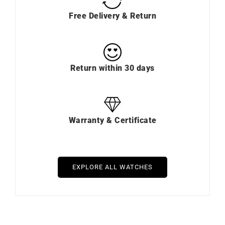
Free Delivery & Return
Return within 30 days
Warranty & Certificate
EXPLORE ALL WATCHES