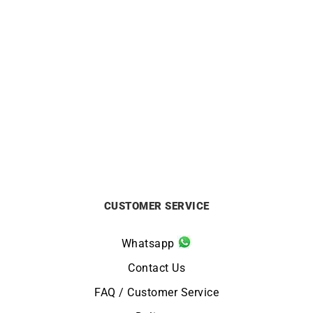
BEAUBLEU
HERBELIN
Beaubleu Ecce Figura
HERBELIN – 5th Avenue
Sienna Black Watch
from
£
329
£
890
CUSTOMER SERVICE
Whatsapp
Contact Us
FAQ / Customer Service