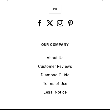
OUR COMPANY
About Us
Customer Reviews
Diamond Guide
Terms of Use
Legal Notice