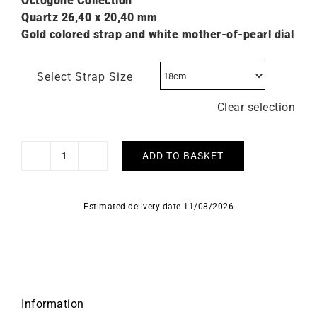
Octogone Collection
Quartz 26,40 x 20,40 mm
Gold colored strap and white mother-of-pearl dial
Select Strap Size
Clear selection
ADD TO BASKET
Herbelin
Octogone
Gold
Estimated delivery date 11/08/2026
White
Mother-
of-
Pearl
Watch
quantity
Information