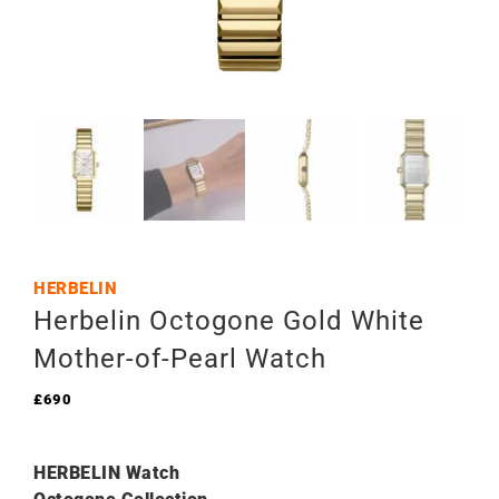
HERBELIN
Herbelin Octogone Gold White
Mother-of-Pearl Watch
£
690
HERBELIN Watch