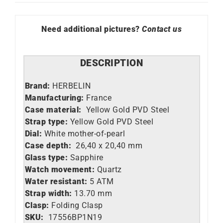
Need additional pictures?
Contact us
DESCRIPTION
Brand:
HERBELIN
Manufacturing:
France
Case material:
Yellow Gold PVD Steel
Strap type:
Yellow Gold PVD Steel
Dial:
White mother-of-pearl
Case depth:
26,40 x 20,40 mm
Glass type:
Sapphire
Watch movement:
Quartz
Water resistant:
5 ATM
Strap width:
13.70 mm
Clasp:
Folding Clasp
SKU:
17556BP1N19