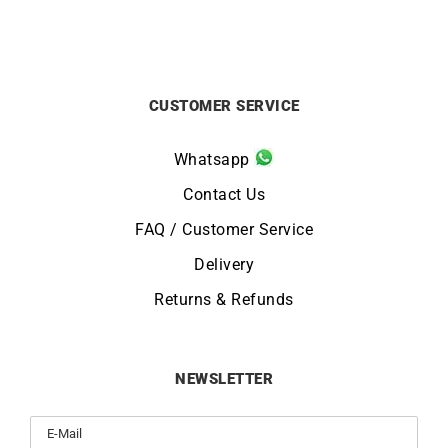
CUSTOMER SERVICE
Whatsapp
Contact Us
FAQ / Customer Service
Delivery
Returns & Refunds
NEWSLETTER