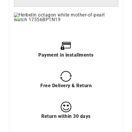
Payment in installments
Free Delivery & Return
Return within 30 days