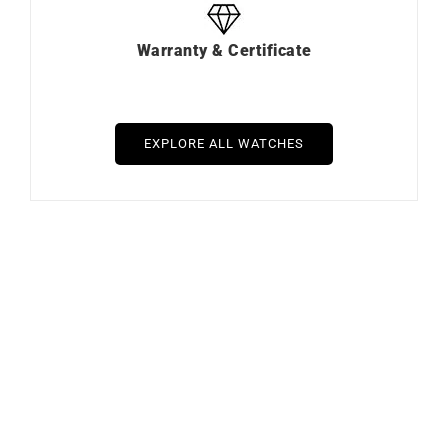
Warranty & Certificate
EXPLORE ALL WATCHES