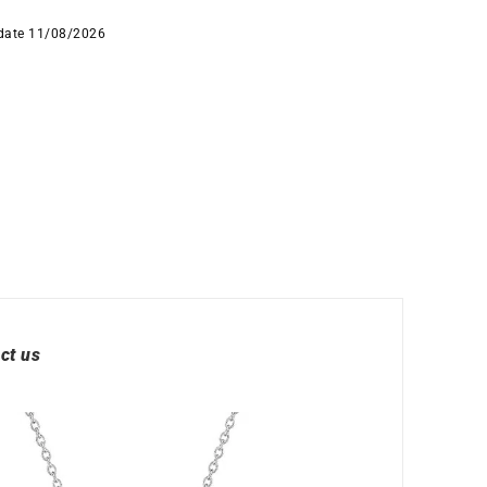
 date 11/08/2026
ct us