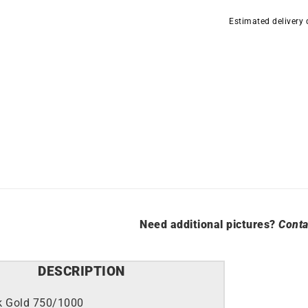
quantity
Estimated delivery
Need additional pictures?
Conta
DESCRIPTION
k Gold 750/1000