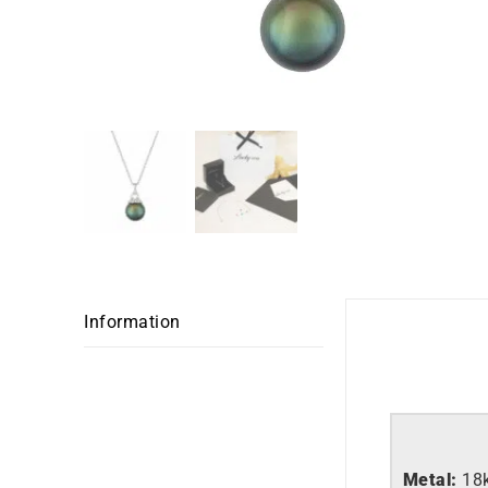
Information
Metal:
18