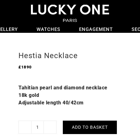
ELLERY
WATCHES
ENGAGEMENT
SE
Hestia Necklace
£
1890
Tahitian pearl and diamond necklace
18k gold
Adjustable length 40/42cm
ADD TO BASKET
Hestia
Necklace