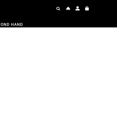
COND HAND