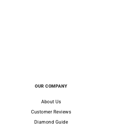
klace
Hebe Necklace
£
1850
OUR COMPANY
About Us
Customer Reviews
Diamond Guide