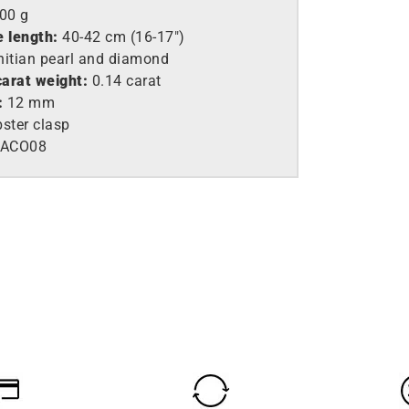
,00 g
e length:
40-42 cm (16-17″)
itian pearl and diamond
arat weight:
0.14 carat
:
12 mm
ster clasp
EACO08