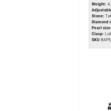
Weight:
4
Adjustabl
Stone:
Tah
Diamond c
Pearl size
Clasp:
Lob
SKU
BAP