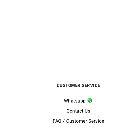
Mother-of-pearl Necklace
£
960
CUSTOMER SERVICE
Whatsapp
Contact Us
FAQ / Customer Service