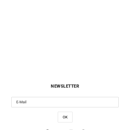
Fleur de Perle Necklace
White Mother-of-Pearl Nec
£
450
£
490
NEWSLETTER