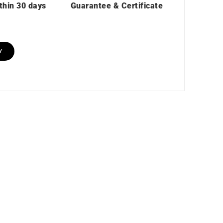
thin 30 days
Guarantee & Certificate
Y