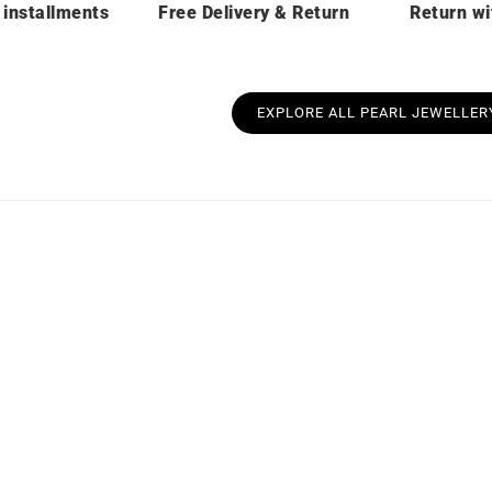
 installments
Free Delivery & Return
Return wi
EXPLORE ALL PEARL JEWELLER