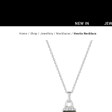
Skip
to
content
NEW IN
JEW
Home
 / 
Shop
 / 
Jewellery
 / 
Necklaces
 / 
Hestia Necklace