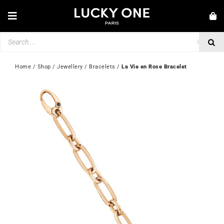
Skip
to
Toggle
content
Navigation
Products
NEW IN
search
JEWELLERY
Home
 / 
Shop
 / 
Jewellery
 / 
Bracelets
 / 
La Vie en Rose Bracelet
WATCHES
LOVE & ENGAGEMENT
SECOND HAND
💎 CUSTOMER SERVICE
My account
🇬🇧 | £