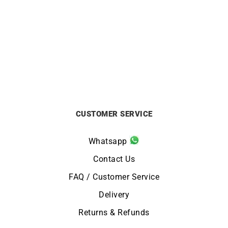
Oval Bicolor Bracelet
Link Bangle
£
2290
£
4890
CUSTOMER SERVICE
Whatsapp
Contact Us
FAQ / Customer Service
Delivery
Returns & Refunds