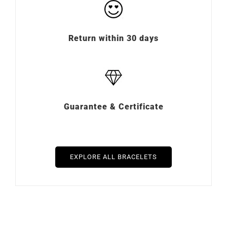
Return within 30 days
Guarantee & Certificate
EXPLORE ALL BRACELETS