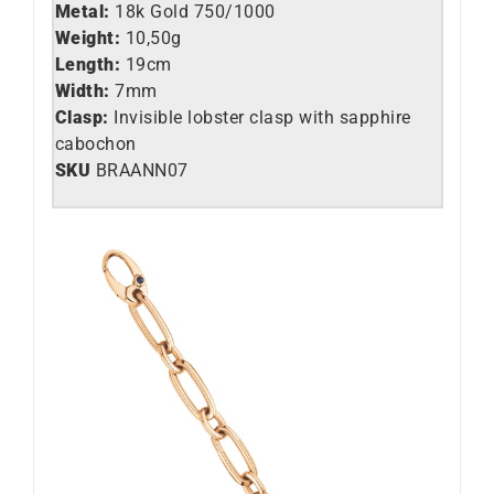
Metal:
18k Gold 750/1000
Weight:
10,50g
Length:
19cm
Width:
7mm
Clasp:
Invisible lobster clasp with sapphire
cabochon
SKU
BRAANN07