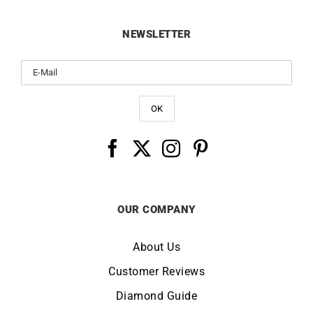
NEWSLETTER
OUR COMPANY
About Us
Customer Reviews
Diamond Guide