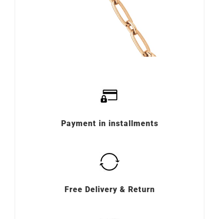
Payment in installments
Free Delivery & Return