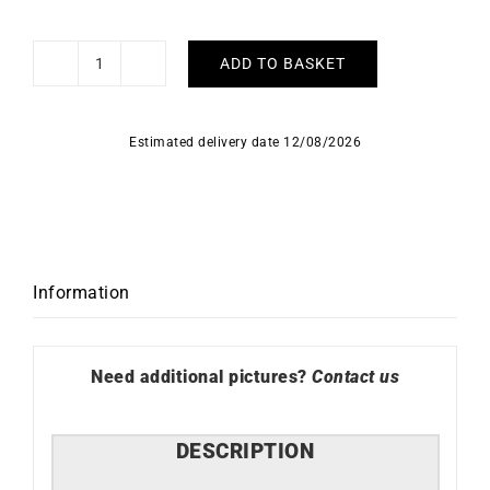
ADD TO BASKET
La
Vie
en
Estimated delivery date 12/08/2026
Rose
Bracelet
quantity
Information
Need additional pictures?
Contact us
DESCRIPTION