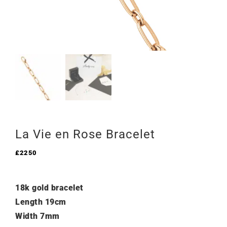
La Vie en Rose Bracelet
£
2250
18k gold bracelet
Length 19cm
Width 7mm