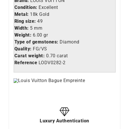
Brand:
LOUIS VUITTON
Condition:
Excellent
Metal:
18k Gold
Ring size:
49
Width:
5 mm
Weight:
6.00 gr
Type of gemstones:
Diamond
Quality:
FG/VS
Carat weight:
0.70 carat
Reference
LODV0282-2
Luxury Authentication