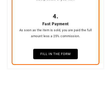
4.
Fast Payment
As soon as the item is sold, you are paid the full
amount less a 25% commission.
FILL IN THE FORM
SOLD
Out of stock