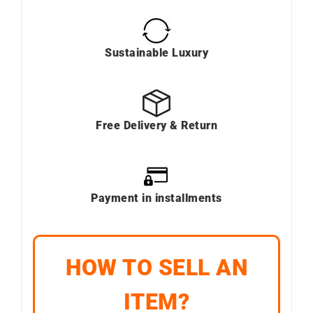
Sustainable Luxury
Free Delivery & Return
Payment in installments
HOW TO SELL AN
ITEM?