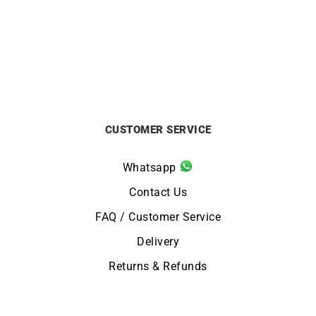
by The Yard Ring
£
6500
£
999
CUSTOMER SERVICE
Whatsapp
Contact Us
FAQ / Customer Service
Delivery
Returns & Refunds