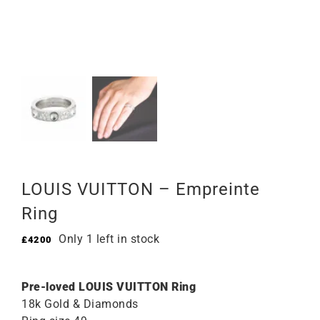
LOUIS VUITTON – Empreinte
Ring
Only 1 left in stock
£
4200
Pre-loved LOUIS VUITTON Ring
18k Gold & Diamonds