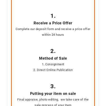
1.
Receive a Price Offer
Complete our deposit form and receive a price offer
within 24 hours
2.
Method of Sale
1. Consignment
2. Direct Online Publication
3.
Putting your item on sale
Final appraise, photo editing, we take care of the
sale process of your item