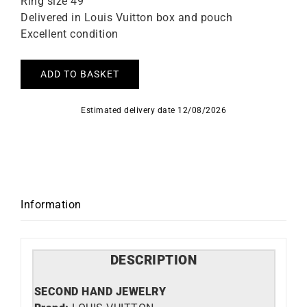
Ring size 49
Delivered in Louis Vuitton box and pouch
Excellent condition
ADD TO BASKET
Estimated delivery date 12/08/2026
Information
DESCRIPTION
SECOND HAND JEWELRY