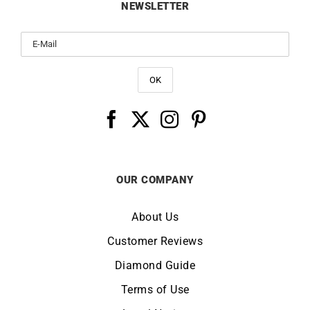
NEWSLETTER
OUR COMPANY
About Us
Customer Reviews
Diamond Guide
Terms of Use