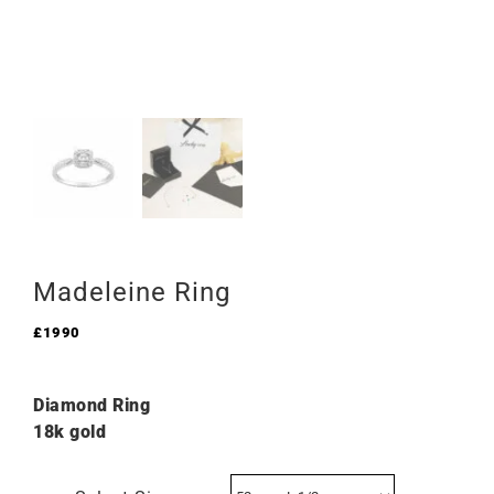
Madeleine Ring
£
1990
Diamond Ring
18k gold