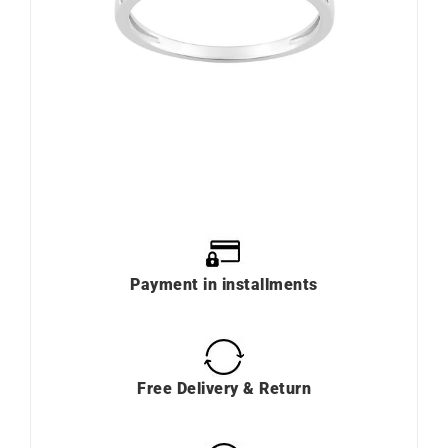
Payment in installments
Free Delivery & Return