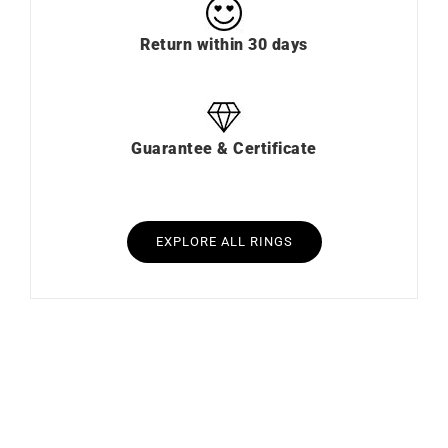
Return within 30 days
Guarantee & Certificate
EXPLORE ALL RINGS