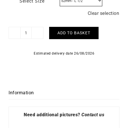
Select Size
Clear selection
ADD TO BASKET
Madeleine
Ring
quantity
Estimated delivery date 26/08/2026
Information
Need additional pictures?
Contact us