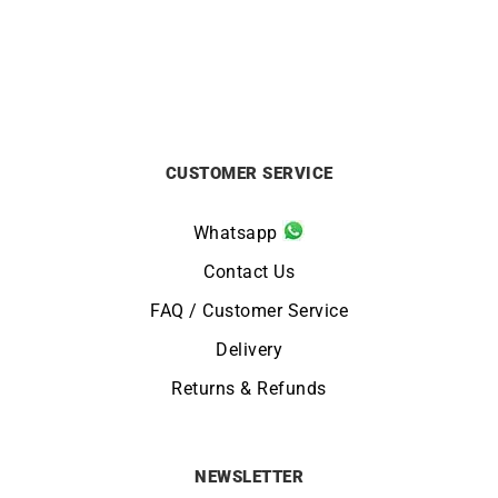
CUSTOMER SERVICE
Whatsapp
Contact Us
FAQ / Customer Service
Delivery
Returns & Refunds
NEWSLETTER