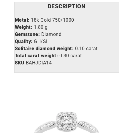
DESCRIPTION
Metal:
18k Gold 750/1000
Weight:
1.80 g
Gemstone:
Diamond
Quality:
GH/SI
Solitaire diamond weight:
0.10 carat
Total carat weight:
0.30 carat
SKU
BAHJDIA14