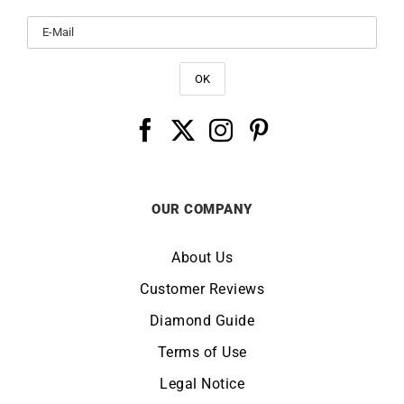
OUR COMPANY
About Us
Customer Reviews
Diamond Guide
Terms of Use
Legal Notice