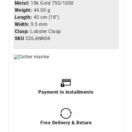
Metal:
18k Gold 750/1000
Weight:
44.00 g
Length:
45 cm (18″)
Width:
9.5 mm
Clasp:
Lobster Clasp
SKU
COLANN04
Payment in installments
Free Delivery & Return