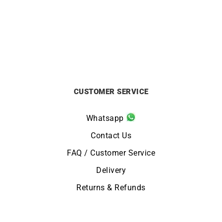
from
£
750
from
£
750
CUSTOMER SERVICE
Whatsapp
Contact Us
FAQ / Customer Service
Delivery
Returns & Refunds