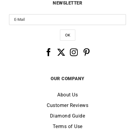
NEWSLETTER
OUR COMPANY
About Us
Customer Reviews
Diamond Guide
Terms of Use