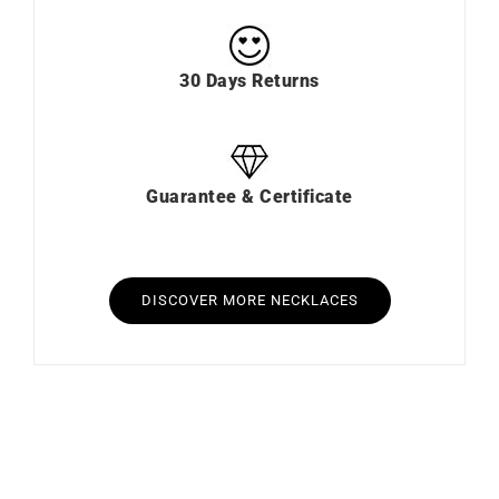
30 Days Returns
Guarantee & Certificate
DISCOVER MORE NECKLACES