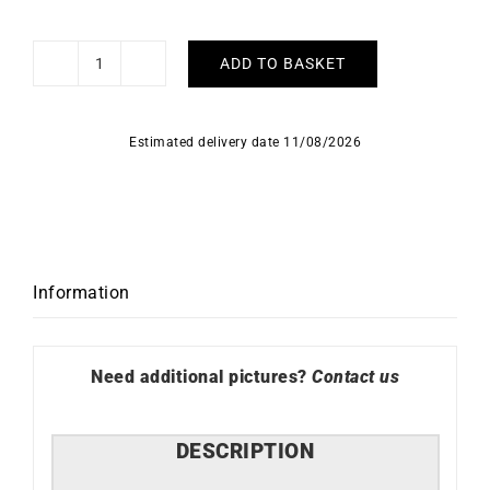
ADD TO BASKET
Marina
Necklace
quantity
Estimated delivery date 11/08/2026
Information
Need additional pictures?
Contact us
DESCRIPTION