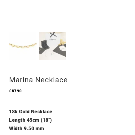
Marina Necklace
£
8790
18k Gold Necklace
Length 45cm (18″)
Width 9.50 mm