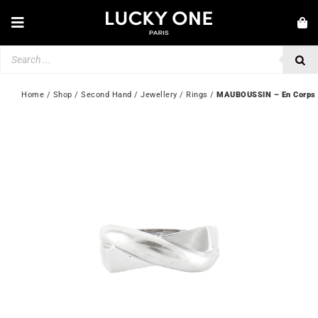
Skip
to
Toggle
content
Navigation
Products
NEW IN
search
JEWELLERY
Home
 / 
Shop
 / 
Second Hand
 / 
Jewellery
 / 
Rings
 / 
MAUBOUSSIN – En Corps e
WATCHES
LOVE & ENGAGEMENT
SECOND HAND
💎 CUSTOMER SERVICE
My account
🇬🇧 | £