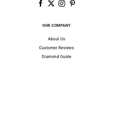
OUR COMPANY
About Us
Customer Reviews
Diamond Guide
Terms of Use
Legal Notice
CHANGE LOCATION:
UNITED KINGDOM
© Copyright LUCKY ONE 2026