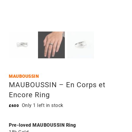
MAUBOUSSIN
MAUBOUSSIN – En Corps et
Encore Ring
Only 1 left in stock
£
600
Pre-loved MAUBOUSSIN Ring