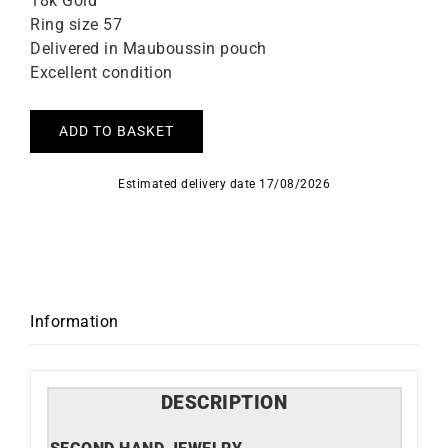
18k Gold
Ring size 57
Delivered in Mauboussin pouch
Excellent condition
ADD TO BASKET
Estimated delivery date 17/08/2026
Information
DESCRIPTION