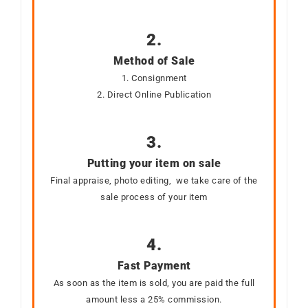
2.
Method of Sale
1. Consignment
2. Direct Online Publication
3.
Putting your item on sale
Final appraise, photo editing, we take care of the
sale process of your item
4.
Fast Payment
As soon as the item is sold, you are paid the full
amount less a 25% commission.