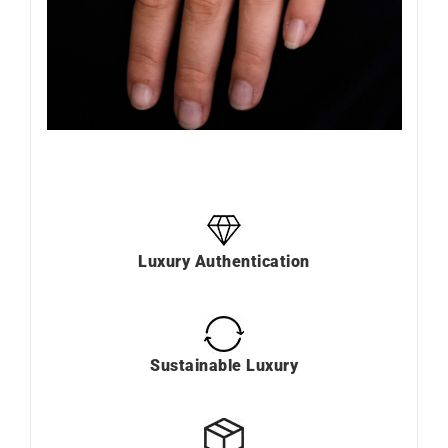
Luxury Authentication
Sustainable Luxury