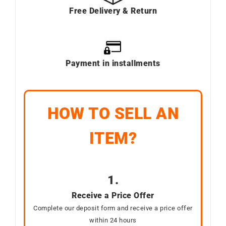
Free Delivery & Return
Payment in installments
HOW TO SELL AN
ITEM?
1.
Receive a Price Offer
Complete our deposit form and receive a price offer
within 24 hours