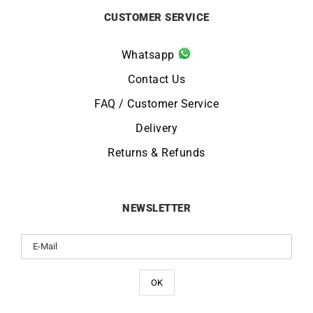
CUSTOMER SERVICE
Whatsapp
Contact Us
FAQ / Customer Service
Delivery
Returns & Refunds
NEWSLETTER