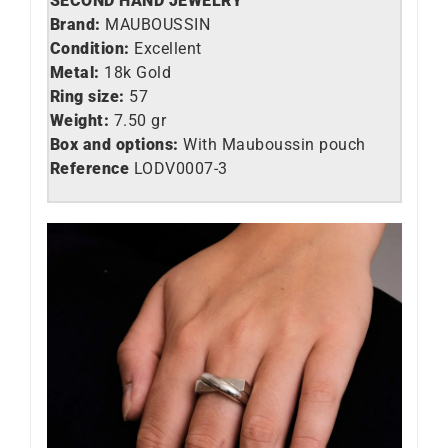
SECOND HAND JEWELRY
Brand:
MAUBOUSSIN
Condition:
Excellent
Metal:
18k Gold
Ring size:
57
Weight:
7.50 gr
Box and options:
With Mauboussin pouch
Reference
LO
DV0007-3