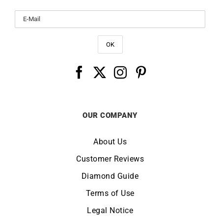
OUR COMPANY
About Us
Customer Reviews
Diamond Guide
Terms of Use
Legal Notice