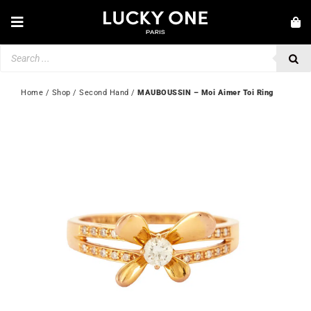
Skip
to
Toggle
content
Navigation
Products
NEW IN
search
JEWELLERY
Home
 / 
Shop
 / 
Second Hand
 / 
MAUBOUSSIN – Moi Aimer Toi Ring
WATCHES
LOVE & ENGAGEMENT
SECOND HAND
💎 CUSTOMER SERVICE
My account
🇬🇧 | £