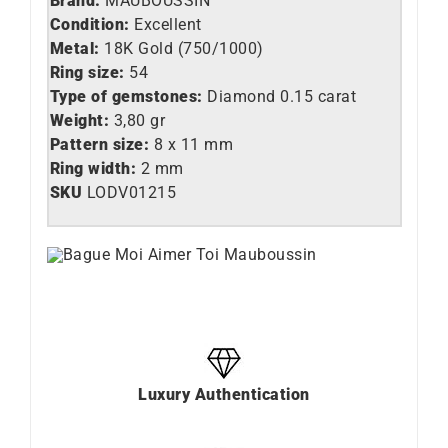
Brand:
MAUBOUSSIN
Condition:
Excellent
Metal:
18K Gold (750/1000)
Ring size:
54
Type of gemstones:
Diamond 0.15 carat
Weight:
3,80 gr
Pattern size:
8 x 11 mm
Ring width:
2 mm
SKU
LO
DV01215
Luxury Authentication