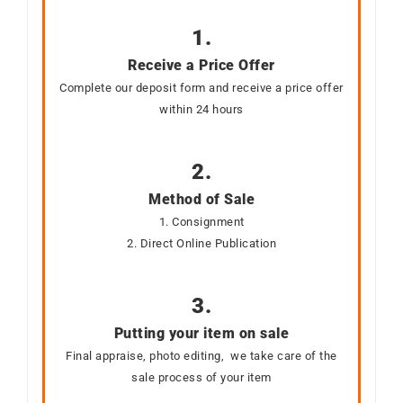
1.
Receive a Price Offer
Complete our deposit form and receive a price offer
within 24 hours
2.
Method of Sale
1. Consignment
2. Direct Online Publication
3.
Putting your item on sale
Final appraise, photo editing, we take care of the
sale process of your item