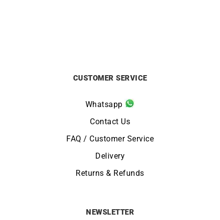
£
1250
£
3500
CUSTOMER SERVICE
Whatsapp
Contact Us
FAQ / Customer Service
Delivery
Returns & Refunds
NEWSLETTER