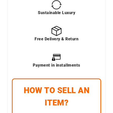
Sustainable Luxury
Free Delivery & Return
Payment in installments
HOW TO SELL AN
ITEM?