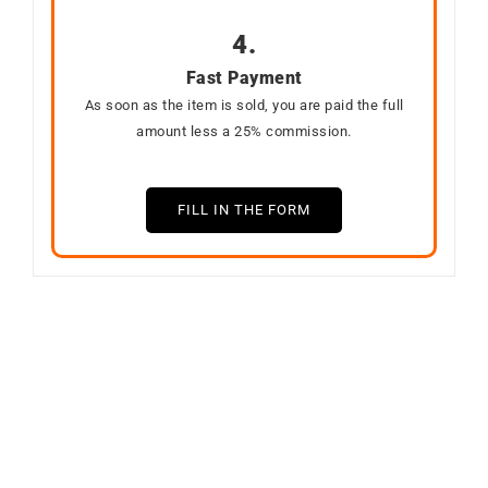
4.
Fast Payment
As soon as the item is sold, you are paid the full
amount less a 25% commission.
FILL IN THE FORM