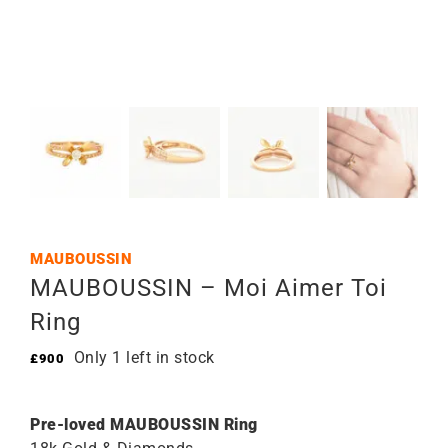
MAUBOUSSIN
MAUBOUSSIN – Moi Aimer Toi
Ring
Only 1 left in stock
£
900
Pre-loved MAUBOUSSIN Ring