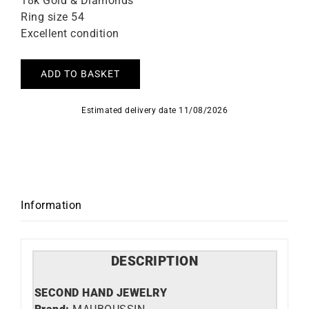
18k Gold & Diamonds
Ring size 54
Excellent condition
ADD TO BASKET
Estimated delivery date 11/08/2026
Information
DESCRIPTION
SECOND HAND JEWELRY