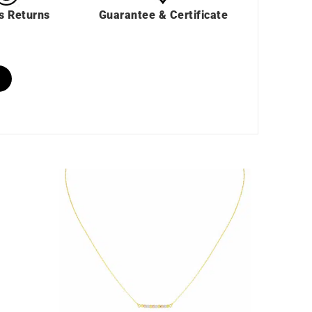
s Returns
Guarantee & Certificate