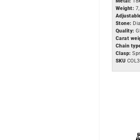
Metal:
18
Weight:
7
Adjustabl
Stone:
Di
Quality:
G
Carat wei
Chain typ
Clasp:
Spr
SKU
COL3