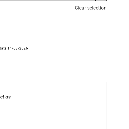
 Watches
Round Watches
Clear selection
 date 11/08/2026
ct us