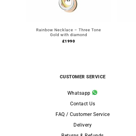
Rainbow Necklace – Three Tone
Gold with diamond
£
1990
CUSTOMER SERVICE
Whatsapp
Contact Us
FAQ / Customer Service
Delivery
Returns & Refunds