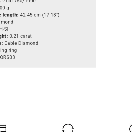
k Gold 750/1000
,00 g
e length:
42-45 cm (17-18″)
amond
H-SI
ght:
0.21 carat
e:
Cable Diamond
ing ring
ORS03