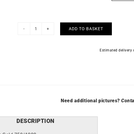
 >
Explore all >
Luxury
ADD TO BASKET
Rainbow
Necklace
quantity
Estimated delivery
Need additional pictures?
Conta
DESCRIPTION