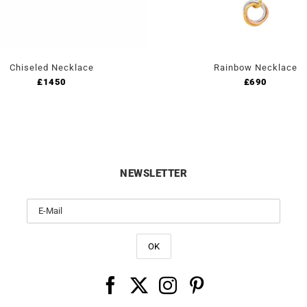
Chiseled Necklace
Rainbow Necklace
£
1450
£
690
NEWSLETTER