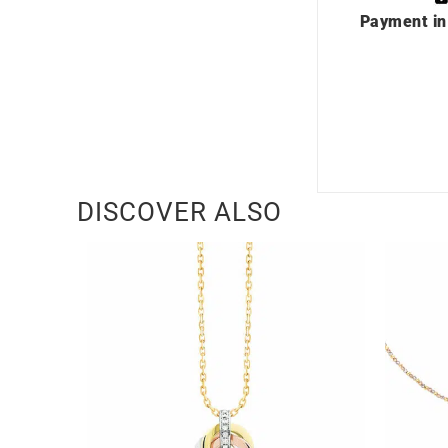
Payment in
DISCOVER ALSO