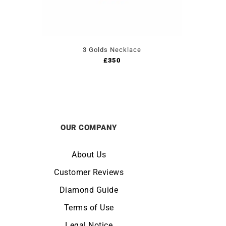
3 Golds Necklace
£
350
OUR COMPANY
About Us
Customer Reviews
Diamond Guide
Terms of Use
Legal Notice