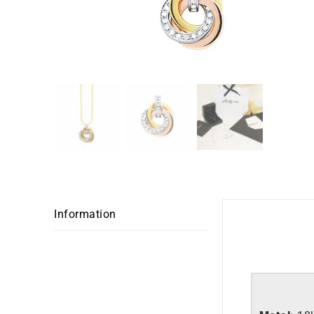
Garmin
Explore all
Information