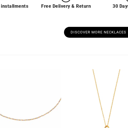
 installments
Free Delivery & Return
30 Day
DISCOVER MORE NECKLACES