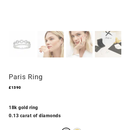
Paris Ring
£
1390
18k gold ring
0.13 carat of diamonds