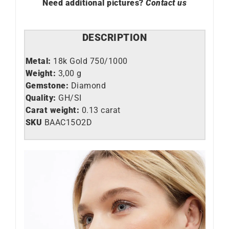
Need additional pictures?
Contact us
DESCRIPTION
Metal:
18k Gold 750/1000
Weight:
3,00 g
Gemstone:
Diamond
Quality:
GH/SI
Carat weight:
0.13 carat
SKU
BAAC15O2D