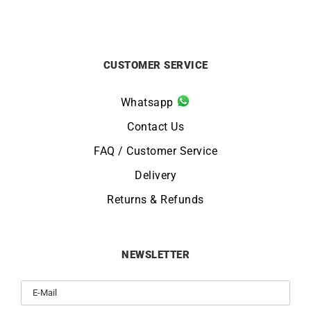
CUSTOMER SERVICE
Whatsapp
Contact Us
FAQ / Customer Service
Delivery
Returns & Refunds
NEWSLETTER