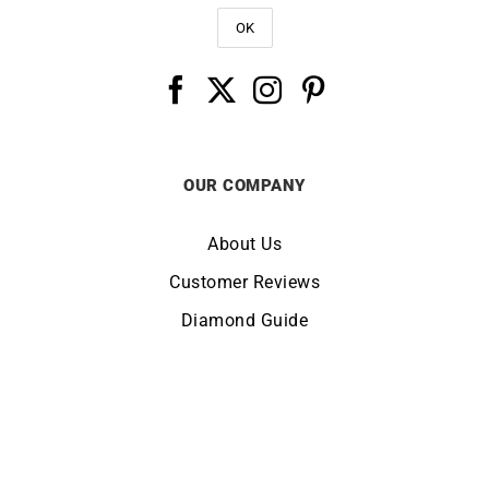
OUR COMPANY
About Us
Customer Reviews
Diamond Guide
Terms of Use
Legal Notice