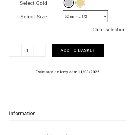
Select Gold
Select Size
Clear selection
ADD TO BASKET
Paris
Ring
quantity
Estimated delivery date 11/08/2026
Information