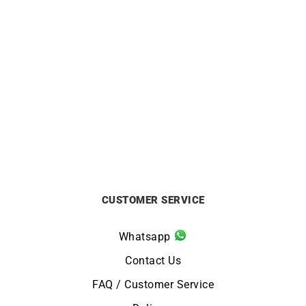
Pear Ruby Earrings
Zig Zag Earrings – Gold
Gemstones
£
1350
£
1250
CUSTOMER SERVICE
Whatsapp
Contact Us
FAQ / Customer Service