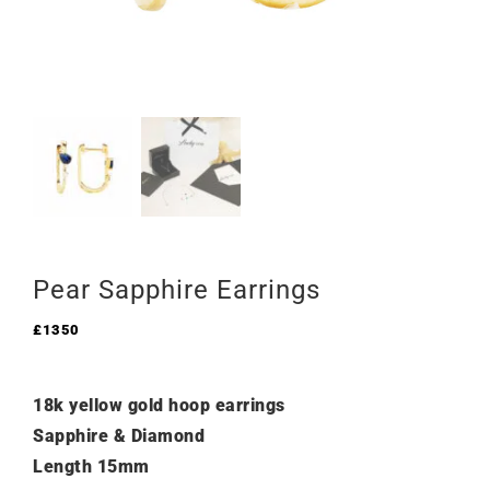
Pear Sapphire Earrings
£
1350
18k yellow gold hoop earrings
Sapphire & Diamond
Length 15mm