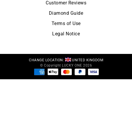
Customer Reviews
Diamond Guide
Terms of Use
Legal Notice
CHANGE LOCATION:
UNITED KINGDOM
© Copyright LUCKY ONE 2026