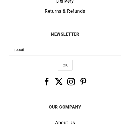
Delivery
Returns & Refunds
NEWSLETTER
OUR COMPANY
About Us