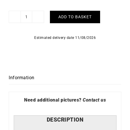
ADD TO BASKET
Pear
Sapphire
Earrings
Estimated delivery date 11/08/2026
quantity
Information
Need additional pictures?
Contact us
DESCRIPTION