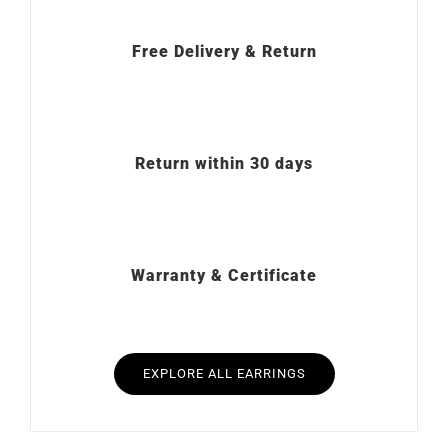
Free Delivery & Return
Return within 30 days
Warranty & Certificate
EXPLORE ALL EARRINGS