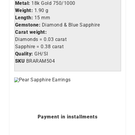
Metal:
18k Gold 750/1000
Weight:
1.90 g
Length:
15 mm
Gemstone:
Diamond & Blue Sapphire
Carat weight:
Diamonds = 0.03 carat
Sapphire = 0.38 carat
Quality:
GH/SI
SKU
BRARAM504
Payment in installments