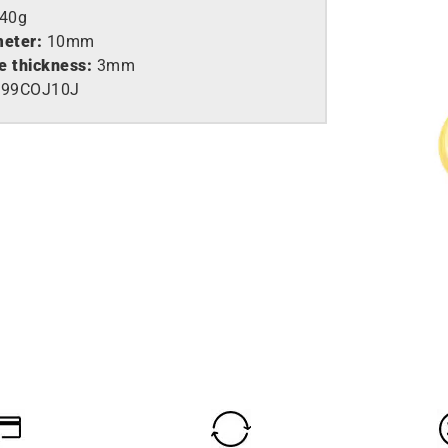
,40g
meter:
10mm
e thickness:
3mm
99COJ10J