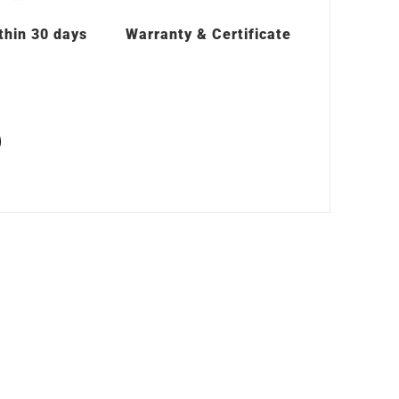
thin 30 days
Warranty & Certificate