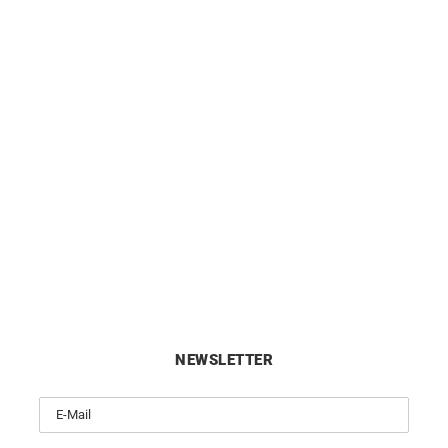
ag Earrings – Gold Gemstones
10mm Small Hoop Earrings 
Gold
£
1250
£
420
NEWSLETTER