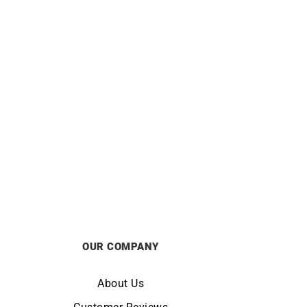
Yellow
Hoop Earrings – Diameter 15mm in
Yellow Gold
£
450
OUR COMPANY
About Us