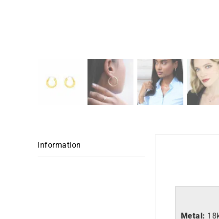
Information
Metal:
18