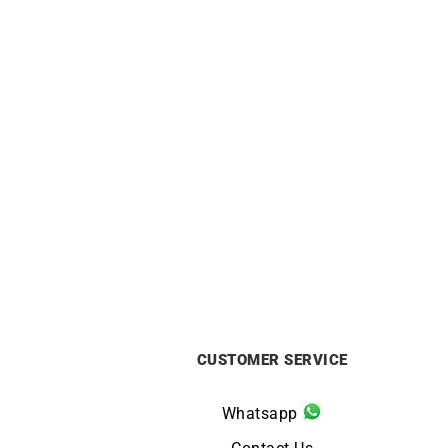
Square Hoop Earrings – Diameter
Zig Z
10mm in Yellow Gold
£
290
CUSTOMER SERVICE
Whatsapp