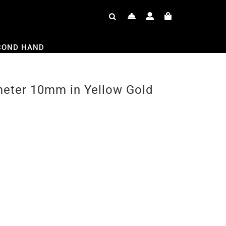
COND HAND
meter 10mm in Yellow Gold