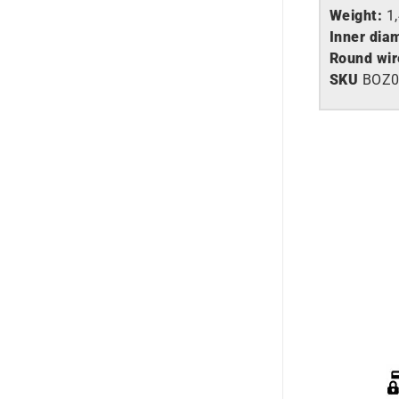
Weight:
1
Inner dia
Round wir
SKU
BOZ0