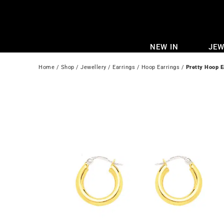
Skip
to
content
NEW IN
JEW
Home
 / 
Shop
 / 
Jewellery
 / 
Earrings
 / 
Hoop Earrings
 / 
Pretty Hoop E