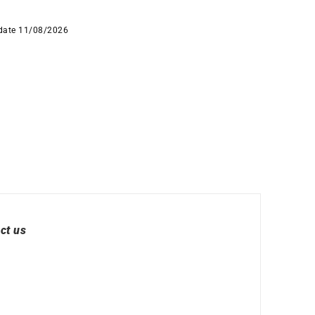
 date 11/08/2026
ct us