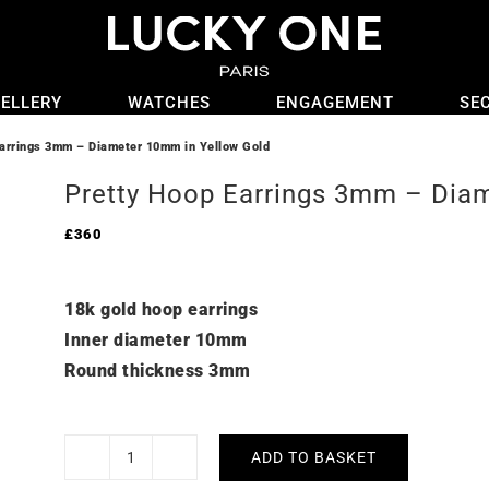
ELLERY
WATCHES
ENGAGEMENT
SE
arrings 3mm – Diameter 10mm in Yellow Gold
Pretty Hoop Earrings 3mm – Dia
£
360
18k gold hoop earrings
Inner diameter 10mm
Round thickness 3mm
ADD TO BASKET
Pretty