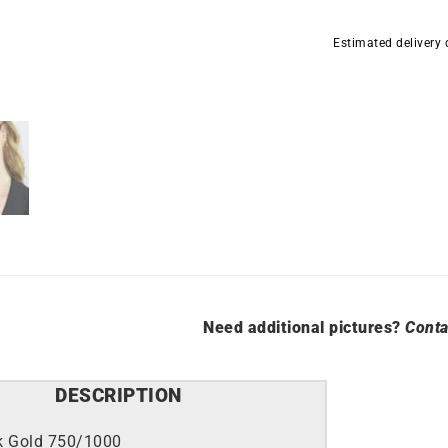
Hoop
Earrings
Estimated delivery
3mm
-
Diameter
10mm
in
Yellow
Gold
quantity
Need additional pictures?
Conta
DESCRIPTION
k Gold 750/1000