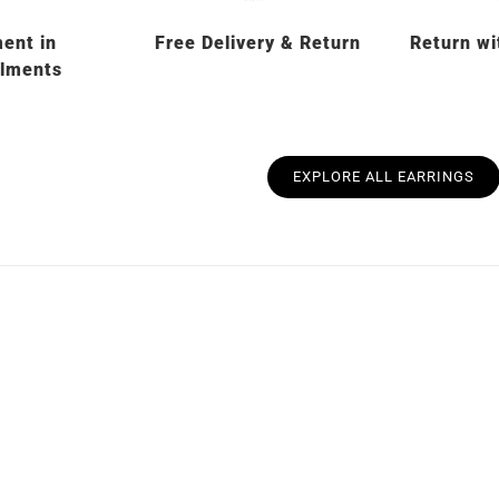
ent in
Free Delivery & Return
Return wi
llments
EXPLORE ALL EARRINGS