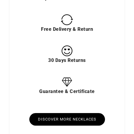
Free Delivery & Return
30 Days Returns
Guarantee & Certificate
DISCOVER MORE NECKLACES