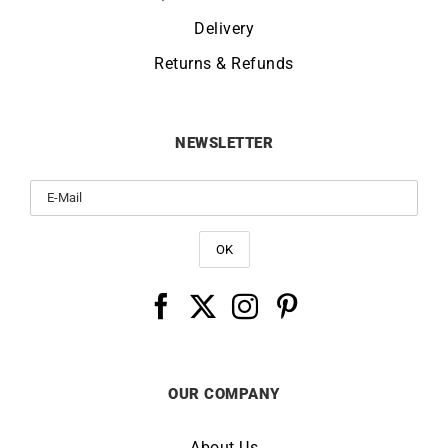
Delivery
Returns & Refunds
NEWSLETTER
OUR COMPANY
About Us