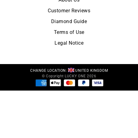
Customer Reviews
Diamond Guide
Terms of Use
Legal Notice
CHANGE LOCATION:
UNITED KINGDOM
© Copyright LUCKY ONE 2026