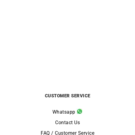
Ruby Flower Necklace –
Eternity Necklace
White Gold
£
4250
£
2150
CUSTOMER SERVICE
Whatsapp
Contact Us
FAQ / Customer Service