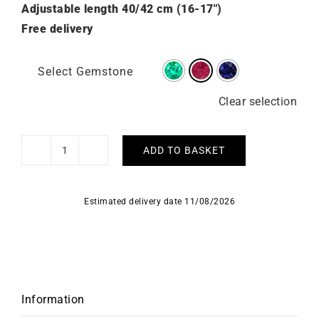
Adjustable length 40/42 cm (16-17″)
Free delivery
Select Gemstone
Clear selection
ADD TO BASKET
Shining
Ruby
Necklace
Estimated delivery date 11/08/2026
-
Yellow
Gold
quantity
Information