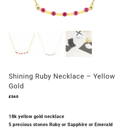
Shining Ruby Necklace – Yellow
Gold
£
560
18k yellow gold necklace
5 precious stones Ruby or Sapphire or Emerald