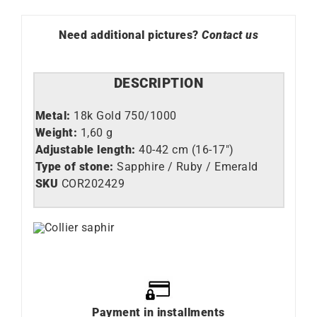
Need additional pictures?
Contact us
DESCRIPTION
Metal:
18k Gold 750/1000
Weight:
1,60 g
Adjustable length:
40-42 cm (16-17″)
Type of stone:
Sapphire / Ruby / Emerald
SKU
COR202429
Payment in installments