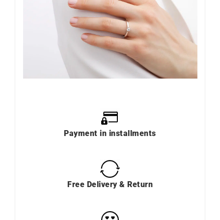
Payment in installments
Free Delivery & Return