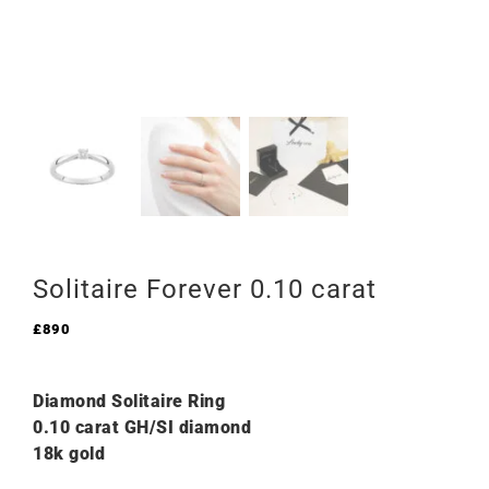
Solitaire Forever 0.10 carat
£
890
Diamond Solitaire Ring
0.10 carat GH/SI diamond
18k gold