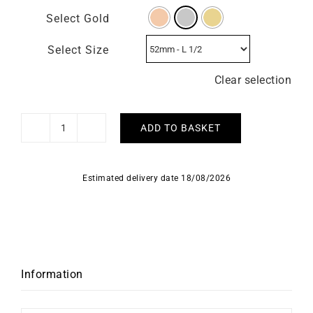
Select Gold
Select Size
Clear selection
ADD TO BASKET
Solitaire
Forever
0.10
Estimated delivery date 18/08/2026
carat
quantity
Information