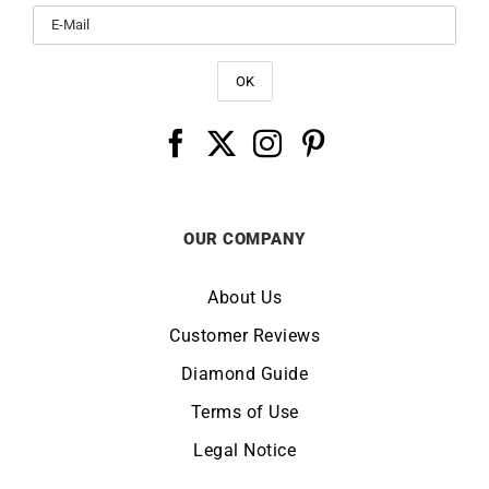
OUR COMPANY
About Us
Customer Reviews
Diamond Guide
Terms of Use
Legal Notice