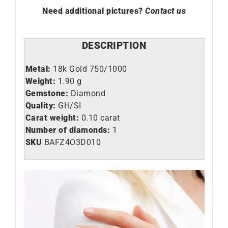
Need additional pictures?
Contact us
DESCRIPTION
Metal:
18k Gold 750/1000
Weight:
1.90 g
Gemstone:
Diamond
Quality:
GH/SI
Carat weight:
0.10 carat
Number of diamonds:
1
SKU
BAFZ4O3D010