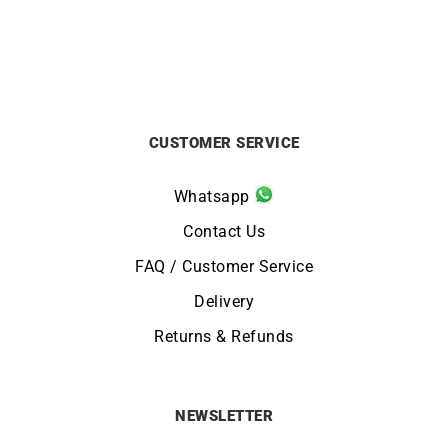
CUSTOMER SERVICE
Whatsapp
Contact Us
FAQ / Customer Service
Delivery
Returns & Refunds
NEWSLETTER