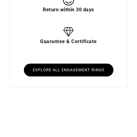
Return within 30 days
Guarantee & Certificate
EXPLORE ALL ENGAGEMENT RINGS