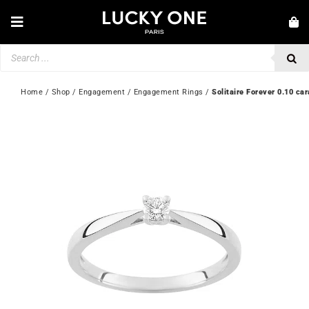
Skip
to
Toggle
content
Navigation
Products
NEW IN
search
JEWELLERY
Home
 / 
Shop
 / 
Engagement
 / 
Engagement Rings
 / 
Solitaire Forever 0.10 car
WATCHES
LOVE & ENGAGEMENT
SECOND HAND
💎 CUSTOMER SERVICE
My account
🇬🇧 | £