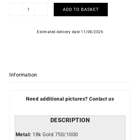
ADD TO BASKET
Star
Bracelet
quantity
Estimated delivery date 11/08/2026
Information
Need additional pictures?
Contact us
DESCRIPTION
Metal:
18k Gold 750/1000