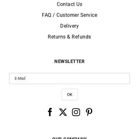
Contact Us
FAQ / Customer Service
Delivery
Returns & Refunds
NEWSLETTER