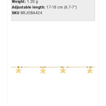
Weight:
1.20 g
Adjustable length:
17-18 cm (6.7-7″)
SKU
BRJOBA424