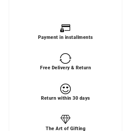
Payment in installments
Free Delivery & Return
Return within 30 days
The Art of Gifting