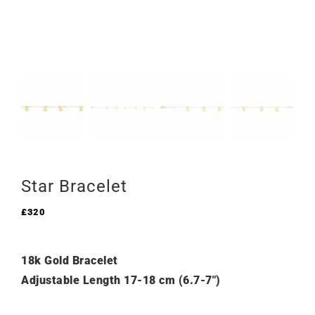
Star Bracelet
£
320
18k Gold Bracelet
Adjustable Length 17-18 cm (6.7-7″)