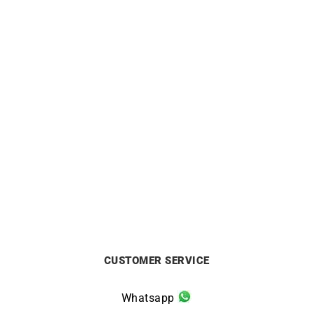
0.15 Carat Diamond
Pampilles #11 Bracelet
Solitaire Bracelet
£
850
£
870
CUSTOMER SERVICE
Whatsapp