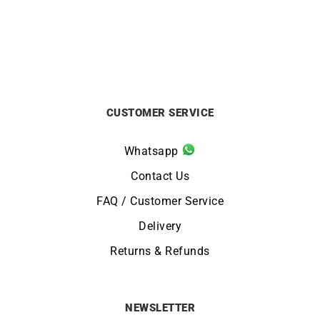
CUSTOMER SERVICE
Whatsapp
Contact Us
FAQ / Customer Service
Delivery
Returns & Refunds
NEWSLETTER