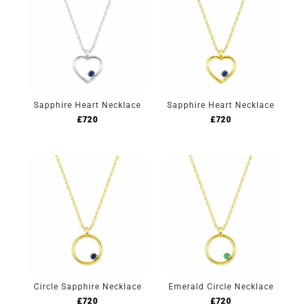
Sapphire Heart Necklace
Sapphire Heart Necklace
£
720
£
720
Circle Sapphire Necklace
Emerald Circle Necklace
£
720
£
720