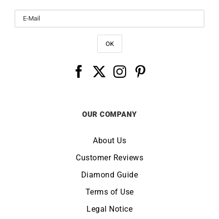
OUR COMPANY
About Us
Customer Reviews
Diamond Guide
Terms of Use
Legal Notice