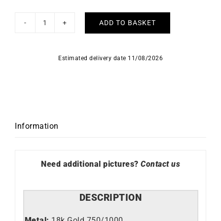
ADD TO BASKET
Star
Necklace
quantity
Estimated delivery date 11/08/2026
Information
Need additional pictures?
Contact us
DESCRIPTION
Metal:
18k Gold 750/1000