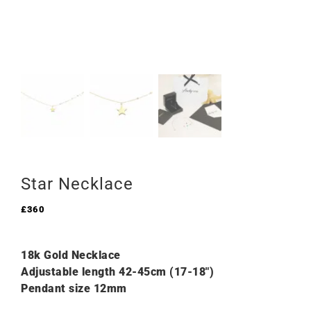
Star Necklace
£
360
18k Gold Necklace
Adjustable length 42-45cm (17-18″)
Pendant size 12mm