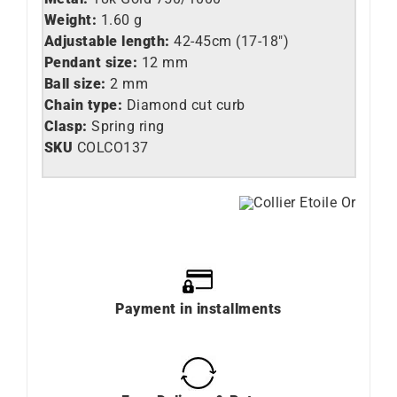
Weight:
1.60 g
Adjustable length:
42-45cm (17-18″)
Pendant size:
12 mm
Ball size:
2 mm
Chain type:
Diamond cut curb
Clasp:
Spring ring
SKU
COLCO137
Payment in installments