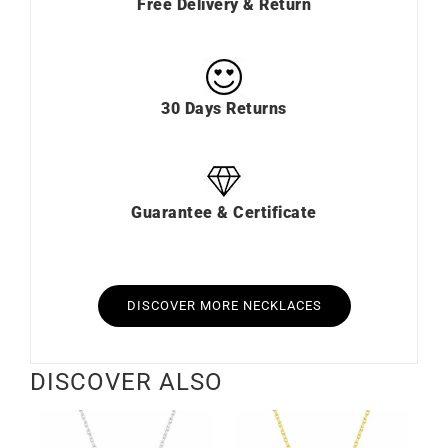
Free Delivery & Return
30 Days Returns
Guarantee & Certificate
DISCOVER MORE NECKLACES
DISCOVER ALSO