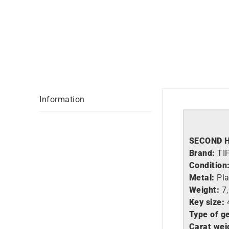
Information
SECOND 
Brand:
TI
Condition
Metal:
Pl
Weight:
7
Key size:
Type of g
Carat wei