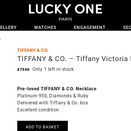
ELLERY
WATCHES
ENGAGEMENT
SE
y
TIFFANY & CO.
TIFFANY & CO. – Tiffany Victoria
Only 1 left in stock
£
7500
Pre-loved TIFFANY & CO. Necklace
Platinum 950, Diamonds & Ruby
Delivered with Tiffany & Co. box
Excellent condition
ADD TO BASKET