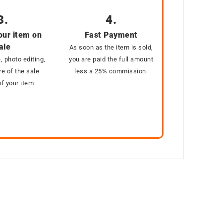
3.
4.
our item on
Fast Payment
ale
As soon as the item is sold,
, photo editing,
you are paid the full amount
e of the sale
less a 25% commission.
f your item
SOLD