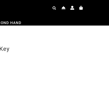
COND HAND
 Key