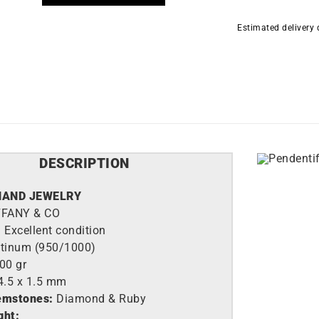
Estimated delivery
DESCRIPTION
HAND JEWELRY
FFANY & CO
:
Excellent condition
atinum (950/1000)
,00 gr
4.5 x 1.5 mm
emstones:
Diamond & Ruby
ght: