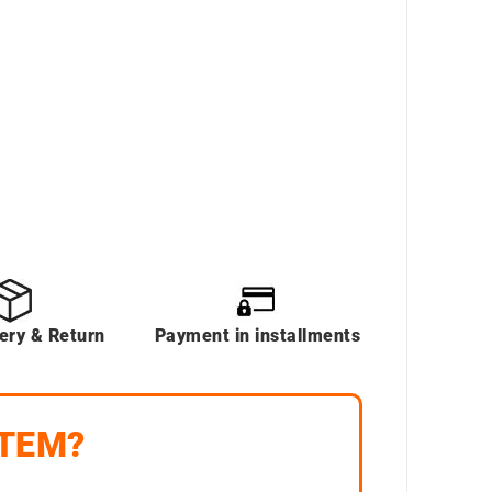
very & Return
Payment in installments
ITEM?