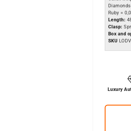
Diamonds 
Ruby = 0,0
Length:
4
Clasp:
Spr
Box and o
SKU
LODV
Luxury Au