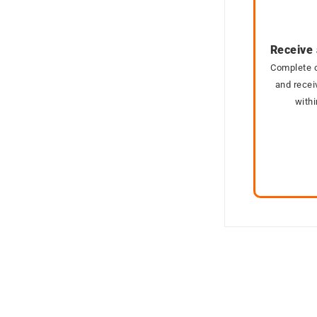
Receive 
Complete o
and recei
with
SOLD