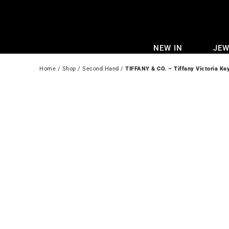
Skip
to
content
NEW IN
JEW
Home
 / 
Shop
 / 
Second Hand
 / 
TIFFANY & CO. – Tiffany Victoria Ke