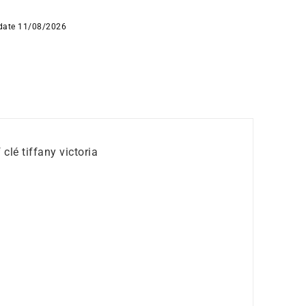
 date 11/08/2026