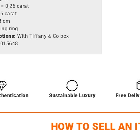
= 0,26 carat
6 carat
8 cm
ing ring
ptions:
With Tiffany & Co box
015648
thentication
Sustainable Luxury
Free Deli
HOW TO SELL AN 