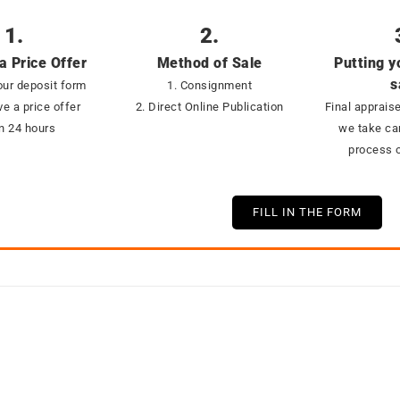
1.
2.
a Price Offer
Method of Sale
Putting y
s
ur deposit form
1. Consignment
ve a price offer
2. Direct Online Publication
Final appraise
in 24 hours
we take car
process o
FILL IN THE FORM